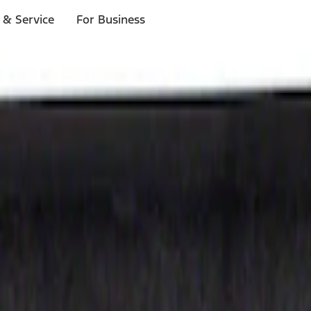
 & Service
For Business