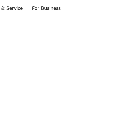
 & Service
For Business