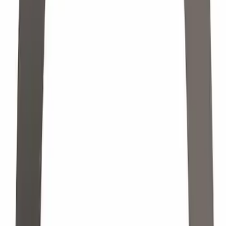
Nut Retainer CV Joint
SKU
:
CCPZ3B477G
Engine Oil Drain Plug. Engine Oil Pan
Drain Plug.
SKU
:
F75Z6730BA