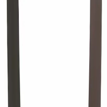
Engine Oil Drain Plug Gasket Pan -
20MM
SKU
:
F75Z6734AA
Engine Crankshaft Pulley Washer
Harmonic Balancer
SKU
:
1S7Z6378AA