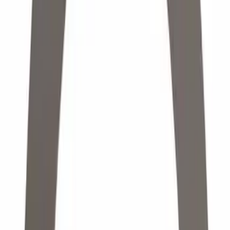
Apply
$0 - $50
(
4974
)
$51 - $100
(
1894
)
$101 - $200
(
2043
)
$201 - $500
(
1866
)
$501 - Above
(
2149
)