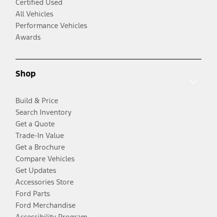
Certified Used
All Vehicles
Performance Vehicles
Awards
Shop
Build & Price
Search Inventory
Get a Quote
Trade-In Value
Get a Brochure
Compare Vehicles
Get Updates
Accessories Store
Ford Parts
Ford Merchandise
Accessibility Program