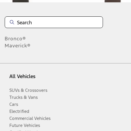
Bronco®
Maverick®
All Vehicles
SUVs & Crossovers
Trucks & Vans
Cars
Electrified
Commercial Vehicles
Future Vehicles