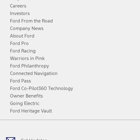
Careers
Investors
Ford From the Road
Company News
About Ford
Ford Pro
Ford Racing
Warriors in Pink
Ford Philanthropy
Connected Navigation
Ford Pass
Ford Co-Pilot360 Technology
Owner Benefits
Going Electric
Ford Heritage Vault
Facebook
Twitter
Youtube
Instagram
Threads
TikTok