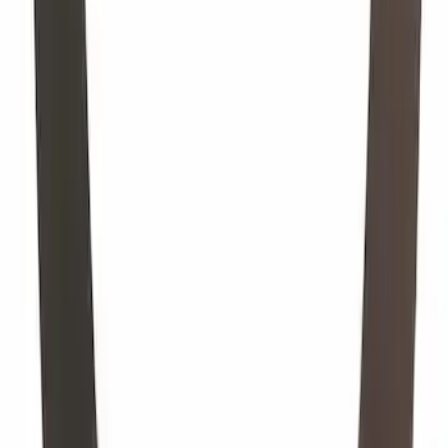
1
...
5
6
7
37
-
45
of
7,104
results
Disclosures