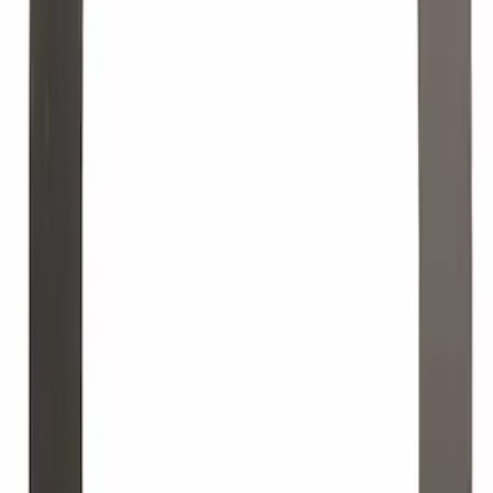
Best Seller
Ignition Coil Bolt Screw - M5 x 27MM
SKU
:
W714507S437
Engine Oil. MotorCRAFT SAE 5W 20 API