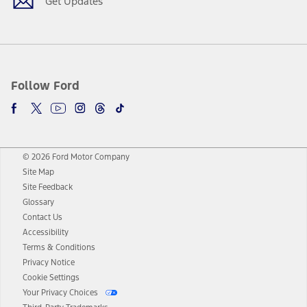
Get Updates
Follow Ford
© 2026 Ford Motor Company
Site Map
Site Feedback
Glossary
Contact Us
Accessibility
Terms & Conditions
Privacy Notice
Cookie Settings
Your Privacy Choices