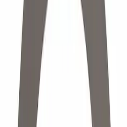
Yakima
(
7
)
Show More
Rack Application
Cargo
(
2
)
Bike
(
1
)
Price