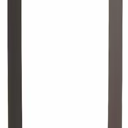
GF 6A.
SKU
:
XO5W20Q1SP
Motorcraft 25-inch Driver Side
Windshield Wiper Blade - Ford Escape -
WW2502A
SKU
:
WW2502A