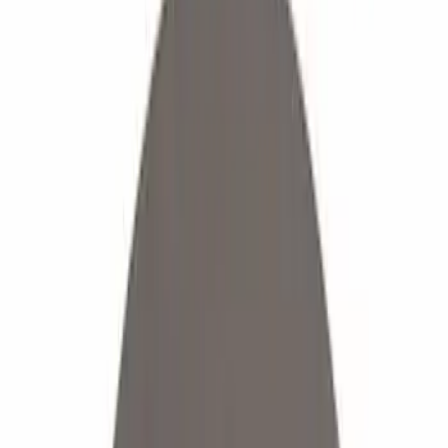
Show price as
Cash
Points
Filter
Color
Black
(
17
)
Gray
(
3
)
Silver