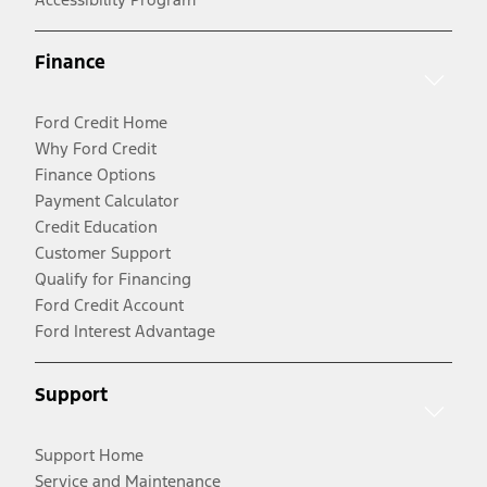
Finance
Ford Credit Home
Why Ford Credit
Finance Options
Payment Calculator
Credit Education
Customer Support
Qualify for Financing
Ford Credit Account
Ford Interest Advantage
Support
Support Home
Service and Maintenance