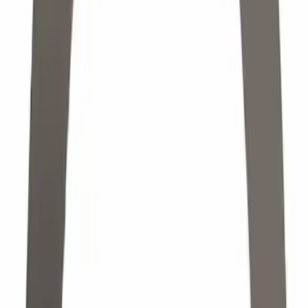
Sort
Sort
: Best Sellers
7104 results
Results
(
7,104
)
Price
:
$0 - $50
Price
:
$501 - Above
Clear all
Sort
Sort
: Best Sellers