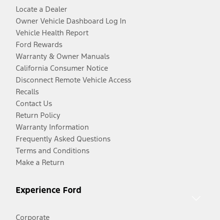
Locate a Dealer
Owner Vehicle Dashboard Log In
Vehicle Health Report
Ford Rewards
Warranty & Owner Manuals
California Consumer Notice
Disconnect Remote Vehicle Access
Recalls
Contact Us
Return Policy
Warranty Information
Frequently Asked Questions
Terms and Conditions
Make a Return
Experience Ford
Corporate