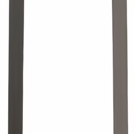
Paint Scratch Repair Pen Touch Up
SKU
:
PMPP195007444A
Tire Pressure Monitoring System. Valve
St. (TPMS) Valve Stem Cap.
SKU
:
TPMS34