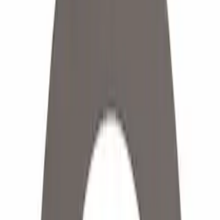
(
2
)
Red
(
1
)
Brand
Ford
(
6300
)
Motorcraft
(
616
)
Ford Performance
(
181
)
Genuine Ford Accessory
(
12
)