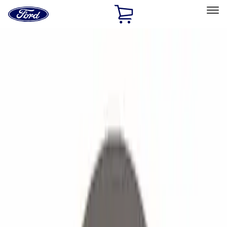
Ford
Home
Page
Skip To Content
Select Vehicle
Ford Rewards
Learn more
Home
Accessories
Accessories
Filters