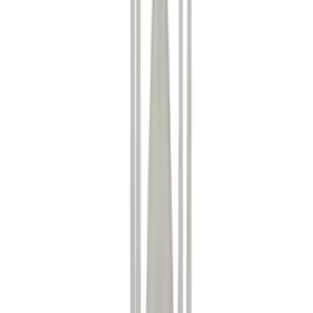
Show price as
Cash
Points
Filter
Color
Black
(
17
)
Gray
(
3
)
Silver