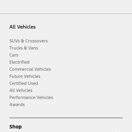
All Vehicles
SUVs & Crossovers
Trucks & Vans
Cars
Electrified
Commercial Vehicles
Future Vehicles
Certified Used
All Vehicles
Performance Vehicles
Awards
Shop