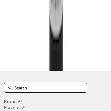
1
...
4
5
6
28
-
36
of
7,104
results
Disclosures
Bronco®
Maverick®