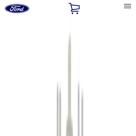
Ford
Home
Page
Skip To Content
Select Vehicle
Ford Rewards
Learn more
Home
Accessories
Accessories
Filters