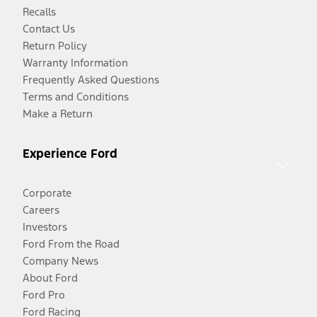
Recalls
Contact Us
Return Policy
Warranty Information
Frequently Asked Questions
Terms and Conditions
Make a Return
Experience Ford
Corporate
Careers
Investors
Ford From the Road
Company News
About Ford
Ford Pro
Ford Racing