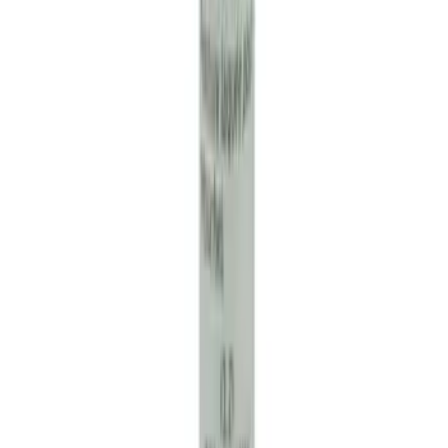
Engine Coolant / Antifreeze
SKU
:
VC7DILB
Ford Performance Banner 3 x 5 Ft
SKU
:
M1827FP