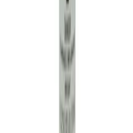
SKU
:
RG630
Paint Scratch Repair Pen Touch Up
SKU
:
PMPC195005920A