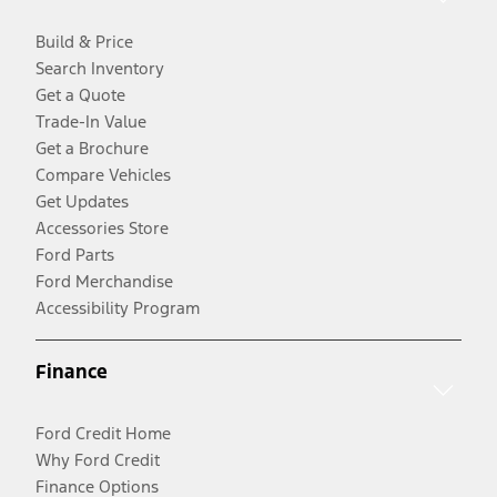
Build & Price
Search Inventory
Get a Quote
Trade-In Value
Get a Brochure
Compare Vehicles
Get Updates
Accessories Store
Ford Parts
Ford Merchandise
Accessibility Program
Finance
Ford Credit Home
Why Ford Credit
Finance Options