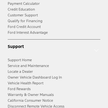
Payment Calculator
Credit Education
Customer Support
Qualify for Financing
Ford Credit Account
Ford Interest Advantage
Support
Support Home
Service and Maintenance
Locate a Dealer
Owner Vehicle Dashboard Log In
Vehicle Health Report
Ford Rewards
Warranty & Owner Manuals
California Consumer Notice
Disconnect Remote Vehicle Access