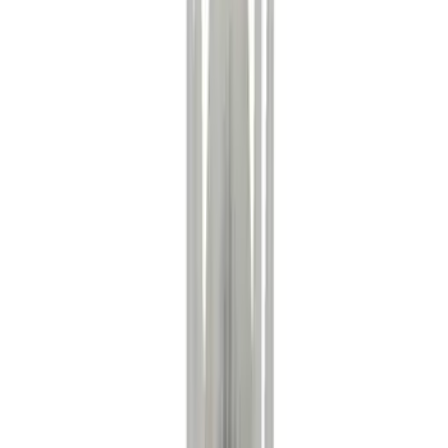
(
2
)
Red
(
1
)
Brand
Ford
(
6300
)
Motorcraft
(
616
)
Ford Performance
(
181
)
Genuine Ford Accessory
(
12
)