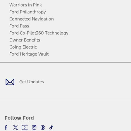
Warriors in Pink
Ford Philanthropy
Connected Navigation
Ford Pass
Ford Co-Pilot360 Technology
Owner Benefits
Going Electric
Ford Heritage Vault
Facebook
Twitter
Youtube
Instagram
Threads
TikTok
Get Updates
Follow Ford