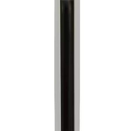
Apply
$0 - $50
(
4974
)
$51 - $100
(
1894
)
$101 - $200
(
2043
)
$201 - $500
(
1866
)
$501 - Above
(
2149
)