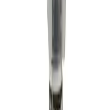
Engine Coolant / Antifreeze
SKU
:
VC5DIL
Motorcraft Iridium Spark Plug SP550X
SKU
:
SP550X