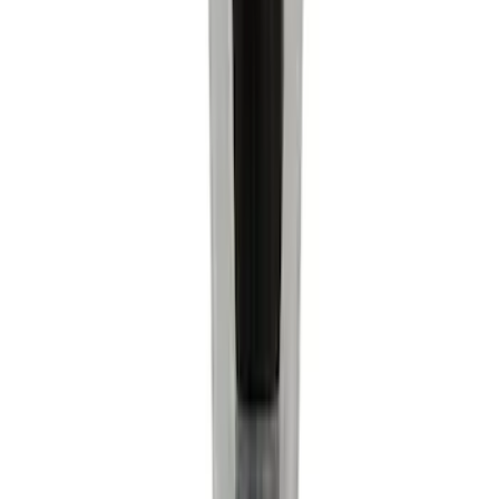
Sort
Sort
: Best Sellers
7104 results
Results
(
7,104
)
Price
:
$0 - $50
Price
:
$501 - Above
Clear all
Sort
Sort
: Best Sellers