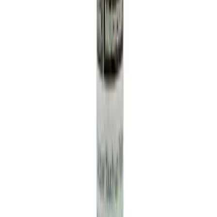
NOCO Protective Carry Case for GB-50
Battery Jump Start Pack
SKU
:
VJL3Z10C744DS
Engine Coolant / Antifreeze
SKU
:
VC7B