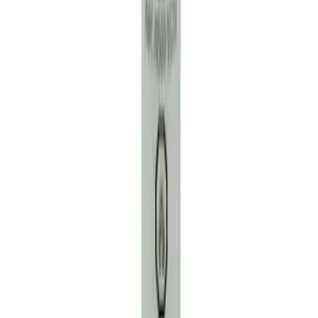
Motorcraft Iridium Spark Plug SP530X
SKU
:
SP530X
Engine Coolant Pipe O-Ring. Seal
Thermostat.