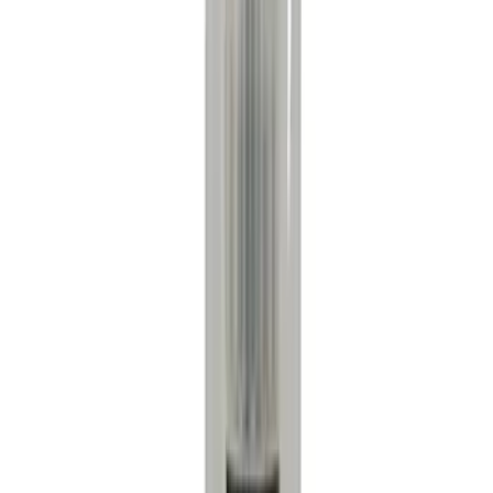
Yakima
(
7
)
Show More
Rack Application
Cargo
(
2
)
Bike
(
1
)
Price