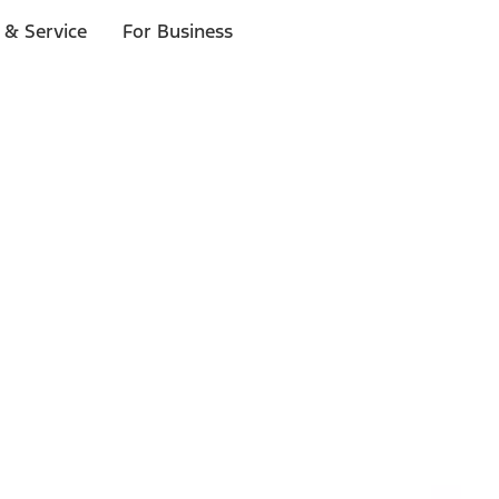
 & Service
For Business