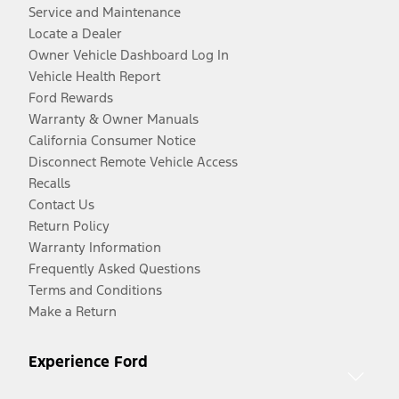
Service and Maintenance
Locate a Dealer
Owner Vehicle Dashboard Log In
Vehicle Health Report
Ford Rewards
Warranty & Owner Manuals
California Consumer Notice
Disconnect Remote Vehicle Access
Recalls
Contact Us
Return Policy
Warranty Information
Frequently Asked Questions
Terms and Conditions
Make a Return
Experience Ford