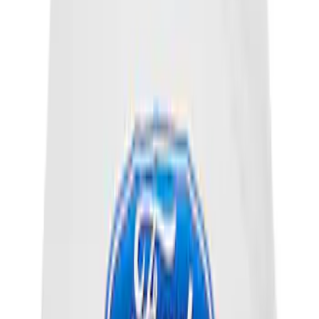
SKU
:
VC5DIL
Best Seller
Motorcraft 590 CCA Group Size 96
Vehicle Battery BXT96R590
SKU
:
BXT96R590