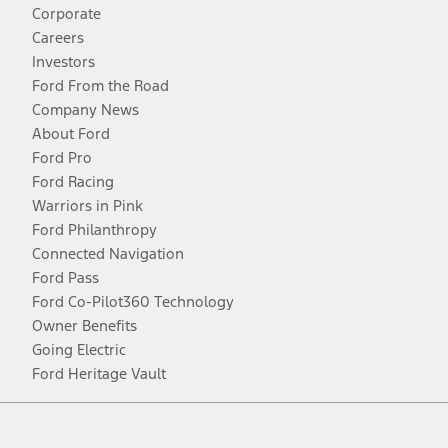
Corporate
Careers
Investors
Ford From the Road
Company News
About Ford
Ford Pro
Ford Racing
Warriors in Pink
Ford Philanthropy
Connected Navigation
Ford Pass
Ford Co-Pilot360 Technology
Owner Benefits
Going Electric
Ford Heritage Vault
Facebook
Twitter
Youtube
Instagram
Threads
TikTok