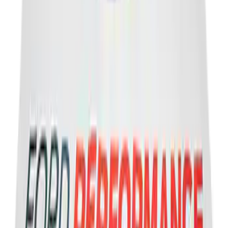
Escape 2020-2026 UVS 100 Custom
Sunscreen
SKU
:
VLJ6Z78519A02A
Engine Coolant / Antifreeze
SKU
:
VC7B