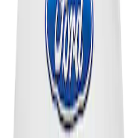
Cargo Area Liner with Seat-Back
Protection for Pets by 4Knines
SKU
:
VMJ6Z7813046A
Engine Coolant / Antifreeze
SKU
:
VC7DILB