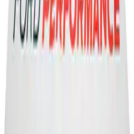
2-Amp Battery Charger/Maintainer
SKU
:
VJL3Z10A765ES
Ford Performance Banner 3 x 5 Ft