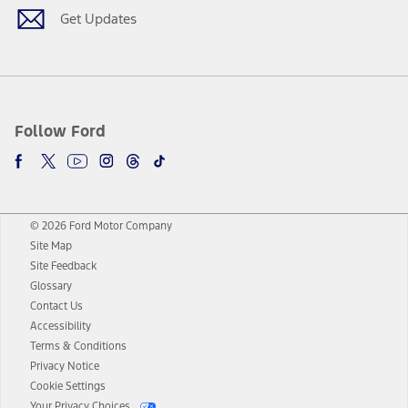
Get Updates
Follow Ford
© 2026 Ford Motor Company
Site Map
Site Feedback
Glossary
Contact Us
Accessibility
Terms & Conditions
Privacy Notice
Cookie Settings
Your Privacy Choices