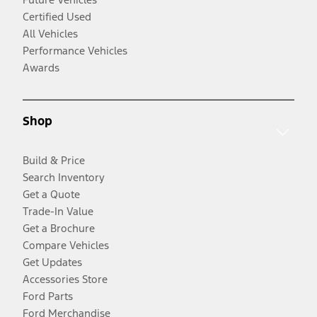
Certified Used
All Vehicles
Performance Vehicles
Awards
Shop
Build & Price
Search Inventory
Get a Quote
Trade-In Value
Get a Brochure
Compare Vehicles
Get Updates
Accessories Store
Ford Parts
Ford Merchandise