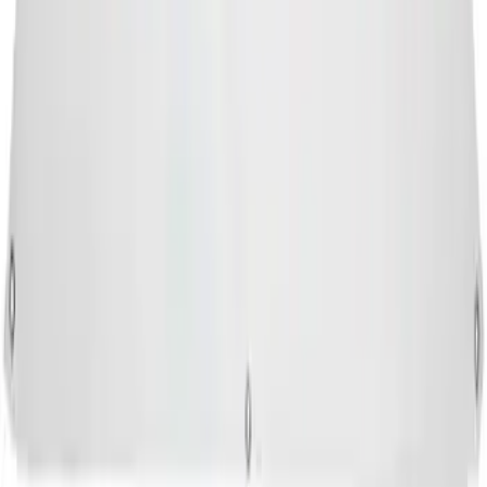
SKU
:
M1827FP
1
...
5
6
7
37
-
45
of
8,900
results
Disclosures