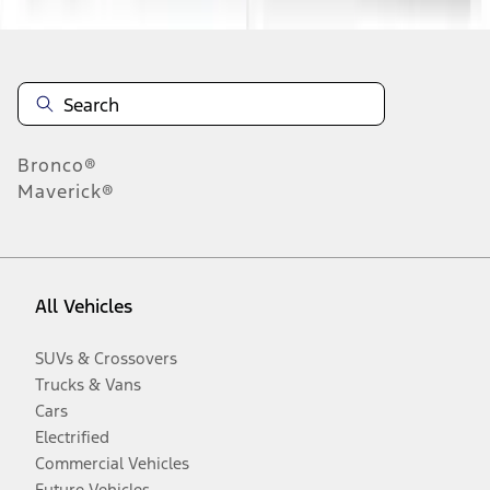
Bronco®
Maverick®
All Vehicles
SUVs & Crossovers
Trucks & Vans
Cars
Electrified
Commercial Vehicles
Future Vehicles