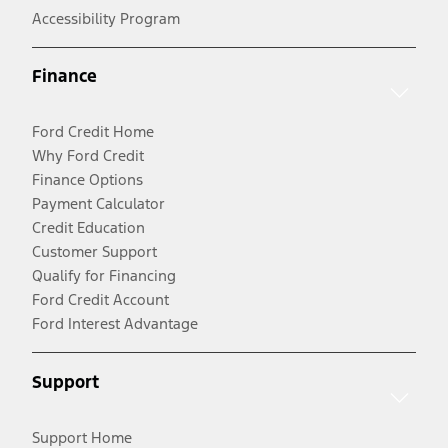
Accessibility Program
Finance
Ford Credit Home
Why Ford Credit
Finance Options
Payment Calculator
Credit Education
Customer Support
Qualify for Financing
Ford Credit Account
Ford Interest Advantage
Support
Support Home