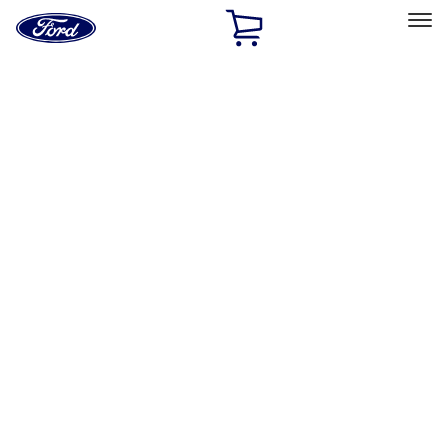
Ford
Home
Page
Skip To Content
Select Vehicle
Ford Rewards
Learn more
Home
Accessories
Accessories
Filters