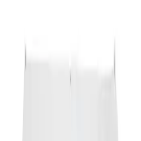
Escape 2020-2026 All-Weather Cargo
Area Protector with Escape Logo -
Black
SKU
:
LJ6Z6111600AA
Engine Coolant / Antifreeze