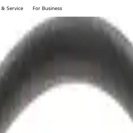
 & Service
For Business