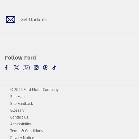
Get Updates
Follow Ford
© 2026 Ford Motor Company
Site Map
Site Feedback
Glossary
Contact Us
Accessibility
Terms & Conditions
Privacy Notice