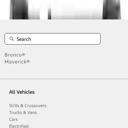
Disclosures
Bronco®
Maverick®
All Vehicles
SUVs & Crossovers
Trucks & Vans
Cars
Electrified