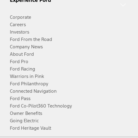
Corporate
Careers
Investors
Ford From the Road
Company News
About Ford
Ford Pro
Ford Racing
Warriors in Pink
Ford Philanthropy
Connected Navigation
Ford Pass
Ford Co-Pilot360 Technology
Owner Benefits
Going Electric
Ford Heritage Vault
Facebook
Twitter
Youtube
Instagram
Threads
TikTok