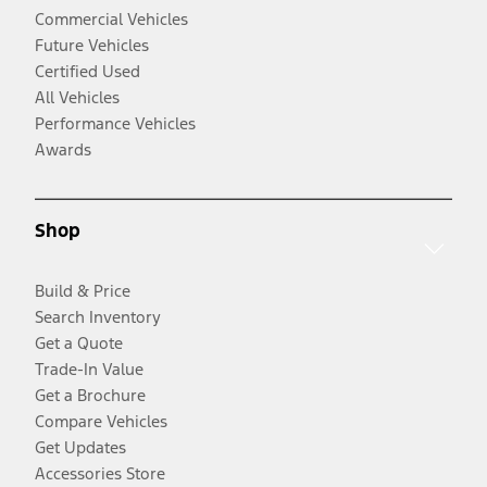
Commercial Vehicles
Future Vehicles
Certified Used
All Vehicles
Performance Vehicles
Awards
Shop
Build & Price
Search Inventory
Get a Quote
Trade-In Value
Get a Brochure
Compare Vehicles
Get Updates
Accessories Store