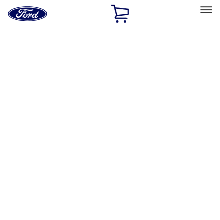
Ford
Home
Page
Skip To Content
Select Vehicle
Ford Rewards
Learn more
Home
Accessories
Thule
Thule
Filters