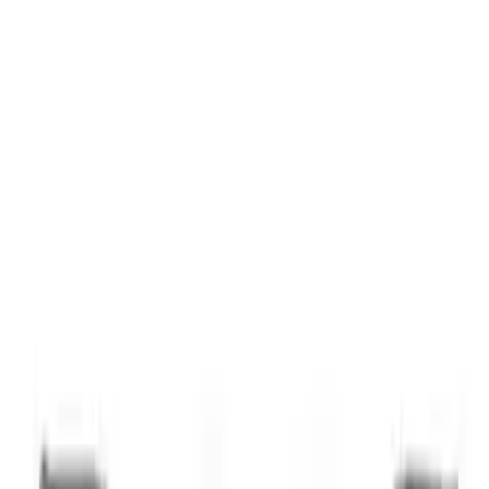
Thule Bike Frame Adapter
SKU
:
VDT4Z7855100E
1
1
-
1
of
1
results