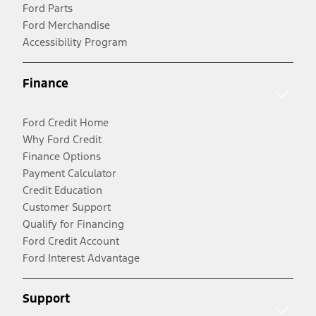
Ford Parts
Ford Merchandise
Accessibility Program
Finance
Ford Credit Home
Why Ford Credit
Finance Options
Payment Calculator
Credit Education
Customer Support
Qualify for Financing
Ford Credit Account
Ford Interest Advantage
Support