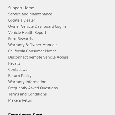
Support Home
Service and Maintenance
Locate a Dealer
Owner Vehicle Dashboard Log In
Vehicle Health Report
Ford Rewards
Warranty & Owner Manuals
California Consumer Notice
Disconnect Remote Vehicle Access
Recalls
Contact Us
Return Policy
Warranty Information
Frequently Asked Questions
Terms and Conditions
Make a Return
Experience Ford