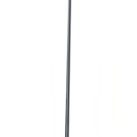
Show price as
Cash
Points
Filter
Color
Black
(
25
)
Blue
(
3
)
Gray