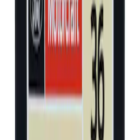
SKU
:
LJ6Z19D520AA
Yakima® X-Large Rack-Mounted Cargo
Basket without Net
SKU
:
VKB3Z7855100AD