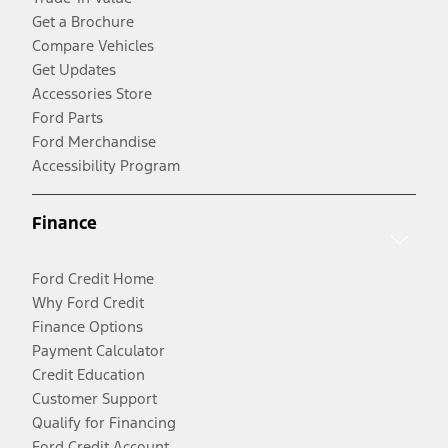
Get a Brochure
Compare Vehicles
Get Updates
Accessories Store
Ford Parts
Ford Merchandise
Accessibility Program
Finance
Ford Credit Home
Why Ford Credit
Finance Options
Payment Calculator
Credit Education
Customer Support
Qualify for Financing
Ford Credit Account