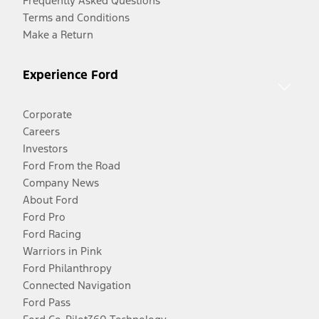
Frequently Asked Questions
Terms and Conditions
Make a Return
Experience Ford
Corporate
Careers
Investors
Ford From the Road
Company News
About Ford
Ford Pro
Ford Racing
Warriors in Pink
Ford Philanthropy
Connected Navigation
Ford Pass