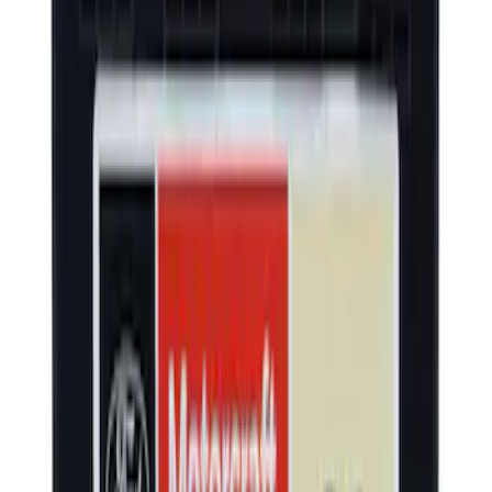
Yakima Rooftop Fishing Rod Mount
SKU
:
VM1PZ7855100E
Escape 2020-2026 Trailer Hitch 2"
Receiver