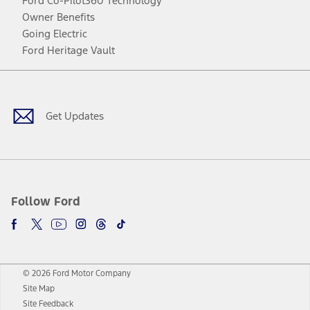
Ford Co-Pilot360 Technology
Owner Benefits
Going Electric
Ford Heritage Vault
Facebook
Twitter
Youtube
Instagram
Threads
TikTok
Get Updates
Follow Ford
© 2026 Ford Motor Company
Site Map
Site Feedback