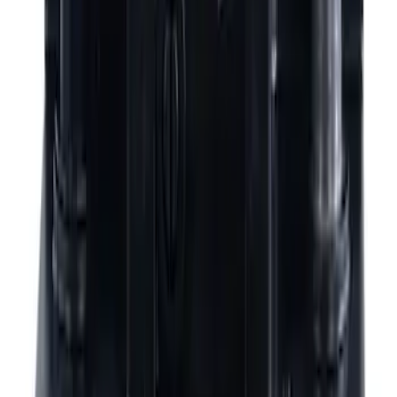
$201 - $500
(
792
)
$501 - Above
(
785
)
Sort
Sort
: Best Sellers
1577 results
Results
(
1,577
)
Price
:
$201 - $500
Price
:
$501 - Above
Clear all