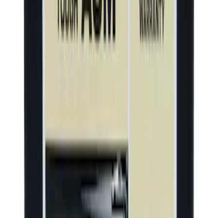
Motorcraft 540 CCA Group Size 140R
Vehicle Battery BAGMH4
SKU
:
BAGMH4
1
2
3
4
5