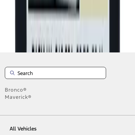
1
-
9
of
1,577
results
Disclosures
Bronco®
Maverick®
All Vehicles