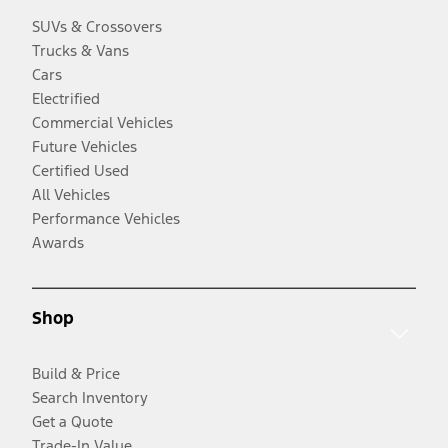
SUVs & Crossovers
Trucks & Vans
Cars
Electrified
Commercial Vehicles
Future Vehicles
Certified Used
All Vehicles
Performance Vehicles
Awards
Shop
Build & Price
Search Inventory
Get a Quote
Trade-In Value