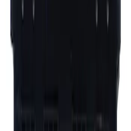
Best Seller
Fuel Vapour Separator Tube
Evaporative Emissions System Lines -
1.5L
SKU
:
LX6Z9D289SJ
Yakima® FrontLoader Rooftop Rack
Mounted Bike Carrier without Lock
SKU
:
VKB3Z7855100AE