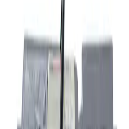
(
2
)
Silver
(
2
)
Brand
Ford
(
1191
)
Ford Performance
(
202
)
Motorcraft
(
137
)
Yakima
(
14
)