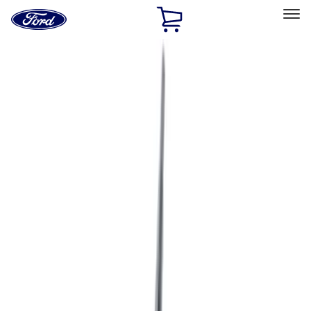
Ford
Home
Page
Skip To Content
Select Vehicle
Ford Rewards
Learn more
Home
Accessories
Accessories
Filters