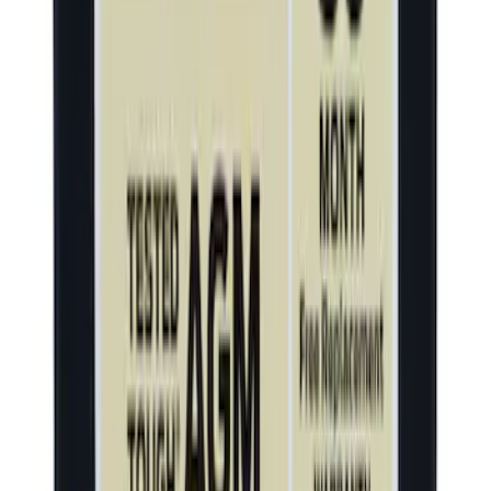
Thule Stand-Up Paddleboard Carrier for
Roof Racks
SKU
:
VFT4Z7855100B
Window Regulator Motor and - Right,
Front, Rear
SKU
:
WLR410