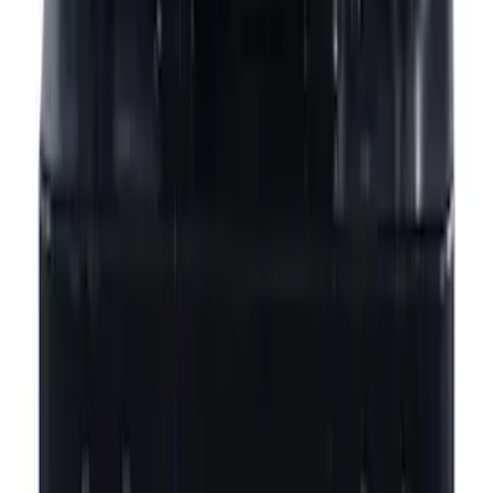
Sort
Sort
: Best Sellers
Best Seller
Motorcraft 760 CCA Group Size 48
Vehicle Battery BAGM48H6760
SKU
:
BAGM48H6760