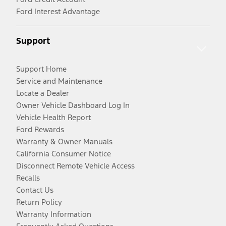
Ford Interest Advantage
Support
Support Home
Service and Maintenance
Locate a Dealer
Owner Vehicle Dashboard Log In
Vehicle Health Report
Ford Rewards
Warranty & Owner Manuals
California Consumer Notice
Disconnect Remote Vehicle Access
Recalls
Contact Us
Return Policy
Warranty Information