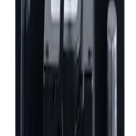
Snowsport
(
2
)
Price
Apply
$0 - $50
(
2320
)
$51 - $100
(
683
)
$101 - $200
(
844
)