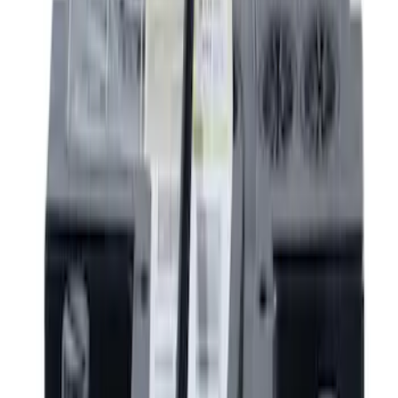
Thule
(
10
)
Show More
Rack Application
Bike
(
4
)
Water Sports
(
3
)
Cargo
(
2
)