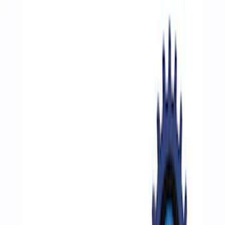
Show price as
Cash
Points
Filter
Color
Blue
(
1
)
Gray
(
1
)
Brand