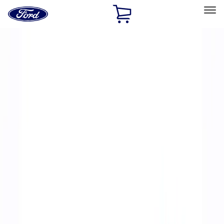
Ford
Home
Page
Skip To Content
Select Vehicle
Ford Rewards
Learn more
Home
Accessories
Accessories
Filters