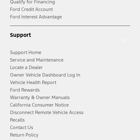
Qualify for Financing
Ford Credit Account
Ford Interest Advantage
Support
Support Home
Service and Maintenance
Locate a Dealer
Owner Vehicle Dashboard Log In
Vehicle Health Report
Ford Rewards
Warranty & Owner Manuals
California Consumer Notice
Disconnect Remote Vehicle Access
Recalls
Contact Us
Return Policy