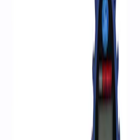
Ford
(
186
)
Motorcraft
(
125
)
Ford Performance
(
38
)
DC Safety
(
1
)
Price