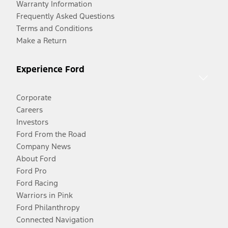
Warranty Information
Frequently Asked Questions
Terms and Conditions
Make a Return
Experience Ford
Corporate
Careers
Investors
Ford From the Road
Company News
About Ford
Ford Pro
Ford Racing
Warriors in Pink
Ford Philanthropy
Connected Navigation