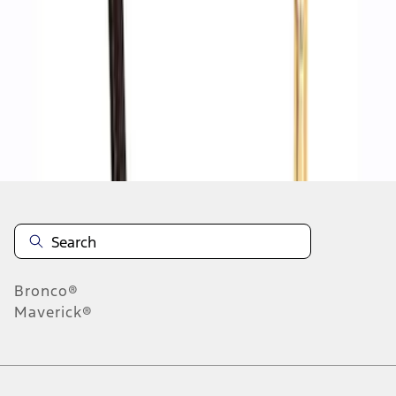
1
2
3
4
5
1
-
9
of
351
results
Disclosures
Bronco®
Maverick®