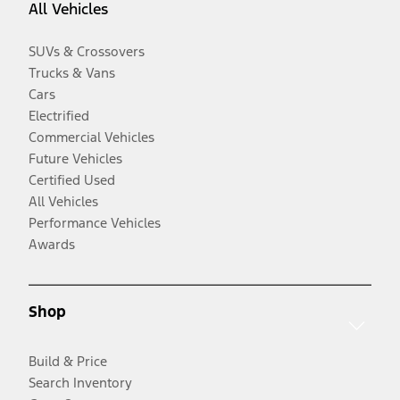
All Vehicles
SUVs & Crossovers
Trucks & Vans
Cars
Electrified
Commercial Vehicles
Future Vehicles
Certified Used
All Vehicles
Performance Vehicles
Awards
Shop
Build & Price
Search Inventory