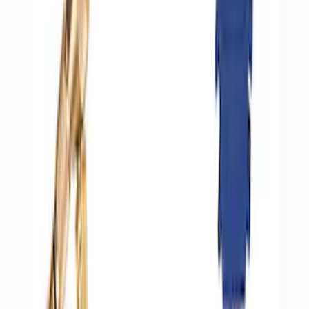
Best Seller
Epic D-Ring Shackle by WARN®
SKU
:
M1830EDS
Multi-Purpose Relay Kit - 20 AMP
(Fuses)
SKU
:
RLY2