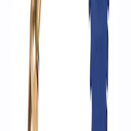
Hvac Blower Motor Resistor
SKU
:
YH1715
Ford Performance Track Mat
SKU
:
M1822A8