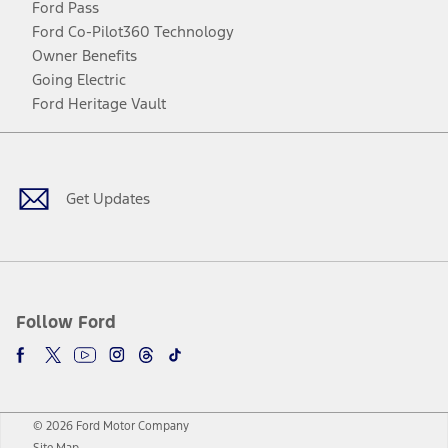
Ford Pass
Ford Co-Pilot360 Technology
Owner Benefits
Going Electric
Ford Heritage Vault
Facebook
Twitter
Youtube
Instagram
Threads
TikTok
Get Updates
Follow Ford
© 2026 Ford Motor Company