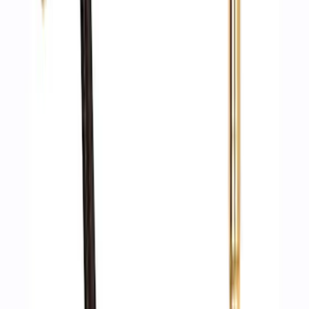
Ford Performance by ARB Digital Tire
Deflator
SKU
:
M1830DF