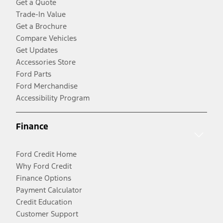
Get a Quote
Trade-In Value
Get a Brochure
Compare Vehicles
Get Updates
Accessories Store
Ford Parts
Ford Merchandise
Accessibility Program
Finance
Ford Credit Home
Why Ford Credit
Finance Options
Payment Calculator
Credit Education
Customer Support