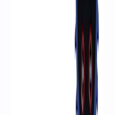
Sort
Sort
: Best Sellers
351 results
Results
(
351
)
Price
:
$51 - $100
Clear all
Sort
Sort
: Best Sellers
Best Seller
Automatic Transmission Fluid - 5.0L
(Excluding Raptor, AT)