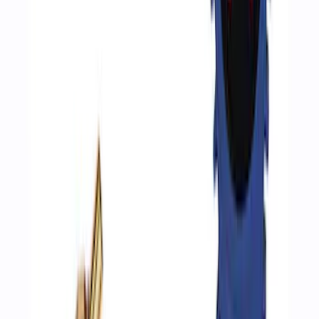
SKU
:
XT105Q3LV
Ford Exterior Cleaning Kit
SKU
:
MFPPCLEAN2
Best Seller