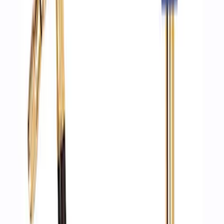
Brake Light Switch
SKU
:
SW7810
Vapor Canister Purge Solenoid
SKU
:
CX2776