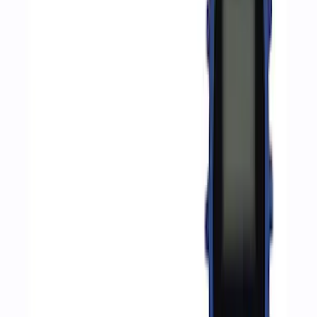
Apply
$0 - $50
(
1057
)
$51 - $100
(
351
)
$101 - $200
(
254
)
$201 - $500
(
222
)
$501 - Above
(
170
)