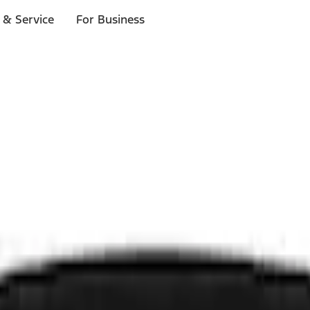
 & Service
For Business