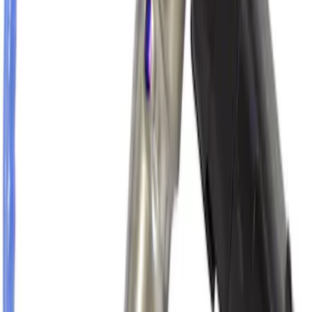
Thule Canoe Carrier for Roof Racks
SKU
:
VKB3Z7855100W
Oxygen Sensor HEGO
SKU
:
DY1178