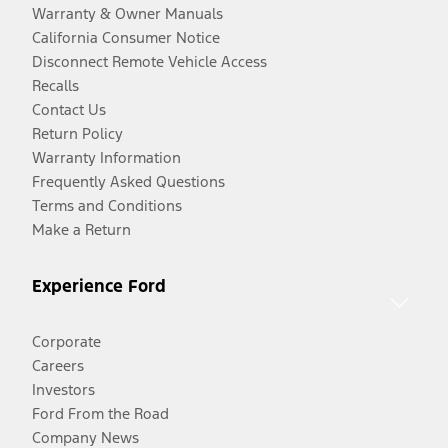
Warranty & Owner Manuals
California Consumer Notice
Disconnect Remote Vehicle Access
Recalls
Contact Us
Return Policy
Warranty Information
Frequently Asked Questions
Terms and Conditions
Make a Return
Experience Ford
Corporate
Careers
Investors
Ford From the Road
Company News