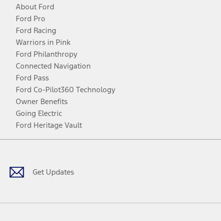
About Ford
Ford Pro
Ford Racing
Warriors in Pink
Ford Philanthropy
Connected Navigation
Ford Pass
Ford Co-Pilot360 Technology
Owner Benefits
Going Electric
Ford Heritage Vault
Facebook
Twitter
Youtube
Instagram
Threads
TikTok
Get Updates