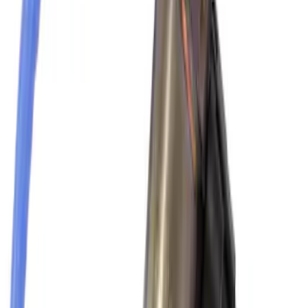
SKU
:
VKB3Z7855100P
Thule Rack Mounted Folding Kayak
Carrier
SKU
:
VM1PZ7855100D