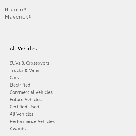
Bronco®
Maverick®
All Vehicles
SUVs & Crossovers
Trucks & Vans
Cars
Electrified
Commercial Vehicles
Future Vehicles
Certified Used
All Vehicles
Performance Vehicles
Awards