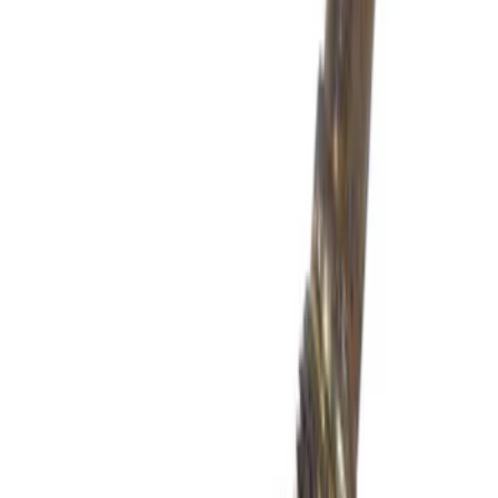
$501 - Above
(
1548
)
Sort
Sort
: Best Sellers
1313 results
Results
(
1,313
)
Price
:
$201 - $500
Clear all
Sort
Sort
: Best Sellers