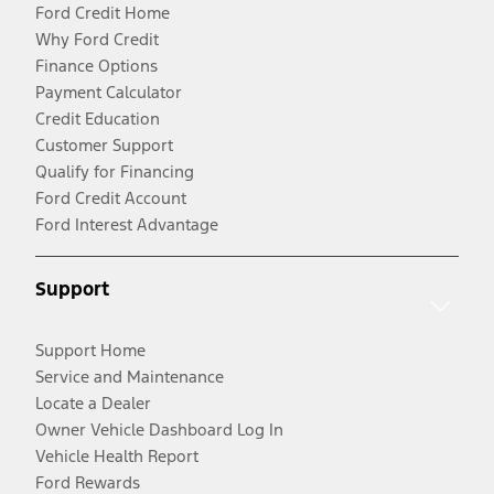
Ford Credit Home
Why Ford Credit
Finance Options
Payment Calculator
Credit Education
Customer Support
Qualify for Financing
Ford Credit Account
Ford Interest Advantage
Support
Support Home
Service and Maintenance
Locate a Dealer
Owner Vehicle Dashboard Log In
Vehicle Health Report
Ford Rewards