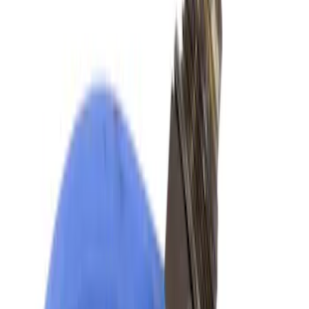
Best Seller
Motorcraft 850 CCA Group Size 65
Vehicle Battery BXT65850
SKU
:
BXT65850
Best Seller
Motorcraft 800 CCA Group Size 94R
Vehicle Battery BAGM94RH7800
SKU
:
BAGM94RH7800