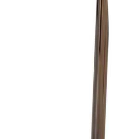
Price
Apply
$0 - $50
(
3267
)
$51 - $100
(
1276
)
$101 - $200
(
1398
)
$201 - $500
(
1313
)