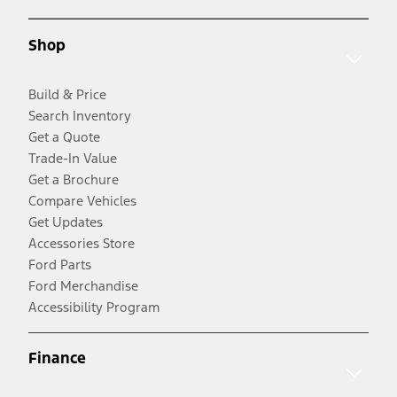
Shop
Build & Price
Search Inventory
Get a Quote
Trade-In Value
Get a Brochure
Compare Vehicles
Get Updates
Accessories Store
Ford Parts
Ford Merchandise
Accessibility Program
Finance