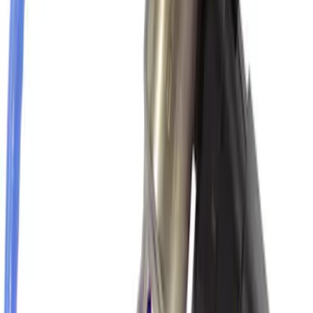
Yakima® Rack Mounted Kayak Carrier
without Lock
SKU
:
VKB3Z7855100EB
Vehicle Battery - 12VX68Ah, 750 Amp
SKU
:
BAGM65A