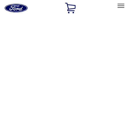
Ford
Home
Page
Skip To Content
Select Vehicle
Ford Rewards
Learn more
Home
Accessories
Accessories
Filters