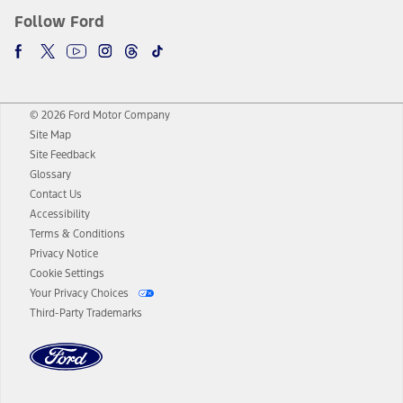
Follow Ford
© 2026 Ford Motor Company
Site Map
Site Feedback
Glossary
Contact Us
Accessibility
Terms & Conditions
Privacy Notice
Cookie Settings
Your Privacy Choices
Third-Party Trademarks