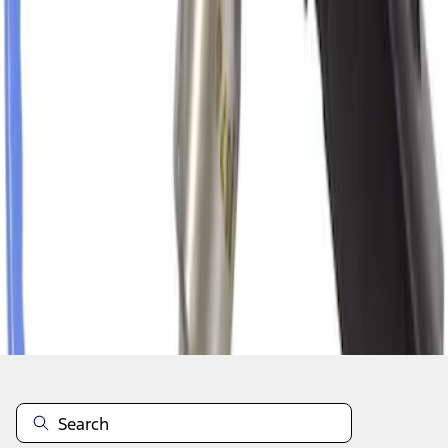
1
2
3
4
5
1
-
9
of
1,313
results
Disclosures