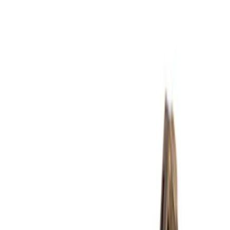
Yakima
(
6
)
Show More
Rack Application
Bike
(
3
)
Snowsport
(
2
)
Water Sports
(
2
)