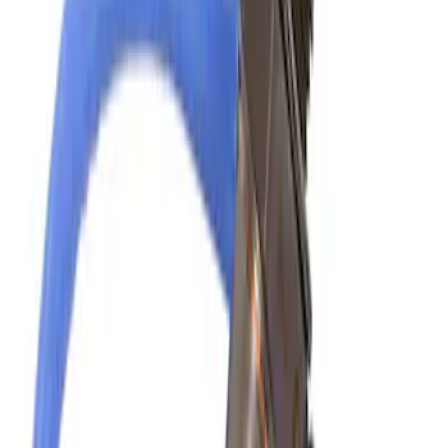
Abs Control Module
SKU
:
DT4Z2C219B
Yakima Hitch Mounted Tilting Bicycle
Rack for 4 Bikes