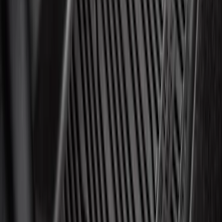
Best Seller
Motorcraft 850 CCA Group Size 65
Vehicle Battery BXT65850
SKU
:
BXT65850
Best Seller
Ford Interface Module Infotainment