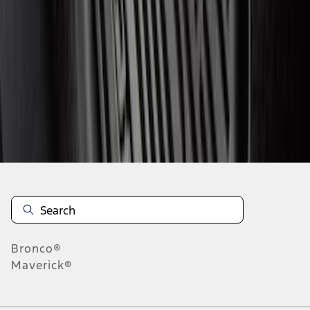
1
2
3
4
5
1
-
9
of
4,015
results
Disclosures
Bronco®
Maverick®