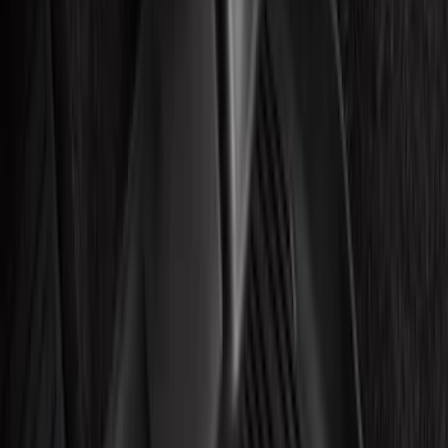
(
3
)
Silver
(
2
)
Brand
Ford
(
2765
)
Motorcraft
(
971
)
Ford Performance
(
178
)
Genuine Ford Accessory
(
33
)