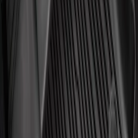
$201 - $500
(
1313
)
$501 - Above
(
1548
)
Sort
Sort
: Best Sellers
4015 results
Results
(
4,015
)
Price
:
$51 - $100
Price
:
$101 - $200
Price
:
$201 - $500
Clear all