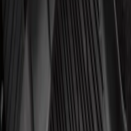
Price
Apply
$0 - $50
(
3267
)
$51 - $100
(
1276
)
$101 - $200
(
1398
)