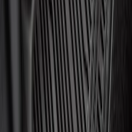
Display Control HC3Z19A387F
SKU
:
HC3Z19A387F
Best Seller
Motorcraft 760 CCA Group Size 48
Vehicle Battery BAGM48H6760
SKU
:
BAGM48H6760