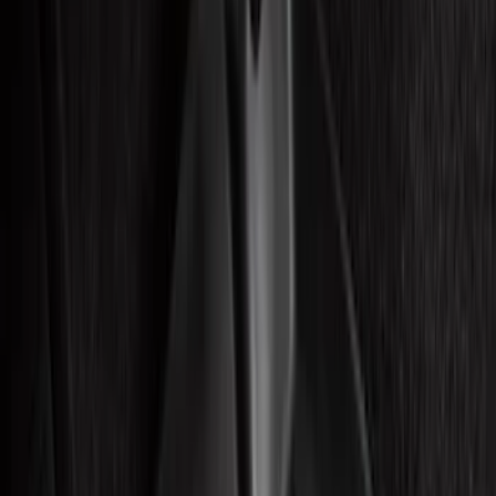
Show price as
Cash
Points
Filter
Color
Black
(
36
)
Gray
(
7
)
Blue