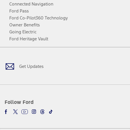
Connected Navigation
Ford Pass
Ford Co-Pilot360 Technology
Owner Benefits
Going Electric
Ford Heritage Vault
Facebook
Twitter
Youtube
Instagram
Threads
TikTok
Get Updates
Follow Ford