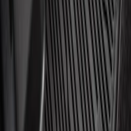
Best Seller
Automatic Transmission Fluid - 5.0L
(Excluding Raptor, AT)
SKU
:
XT105Q3LV
NOCO GB-150 Battery Jump Start Pack
SKU
:
VJL3Z10A765CS