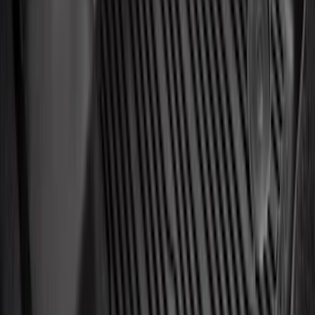
Sort
Sort
: Best Sellers
Best Seller
Automatic Transmission Fluid - 5.0L
(AT)
SKU
:
XT125QULV