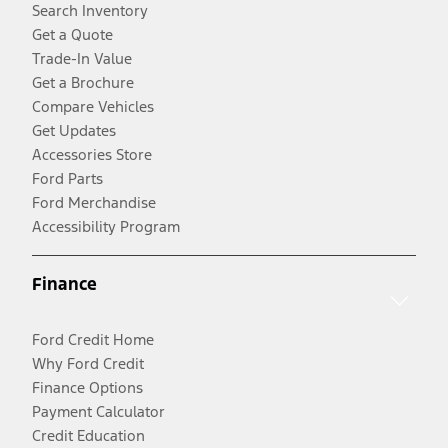
Search Inventory
Get a Quote
Trade-In Value
Get a Brochure
Compare Vehicles
Get Updates
Accessories Store
Ford Parts
Ford Merchandise
Accessibility Program
Finance
Ford Credit Home
Why Ford Credit
Finance Options
Payment Calculator
Credit Education