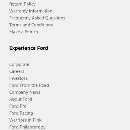
Return Policy
Warranty Information
Frequently Asked Questions
Terms and Conditions
Make a Return
Experience Ford
Corporate
Careers
Investors
Ford From the Road
Company News
About Ford
Ford Pro
Ford Racing
Warriors in Pink
Ford Philanthropy