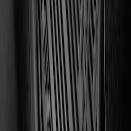
SKU
:
FT4Z6111600AB
Edge 2015-2024 All-Weather Floor Liner
with Edge Logo, 4-Piece - Black
SKU
:
HT4Z5813300AA