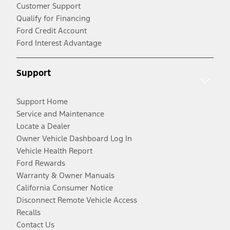
Customer Support
Qualify for Financing
Ford Credit Account
Ford Interest Advantage
Support
Support Home
Service and Maintenance
Locate a Dealer
Owner Vehicle Dashboard Log In
Vehicle Health Report
Ford Rewards
Warranty & Owner Manuals
California Consumer Notice
Disconnect Remote Vehicle Access
Recalls
Contact Us