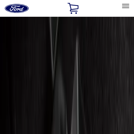
Ford
Home
Page
Skip To Content
Select Vehicle
Ford Rewards
Learn more
Home
Accessories
Accessories
Filters