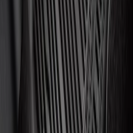
Best Seller
Motorcraft 750 CCA Group Size 65
Vehicle Battery BXT65750
SKU
:
BXT65750
Edge 2015-2024 All-Weather Cargo Area
Protector with Edge Logo - Black