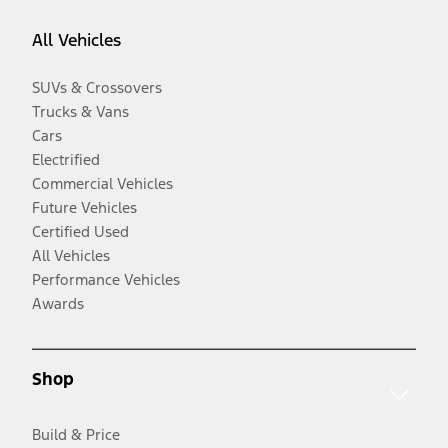
All Vehicles
SUVs & Crossovers
Trucks & Vans
Cars
Electrified
Commercial Vehicles
Future Vehicles
Certified Used
All Vehicles
Performance Vehicles
Awards
Shop
Build & Price