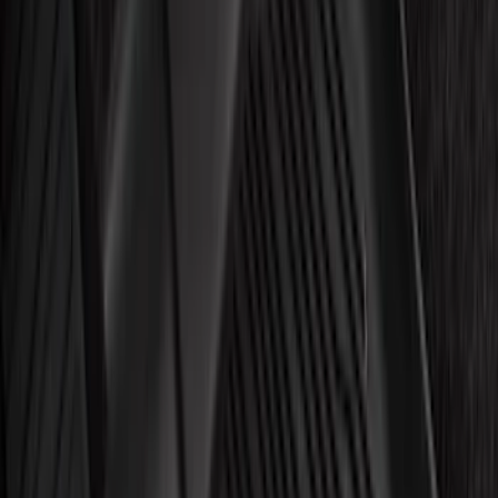
NOCO
(
7
)
Show More
Rack Application
Bike
(
4
)
Snowsport
(
2
)
Water Sports
(
2
)