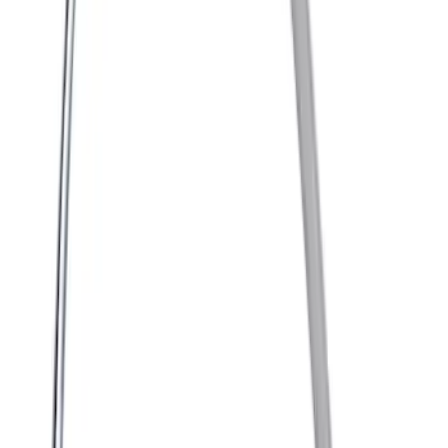
Engine Timing Camshaft Sprocket
SKU
:
AT4Z6256B
Control Unit Fuel Pump Module - Driver
SKU
:
GA8Z9D370A