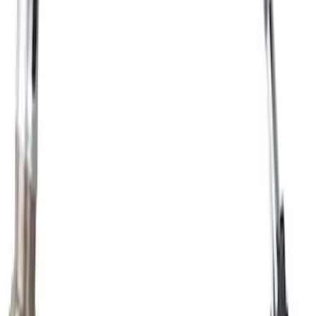
Automatic Transmission Fluid (AT)
SKU
:
XT10QLVC
Oxygen Sensor Exhaust Gas - Front,
Rear, Lower
SKU
:
DY1155