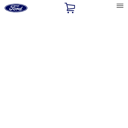
Ford
Home
Page
Skip To Content
Select Vehicle
Ford Rewards
Learn more
Home
Accessories
Accessories
Filters