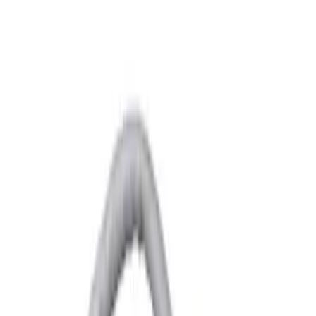
Yakima
(
6
)
Show More
Rack Application
Bike
(
3
)
Snowsport
(
2
)
Water Sports
(
2
)