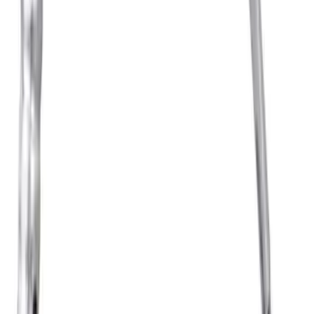
Engine Timing Camshaft Sprocket
SKU
:
AT4Z6C525D
Fuel Injection Throttle Body and MOTO
SKU
:
TB9