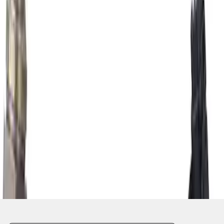
1
...
4
5
6
28
-
36
of
2,711
results
Disclosures