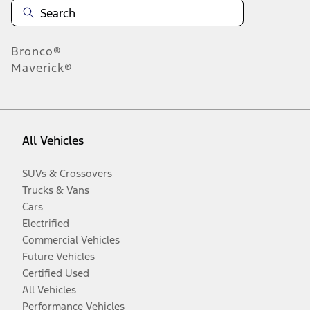
Bronco®
Maverick®
All Vehicles
SUVs & Crossovers
Trucks & Vans
Cars
Electrified
Commercial Vehicles
Future Vehicles
Certified Used
All Vehicles
Performance Vehicles