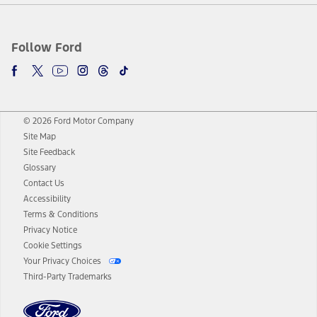
Follow Ford
© 2026 Ford Motor Company
Site Map
Site Feedback
Glossary
Contact Us
Accessibility
Terms & Conditions
Privacy Notice
Cookie Settings
Your Privacy Choices
Third-Party Trademarks