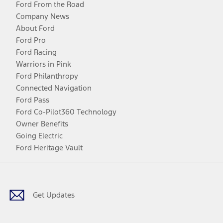
Ford From the Road
Company News
About Ford
Ford Pro
Ford Racing
Warriors in Pink
Ford Philanthropy
Connected Navigation
Ford Pass
Ford Co-Pilot360 Technology
Owner Benefits
Going Electric
Ford Heritage Vault
Facebook
Twitter
Youtube
Instagram
Threads
TikTok
Get Updates