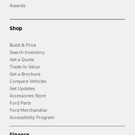
Awards
Shop
Build & Price
Search Inventory
Get a Quote
Trade-In Value
Get a Brochure
Compare Vehicles
Get Updates
Accessories Store
Ford Parts
Ford Merchandise
Accessibility Program
Finance