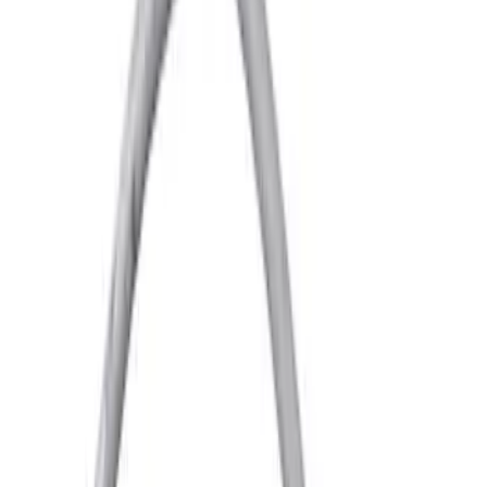
Price
Apply
$0 - $50
(
3267
)
$51 - $100
(
1276
)
$101 - $200
(
1398
)
$201 - $500