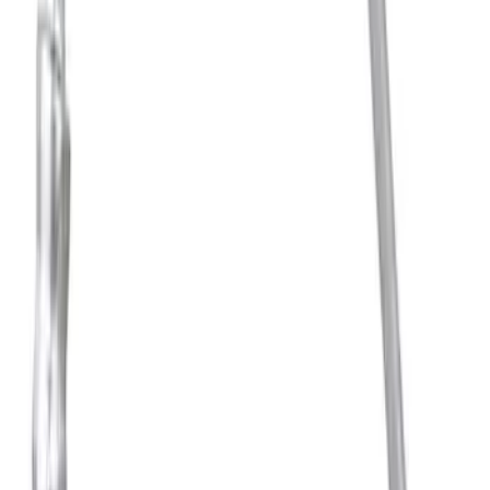
SKU
:
BRRC80
Thule Stand-Up Paddleboard Carrier for
Roof Racks
SKU
:
VFT4Z7855100B