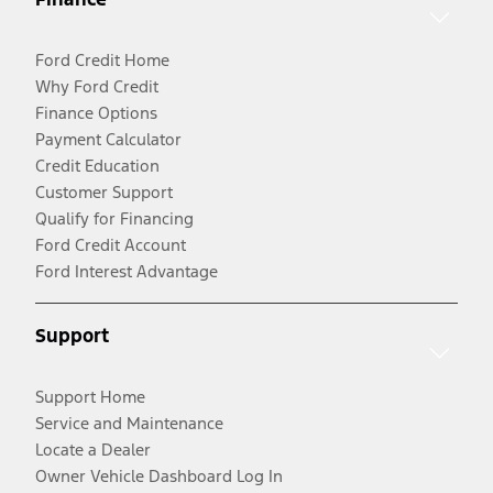
Ford Credit Home
Why Ford Credit
Finance Options
Payment Calculator
Credit Education
Customer Support
Qualify for Financing
Ford Credit Account
Ford Interest Advantage
Support
Support Home
Service and Maintenance
Locate a Dealer
Owner Vehicle Dashboard Log In