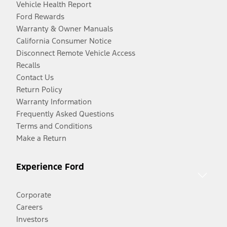
Vehicle Health Report
Ford Rewards
Warranty & Owner Manuals
California Consumer Notice
Disconnect Remote Vehicle Access
Recalls
Contact Us
Return Policy
Warranty Information
Frequently Asked Questions
Terms and Conditions
Make a Return
Experience Ford
Corporate
Careers
Investors