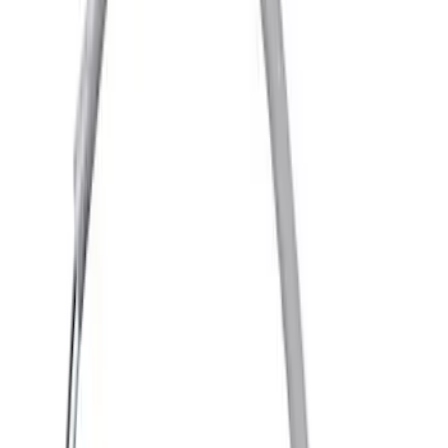
(
1313
)
$501 - Above
(
1548
)
Sort
Sort
: Best Sellers
2711 results
Results
(
2,711
)
Price
:
$101 - $200
Price
:
$201 - $500
Clear all
Sort
Sort
: Best Sellers