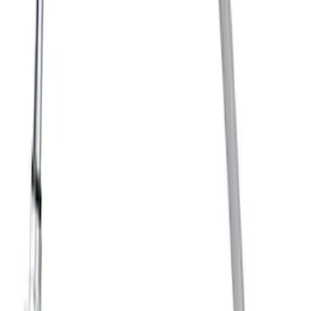
Suspension Shock Absorber Mount
Insulator Bracket ABSO - Rear
SKU
:
AD1274
Disc Brake Rotor - Rear