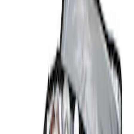
Red
(
1
)
Brand
Ford
(
1356
)
Motorcraft
(
214
)
Ford Performance
(
142
)
Genuine Ford Accessory
(
12
)