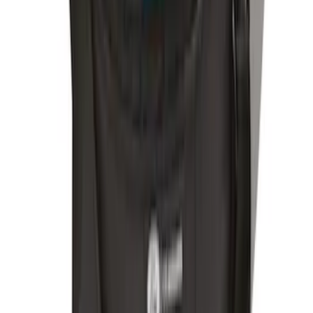
Remote Start System RFR Antenna
Vehicle Security Kit
SKU
:
DA8Z15603A