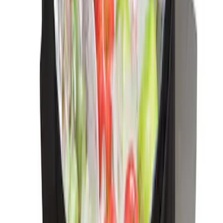
LED Anti-Theft Flasher Vehicle Security
System
SKU
:
DM5Z19D596A
Trailer Hitch Ball Mount 2" Drop x 3/4"
Rise x 1" Hole
SKU
:
BL3Z19A282B