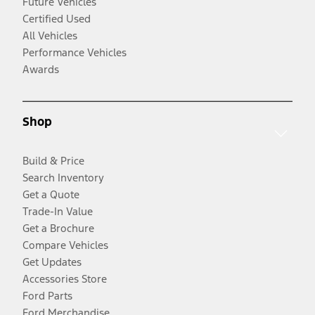
Future Vehicles
Certified Used
All Vehicles
Performance Vehicles
Awards
Shop
Build & Price
Search Inventory
Get a Quote
Trade-In Value
Get a Brochure
Compare Vehicles
Get Updates
Accessories Store
Ford Parts
Ford Merchandise