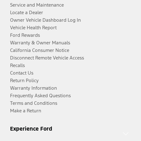
Service and Maintenance
Locate a Dealer
Owner Vehicle Dashboard Log In
Vehicle Health Report
Ford Rewards
Warranty & Owner Manuals
California Consumer Notice
Disconnect Remote Vehicle Access
Recalls
Contact Us
Return Policy
Warranty Information
Frequently Asked Questions
Terms and Conditions
Make a Return
Experience Ford