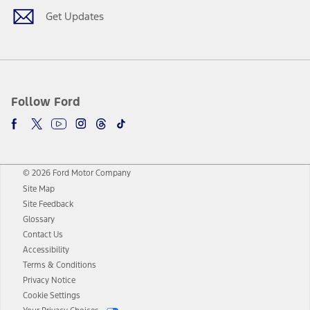
Get Updates
Follow Ford
© 2026 Ford Motor Company
Site Map
Site Feedback
Glossary
Contact Us
Accessibility
Terms & Conditions
Privacy Notice
Cookie Settings