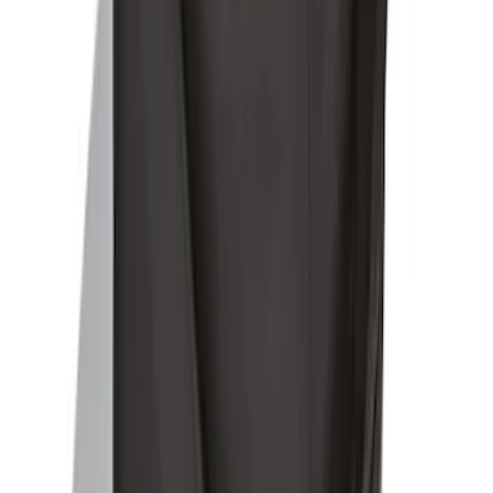
Ford Soft-Sided Adjustable Cooler Bag
SKU
:
HE5Z19H484A
1
2
1
-
9
of
12
results
Disclosures