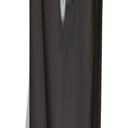
Locking Fuel Plug
SKU
:
8U5Z9C268B
Remote Start Hood Switch Kit
SKU
:
BT4Z19G366A