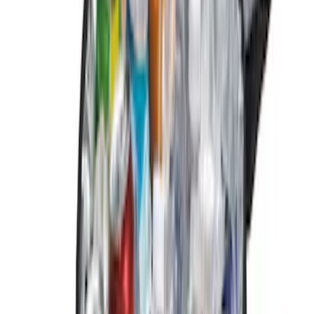
$101 - $200
(
6
)
$201 - $500
(
2
)
Sort
Sort
: Best Sellers
12 results
Genuine Ford Accessory
Results
(
12
)
Brand
:
Genuine Ford Accessory
Price
:
$0 - $50
Price
:
$201 - $500