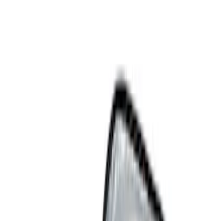
Show price as
Cash
Points
Filter
Color
Black
(
4
)
Gray
(
1
)