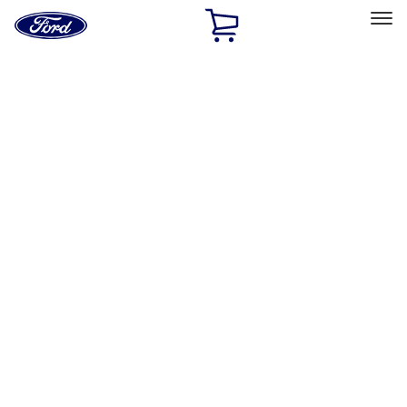
Ford
Home
Page
Skip To Content
Select Vehicle
Ford Rewards
Learn more
Home
Accessories
Genuine Ford Accessory
Genuine Ford Accessory
Filters