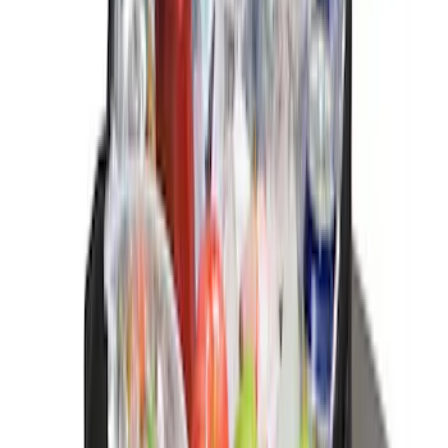
Clear all
Sort
Sort
: Best Sellers
Trailer Hitch Ball Mount 1 7/8" Ball 1"
Shank
SKU
:
BL3Z19F503C