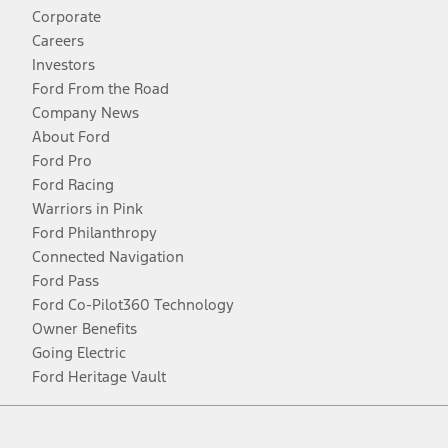
Corporate
Careers
Investors
Ford From the Road
Company News
About Ford
Ford Pro
Ford Racing
Warriors in Pink
Ford Philanthropy
Connected Navigation
Ford Pass
Ford Co-Pilot360 Technology
Owner Benefits
Going Electric
Ford Heritage Vault
Facebook
Twitter
Youtube
Instagram
Threads
TikTok