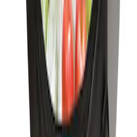
Trailer Hitch
SKU
:
BT4Z19D520A
Trailer Hitch Ball Mount 1 1/4" Class II
SKU
:
BL8Z19A282A