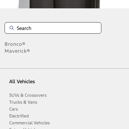
Bronco®
Maverick®
All Vehicles
SUVs & Crossovers
Trucks & Vans
Cars
Electrified
Commercial Vehicles