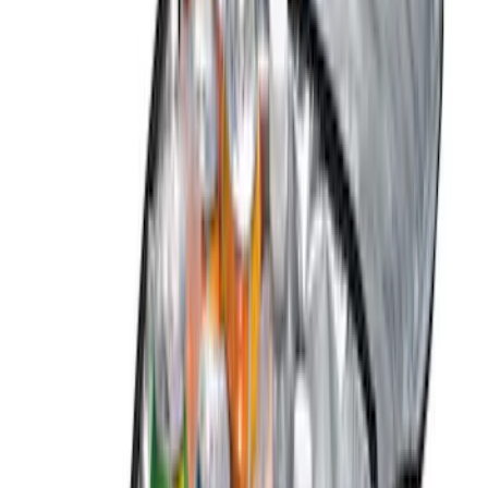
Thule
(
5
)
Show More
Price
Apply
$0 - $50
(
10
)
$51 - $100
(
3
)