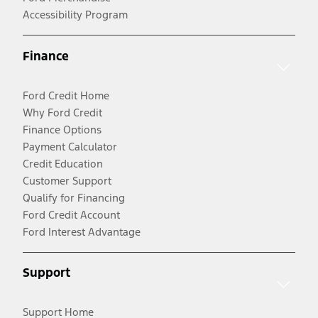
Accessibility Program
Finance
Ford Credit Home
Why Ford Credit
Finance Options
Payment Calculator
Credit Education
Customer Support
Qualify for Financing
Ford Credit Account
Ford Interest Advantage
Support
Support Home