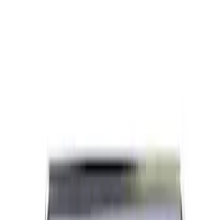
Paint Scratch Repair Pen Touch Up
SKU
:
PMPC195007283A
Engine Crankshaft Pulley Washer
Harmonic Balancer
SKU
:
1S7Z6378AA