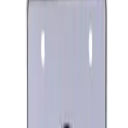
Engine Oil. MotorCRAFT SAE 5W 20 API
GF 6A.
SKU
:
XO5W20Q1SP
Ford Performance Procal 4 Calibration
Delivery Tool
SKU
:
M12655F