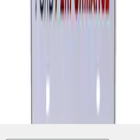
1
...
4
5
6
28
-
36
of
3,566
results
Disclosures