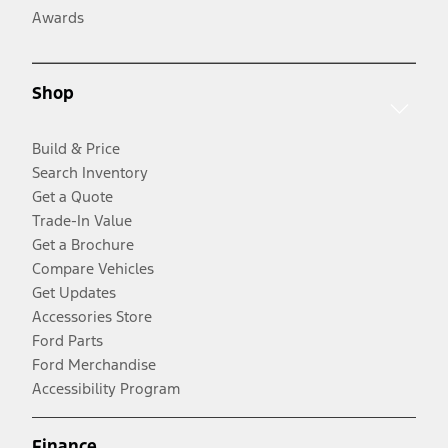
Awards
Shop
Build & Price
Search Inventory
Get a Quote
Trade-In Value
Get a Brochure
Compare Vehicles
Get Updates
Accessories Store
Ford Parts
Ford Merchandise
Accessibility Program
Finance