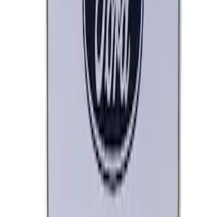
SKU
:
XO5W205Q3SP
Best Seller
Remote Start System 2-Button Fob with
Confirmation
SKU
:
JS7Z15K601B