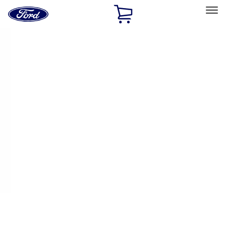
Ford
Home
Page
Skip To Content
Select Vehicle
Ford Rewards
Learn more
Home
Accessories
Accessories
Filters