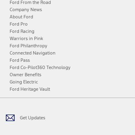
Ford From the Road
Company News
About Ford
Ford Pro
Ford Racing
Warriors in Pink
Ford Philanthropy
Connected Navigation
Ford Pass
Ford Co-Pilot360 Technology
Owner Benefits
Going Electric
Ford Heritage Vault
Facebook
Twitter
Youtube
Instagram
Threads
TikTok
Get Updates