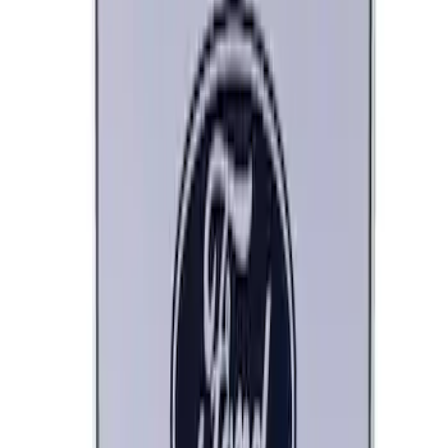
Ford Performance Track Mat
SKU
:
M1822A8
Engine Oil MotorCRAFT SAE 5W 20 API
GF 6A - 5.0L