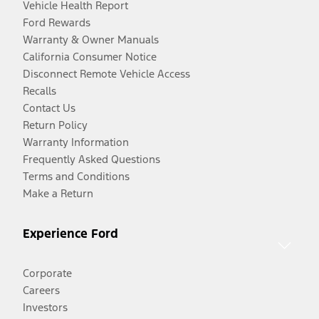
Vehicle Health Report
Ford Rewards
Warranty & Owner Manuals
California Consumer Notice
Disconnect Remote Vehicle Access
Recalls
Contact Us
Return Policy
Warranty Information
Frequently Asked Questions
Terms and Conditions
Make a Return
Experience Ford
Corporate
Careers
Investors