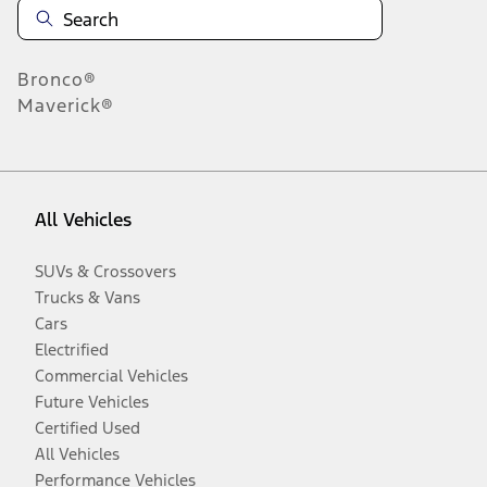
Bronco®
Maverick®
All Vehicles
SUVs & Crossovers
Trucks & Vans
Cars
Electrified
Commercial Vehicles
Future Vehicles
Certified Used
All Vehicles
Performance Vehicles