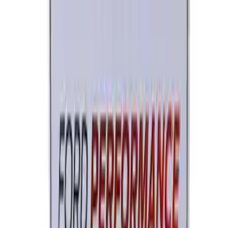
Trailer Hitch Ball Mount 1 7/8" Ball 1"
Shank
SKU
:
BL3Z19F503C
Ford Performance License Single Plate
SKU
:
M1828FPONE