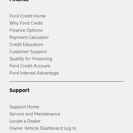
Ford Credit Home
Why Ford Credit
Finance Options
Payment Calculator
Credit Education
Customer Support
Qualify for Financing
Ford Credit Account
Ford Interest Advantage
Support
Support Home
Service and Maintenance
Locate a Dealer
Owner Vehicle Dashboard Log In