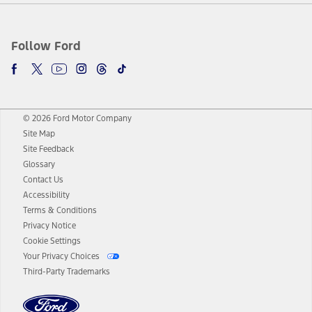
Follow Ford
© 2026 Ford Motor Company
Site Map
Site Feedback
Glossary
Contact Us
Accessibility
Terms & Conditions
Privacy Notice
Cookie Settings
Your Privacy Choices
Third-Party Trademarks