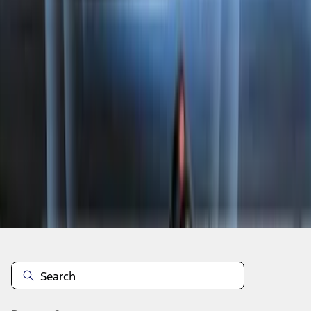
1
2
3
4
5
1
-
9
of
4,739
results
Disclosures