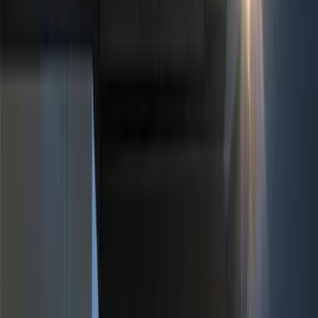
(
3
)
Blue
(
1
)
Red
(
1
)
Brand
Ford
(
3880
)
Ford Performance
(
389
)