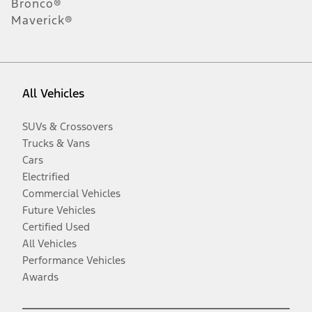
Bronco®
Maverick®
All Vehicles
SUVs & Crossovers
Trucks & Vans
Cars
Electrified
Commercial Vehicles
Future Vehicles
Certified Used
All Vehicles
Performance Vehicles
Awards