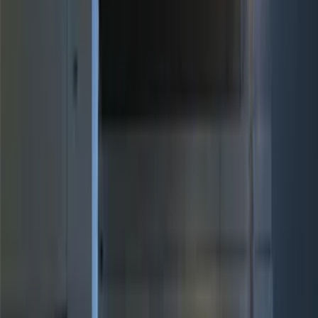
Motorcraft
(
277
)
Genuine Ford Accessory
(
32
)
Yakima
(
20
)
Show More
Rack Application
Cargo
(
4
)
Water Sports