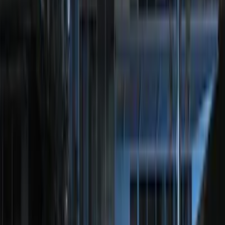
Sort
: Best Sellers
4739 results
Results
(
4,739
)
Price
:
$51 - $100
Price
:
$201 - $500
Price
:
$501 - Above
Clear all
Sort
Sort
: Best Sellers
Best Seller