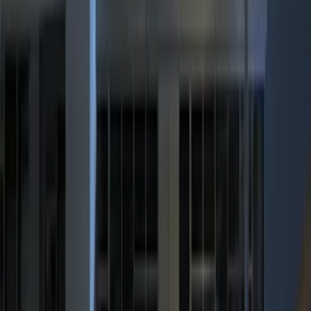
(
3
)
Bike
(
2
)
Snowsport
(
2
)
Tent
(
1
)
Price
Apply
$0 - $50
(
2415
)