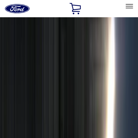
Ford
Home
Page
Skip To Content
Select Vehicle
Ford Rewards
Learn more
Home
Accessories
Accessories
Filters