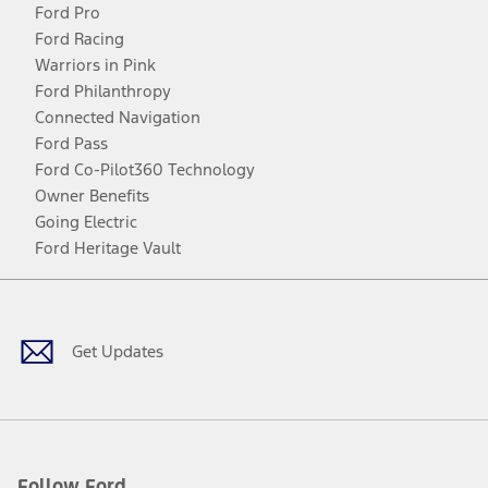
Ford Pro
Ford Racing
Warriors in Pink
Ford Philanthropy
Connected Navigation
Ford Pass
Ford Co-Pilot360 Technology
Owner Benefits
Going Electric
Ford Heritage Vault
Facebook
Twitter
Youtube
Instagram
Threads
TikTok
Get Updates
Follow Ford