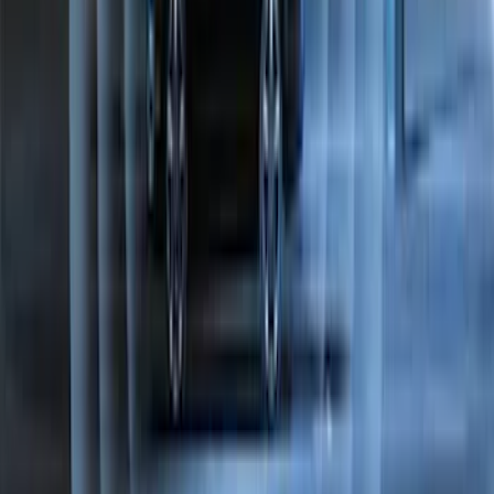
Napier Sportz SUV Tent
SKU
:
VAT4Z99000C38A
Best Seller
Perimeter Plus Vehicle Security System
SKU
:
ML3Z19A361A