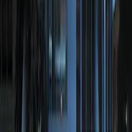
Automatic Transmission Fluid - 5.0L
(AT)
SKU
:
XT125QULV
Bronco 2025-2026 Trailer Tow Kit
SKU
:
VS2DZ15A416C