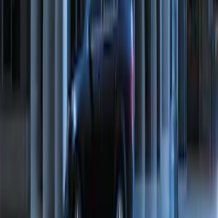
Vehicle Battery BAGM94RH7800
SKU
:
BAGM94RH7800
Bronco 2021-2026 Rear Swing Gate
Tailgate Folding Table
SKU
:
VM2DZ78407A99B