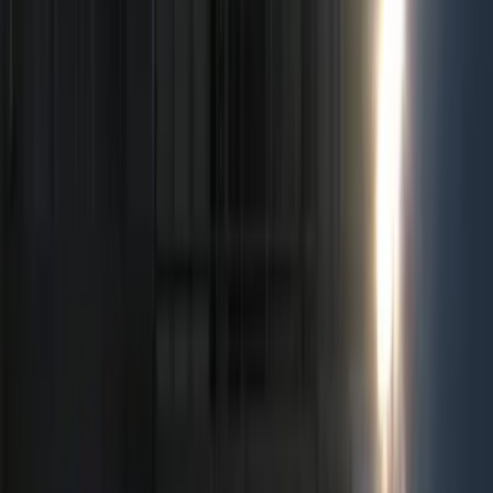
Show price as
Cash
Points
Filter
Color
Black
(
53
)
Gray
(
8
)
Silver