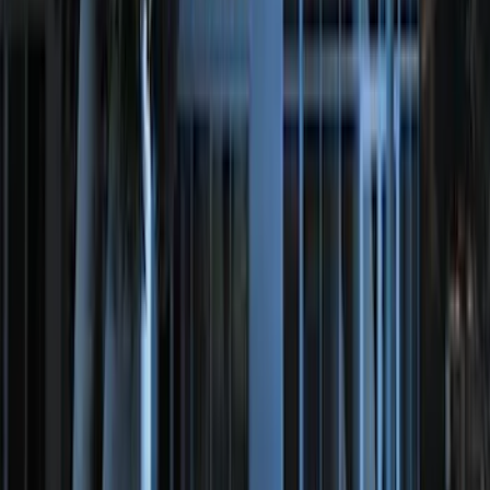
Bronco 84pc Roll-Up Tool Kit Set
SKU
:
VM2DZ17003A
Best Seller
Motorcraft 760 CCA Group Size 48
Vehicle Battery BAGM48H6760
SKU
:
BAGM48H6760