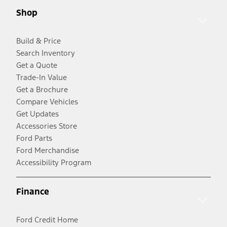
Shop
Build & Price
Search Inventory
Get a Quote
Trade-In Value
Get a Brochure
Compare Vehicles
Get Updates
Accessories Store
Ford Parts
Ford Merchandise
Accessibility Program
Finance
Ford Credit Home