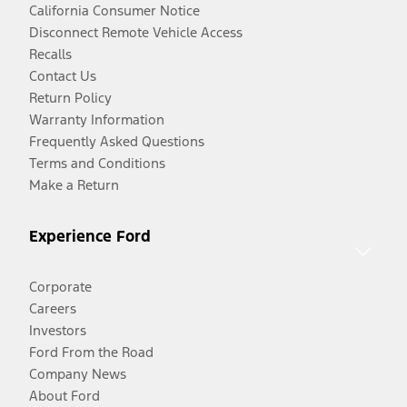
California Consumer Notice
Disconnect Remote Vehicle Access
Recalls
Contact Us
Return Policy
Warranty Information
Frequently Asked Questions
Terms and Conditions
Make a Return
Experience Ford
Corporate
Careers
Investors
Ford From the Road
Company News
About Ford