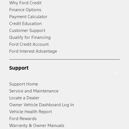
Why Ford Credit
Finance Options
Payment Calculator
Credit Education
Customer Support
Qualify for Financing
Ford Credit Account
Ford Interest Advantage
Support
Support Home
Service and Maintenance
Locate a Dealer
Owner Vehicle Dashboard Log In
Vehicle Health Report
Ford Rewards
Warranty & Owner Manuals