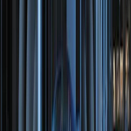
2-Amp Battery Charger/Maintainer
SKU
:
VJL3Z10A765ES
Best Seller
Motorcraft 800 CCA Group Size 94R