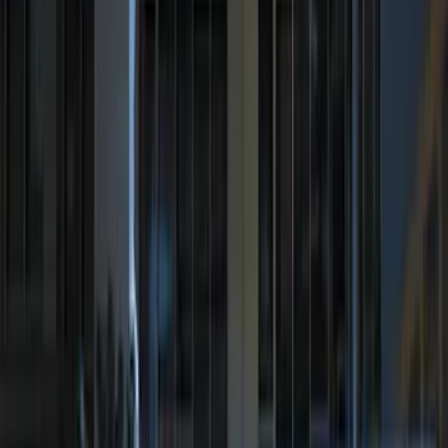
$51 - $100
(
954
)
$101 - $200
(
1168
)
$201 - $500
(
1613
)
$501 - Above
(
2183
)
Sort