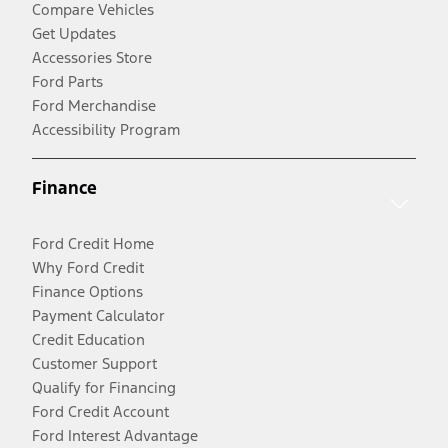
Compare Vehicles
Get Updates
Accessories Store
Ford Parts
Ford Merchandise
Accessibility Program
Finance
Ford Credit Home
Why Ford Credit
Finance Options
Payment Calculator
Credit Education
Customer Support
Qualify for Financing
Ford Credit Account
Ford Interest Advantage