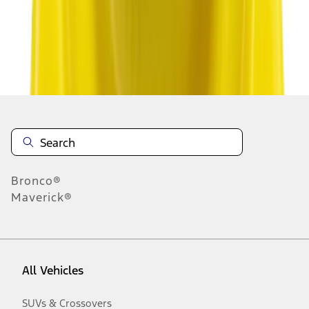
Disclosures
Bronco®
Maverick®
All Vehicles
SUVs & Crossovers