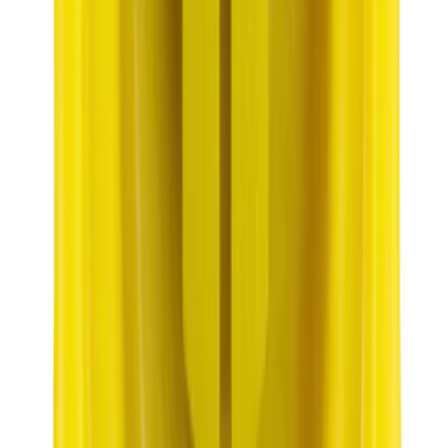
Best Seller
Engine Oil Drain Plug Pan - M12 X 1.75
SKU
:
EJ7Z6730B
Bronco 2021-2026 Pink Grille Lettering
SKU
:
VP2DZ9942528D