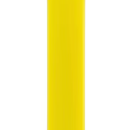
(
1
)
Silver
(
1
)
Brand
Ford
(
2159
)
Motorcraft
(
150
)
Ford Performance
(
71
)
Tuf Skinz
(
11
)