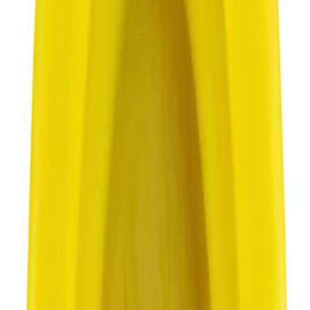
Sort
Sort
: Best Sellers
Best Seller
Motorcraft 50/50 Yellow Prediluted
Engine Coolant/Antifreeze VC13DLG
SKU
:
VC13DLG