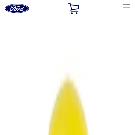
Ford
Home
Page
Skip To Content
Select Vehicle
Ford Rewards
Learn more
Home
Accessories
Accessories
Filters