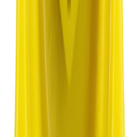
Best Seller
Plug Oil Drain
SKU
:
ML3Z6730B
1
2
3
4
5
1
-
9
of
2,415
results