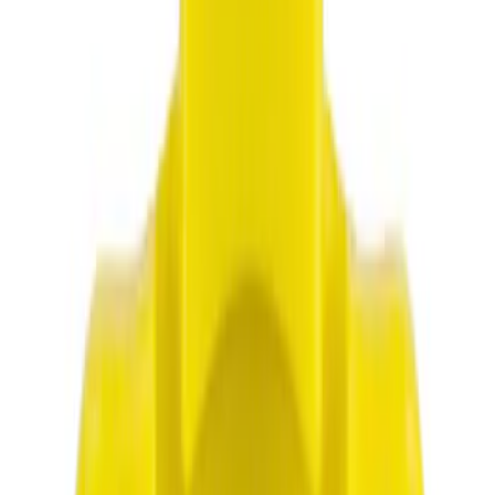
Genuine Ford Accessory
(
7
)
Show More
Price
Apply
$0 - $50
(
2415
)
$51 - $100
(
954
)