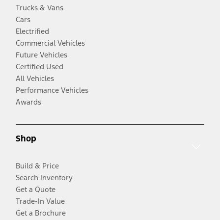
Trucks & Vans
Cars
Electrified
Commercial Vehicles
Future Vehicles
Certified Used
All Vehicles
Performance Vehicles
Awards
Shop
Build & Price
Search Inventory
Get a Quote
Trade-In Value
Get a Brochure