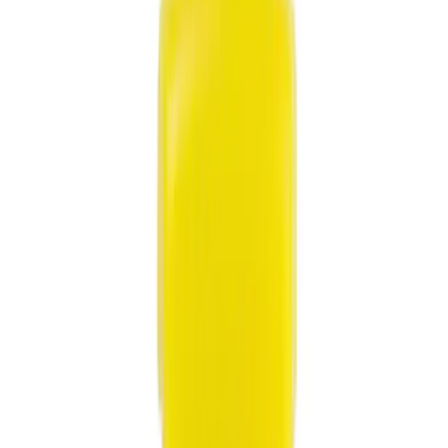
Show price as
Cash
Points
Filter
Color
Black
(
10
)
Gray
(
2
)
Red