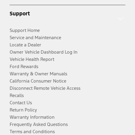
Support
Support Home
Service and Maintenance
Locate a Dealer
Owner Vehicle Dashboard Log In
Vehicle Health Report
Ford Rewards
Warranty & Owner Manuals
California Consumer Notice
Disconnect Remote Vehicle Access
Recalls
Contact Us
Return Policy
Warranty Information
Frequently Asked Questions
Terms and Conditions