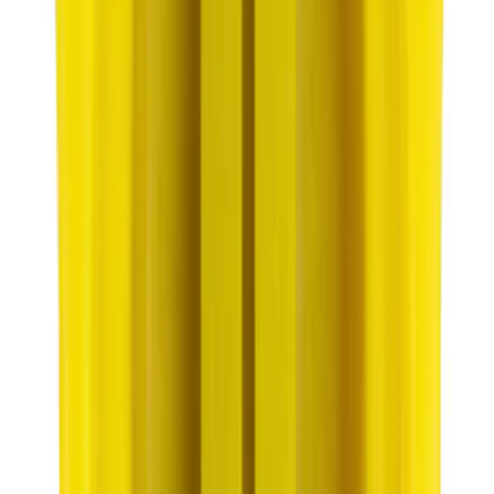
SKU
:
ACPZ1012B
Best Seller
Motorcraft Yellow Concentrated Engine
Coolant/Antifreeze VC13G
SKU
:
VC13G