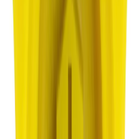
Best Seller
Motorcraft Iridium Spark Plug SP594
SKU
:
SP594
Best Seller
Wheel Lug Nut - M14 X 1.5