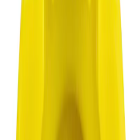
$101 - $200
(
1168
)
$201 - $500
(
1613
)
$501 - Above
(
2183
)
Sort
Sort
: Best Sellers
2415 results
Results
(
2,415
)
Price
:
$0 - $50
Clear all