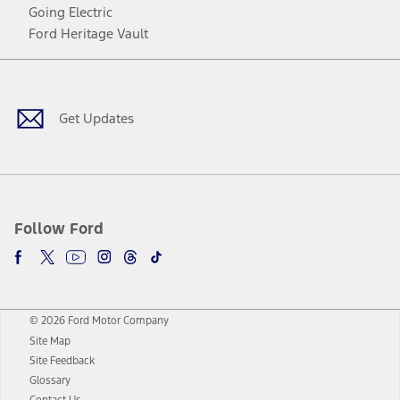
Going Electric
Ford Heritage Vault
Facebook
Twitter
Youtube
Instagram
Threads
TikTok
Get Updates
Follow Ford
© 2026 Ford Motor Company
Site Map
Site Feedback
Glossary
Contact Us