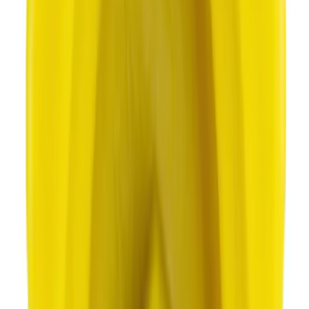
Best Seller
Motorcraft Automatic Transmission
Fluid XT12QULV
SKU
:
XT12QULV
Best Seller
Motorcraft SAE 5W-30 Full Synthetic
Motor Oil XO5W30Q1FS
SKU
:
XO5W30Q1FS