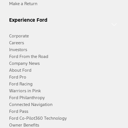
Make a Return
Experience Ford
Corporate
Careers
Investors
Ford From the Road
Company News
About Ford
Ford Pro
Ford Racing
Warriors in Pink
Ford Philanthropy
Connected Navigation
Ford Pass
Ford Co-Pilot360 Technology
Owner Benefits