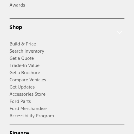
Awards
Shop
Build & Price
Search Inventory
Get a Quote
Trade-In Value
Get a Brochure
Compare Vehicles
Get Updates
Accessories Store
Ford Parts
Ford Merchandise
Accessibility Program
Finance