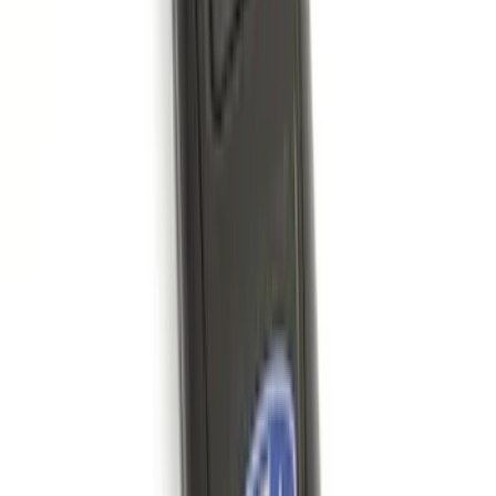
SKU
:
M2DZ9955100BA
Bronco 2021-2026 Safari Bar Kit
SKU
:
M2DZ17D957AB