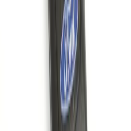
Bronco 2021-2026 Large Wheel Arch
Molding Fender Flares OE for 2-door or
4-door
SKU
:
M2DZ16268AB
Ash Cup Coin Holder with Lighter
Element
SKU
:
ML3Z2504810AA