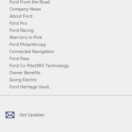
Ford From the Road
Company News
About Ford
Ford Pro
Ford Racing
Warriors in Pink
Ford Philanthropy
Connected Navigation
Ford Pass
Ford Co-Pilot360 Technology
Owner Benefits
Going Electric
Ford Heritage Vault
Facebook
Twitter
Youtube
Instagram
Threads
TikTok
Get Updates