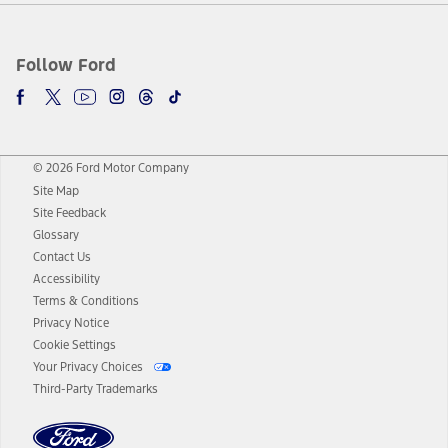
Follow Ford
© 2026 Ford Motor Company
Site Map
Site Feedback
Glossary
Contact Us
Accessibility
Terms & Conditions
Privacy Notice
Cookie Settings
Your Privacy Choices
Third-Party Trademarks