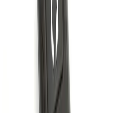
Trailer Hitch Ball Mount 1 7/8" Ball 1"
Shank
SKU
:
BL3Z19F503C
Bronco 2021-2026 4 Door OE Roof Rack