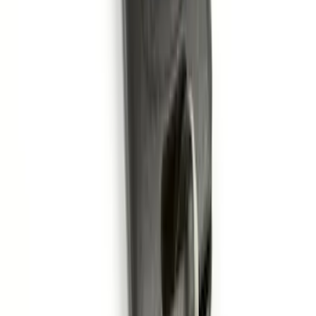
Bronco 2021-2026 2 Door OE Roof Rack
SKU
:
M2DZ9955100AA
Remote Start System 1-Button Fob (2-
Pack)
SKU
:
JS7Z15K601C