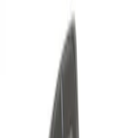
46 results
Genuine Ford Accessory
Results
(
46
)
Brand
:
Genuine Ford Accessory
Price
:
$0 - $50
Price
:
$51 - $100
Price
:
$101 - $200
Price
:
$501 - Above
Clear all
Sort
Sort
: Best Sellers