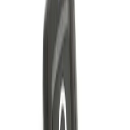
Trailer Hitch Ball Mount 2 1/4" Rise x 4"
Drop x 1" Hole
SKU
:
BL3Z19A282A
Bronco 2021-2026 2 Door Tube Step
Bars
SKU
:
M2DZ16450AD