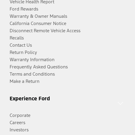
Vehicle Health Report
Ford Rewards
Warranty & Owner Manuals
California Consumer Notice
Disconnect Remote Vehicle Access
Recalls
Contact Us
Return Policy
Warranty Information
Frequently Asked Questions
Terms and Conditions
Make a Return
Experience Ford
Corporate
Careers
Investors