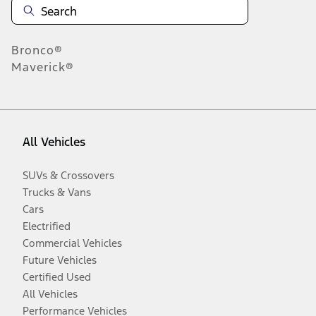
Bronco®
Maverick®
All Vehicles
SUVs & Crossovers
Trucks & Vans
Cars
Electrified
Commercial Vehicles
Future Vehicles
Certified Used
All Vehicles
Performance Vehicles