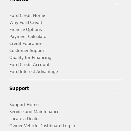
Ford Credit Home
Why Ford Credit
Finance Options
Payment Calculator
Credit Education
Customer Support
Qualify for Financing
Ford Credit Account
Ford Interest Advantage
Support
Support Home
Service and Maintenance
Locate a Dealer
Owner Vehicle Dashboard Log In