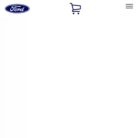
Ford
Home
Page
Skip To Content
Select Vehicle
Ford Rewards
Learn more
Home
Accessories
Genuine Ford Accessory
Genuine Ford Accessory
Filters