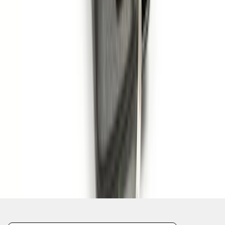
1
2
3
4
5
1
-
9
of
46
results
Disclosures