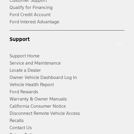
Customer Support
Qualify for Financing
Ford Credit Account
Ford Interest Advantage
Support
Support Home
Service and Maintenance
Locate a Dealer
Owner Vehicle Dashboard Log In
Vehicle Health Report
Ford Rewards
Warranty & Owner Manuals
California Consumer Notice
Disconnect Remote Vehicle Access
Recalls
Contact Us