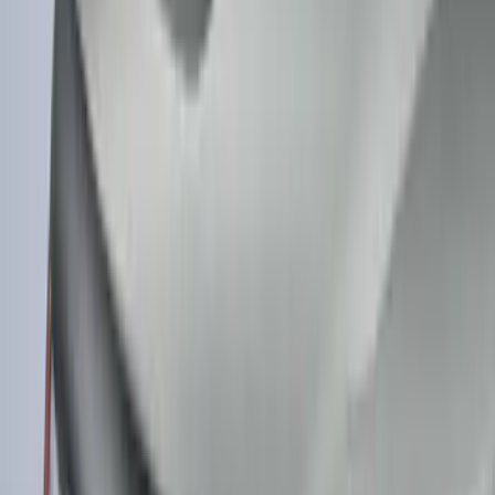
Maverick 2022-2026 Polished Stainless
Steel Tailgate Lettering
SKU
:
VNZ6Z9942528B
MOLLE Bags