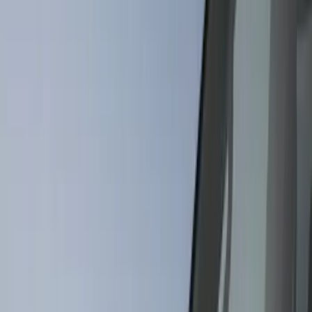
Black
(
81
)
Gray
(
36
)
Orange
(
5
)
Blue
(
4
)
Red
(
4
)
Show More
Brand