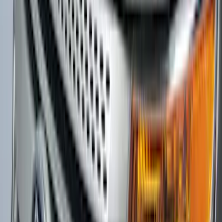
Mustang 2024-2026 Carbon Fiber Look
Door Sill Plates
SKU
:
VPR3Z99132A08A
F-150 2021-2026 Chrome Tailgate
Lettering