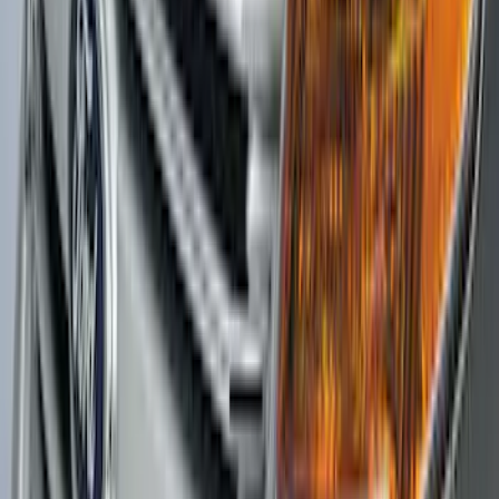
SKU
:
ML3Z9941018B
Explorer 2016-2019 Aeroskin® Hood
Protector, Smoke by Husky Liners®
SKU
:
VGB5Z16C900AB