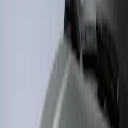
5
(
1
)
5.5
(
1
)
Rack Application
Bike
(
1
)
Price
Apply