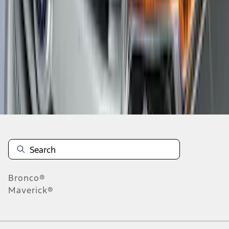
1
2
3
4
5
19
-
27
of
301
results
Disclosures
Bronco®
Maverick®