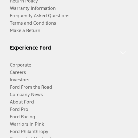
Return Policy
Warranty Information
Frequently Asked Questions
Terms and Conditions
Make a Return
Experience Ford
Corporate
Careers
Investors
Ford From the Road
Company News
About Ford
Ford Pro
Ford Racing
Warriors in Pink
Ford Philanthropy