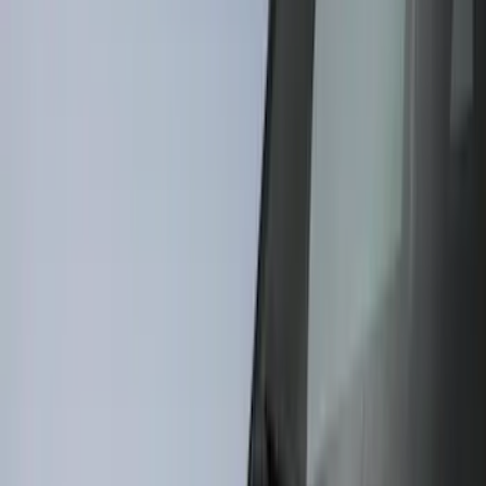
Cab Type
Super Cab
(
6
)
Regular
(
5
)
Crew
(
4
)
Super Crew
(
1
)
Bed Size