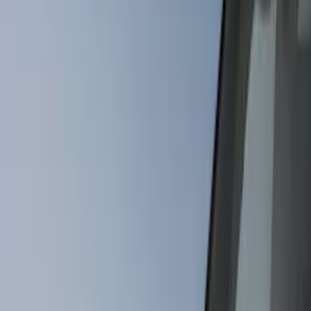
Bed/Cargo Area
Wheels
Electronics
Filters
Show price as
Cash
Points
Filter
Color