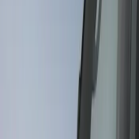
Genuine Ford Accessory
(
116
)
Tuf Skinz
(
47
)
Husky Liners
(
40
)
Ford Performance
(
17
)
Putco
(
17
)
Show More