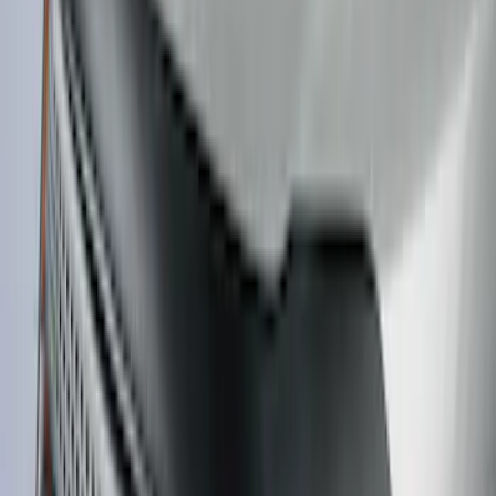
SKU
:
VM1PZ10C744A
F-150 Lightning 2022-2026 2pc Front
Pair Molded Splash Guards
SKU
:
NL3Z16A550AA