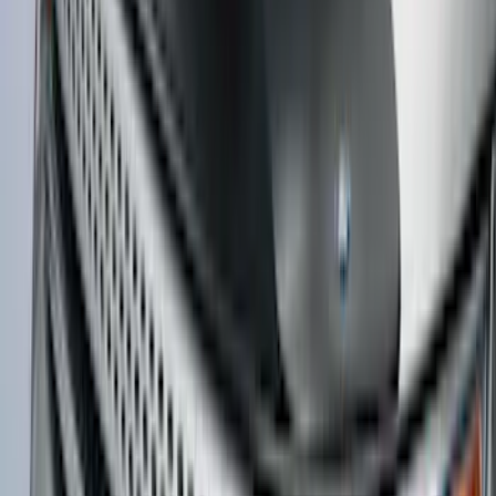
Bronco Sport 2025-2026 Dash Tray Box
SKU
:
S1PZ7813530AA
Expedition MAX 2025-2027 All-Weather
Floor Liner for 3rd Row
SKU
:
SL1Z7813086DA