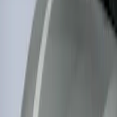
$0 - $50
(
116
)
$51 - $100
(
301
)
$101 - $200
(
332
)
$201 - $500
(
807
)
$501 - Above
(
545
)
Sort