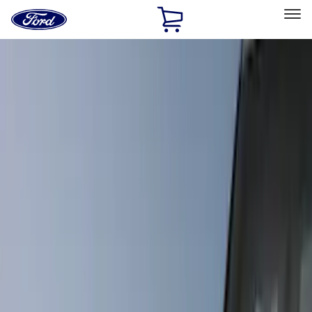
Ford
Home
Page
Skip To Content
Select Vehicle
Ford Rewards
Learn more
Home
Accessories
Accessories
Exterior
Interior