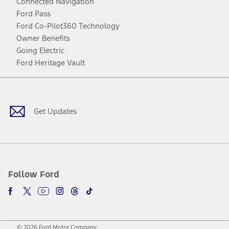
Connected Navigation
Ford Pass
Ford Co-Pilot360 Technology
Owner Benefits
Going Electric
Ford Heritage Vault
Facebook
Twitter
Youtube
Instagram
Threads
TikTok
Get Updates
Follow Ford
© 2026 Ford Motor Company