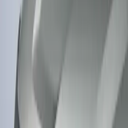
Sort
: Best Sellers
301 results
Results
(
301
)
Price
:
$51 - $100
Clear all
Sort
Sort
: Best Sellers
Transit 2015-2025 Molded Splash
Guards Front Pair
SKU
:
EK3Z16A550AB