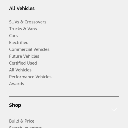
All Vehicles
SUVs & Crossovers
Trucks & Vans
Cars
Electrified
Commercial Vehicles
Future Vehicles
Certified Used
All Vehicles
Performance Vehicles
Awards
Shop
Build & Price
Search Inventory