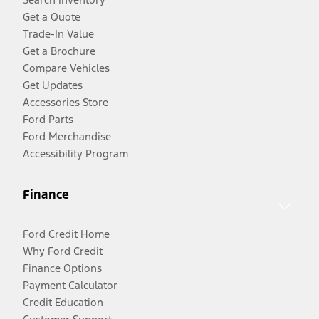
Get a Quote
Trade-In Value
Get a Brochure
Compare Vehicles
Get Updates
Accessories Store
Ford Parts
Ford Merchandise
Accessibility Program
Finance
Ford Credit Home
Why Ford Credit
Finance Options
Payment Calculator
Credit Education