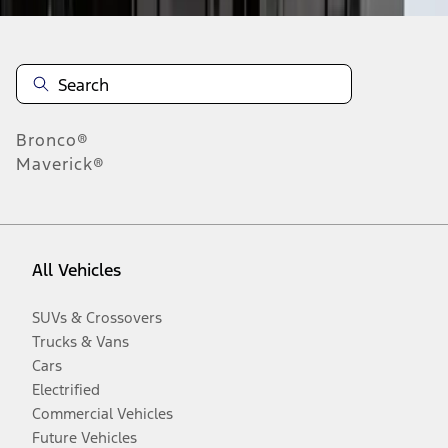
Bronco®
Maverick®
All Vehicles
SUVs & Crossovers
Trucks & Vans
Cars
Electrified
Commercial Vehicles
Future Vehicles