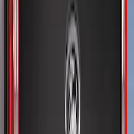
6.5
(
9
)
5.5
(
8
)
8
(
7
)
5
(
4
)
6.75
(
4
)
Show More