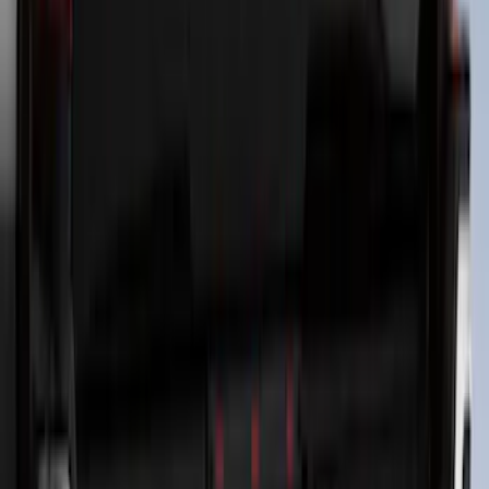
SKU
:
VNZ6Z9942528B
F-150 Lightning 2022-2026 2pc Front
Pair Molded Splash Guards
SKU
:
NL3Z16A550AA