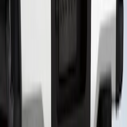
Explorer 2020-2022 All-Weather Floor
Liner with Explorer Logo, 4-Piece -
Black
SKU
:
LB5Z7813300AA
Super Duty 2023-2027 Putco® Black
Platinum Stainless Steel Tailgate
Lettering For Vehicles w/o Tailgate
Applique