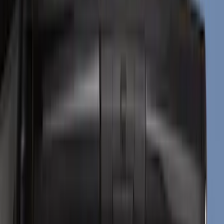
Black
(
133
)
Gray
(
19
)
Silver
(
5
)
Orange
(
1
)
Red
(
1
)
Brand