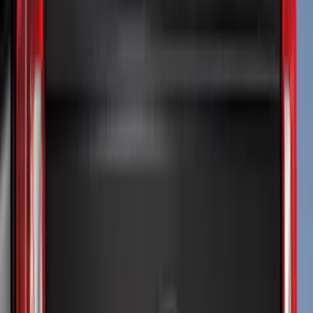
Show More
Cab Type
Super Cab
(
9
)
Crew
(
6
)
Regular
(
4
)
Super Crew
(
4
)
Bed Size