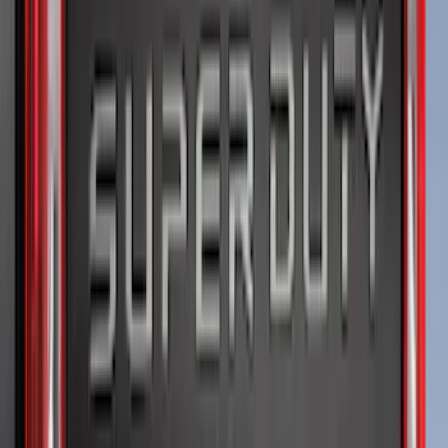
(
221
)
$501 - Above
(
95
)
Sort
Sort
: Best Sellers
354 results
Results
(
354
)
Brand
:
Genuine Ford Accessory
Brand
:
Putco
Price
:
$51 - $100
Price
:
$201 - $500
Clear all