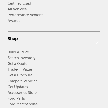
Certified Used
All Vehicles
Performance Vehicles
Awards
Shop
Build & Price
Search Inventory
Get a Quote
Trade-In Value
Get a Brochure
Compare Vehicles
Get Updates
Accessories Store
Ford Parts
Ford Merchandise