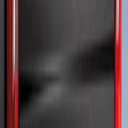
Sort
Sort
: Best Sellers
F-150 2024-2026 LIGHTED FORD OVAL
FRONT HALOGEN & LED REFLECTOR
FOR VEHICLES WITHOUT FRONT
CAMERA FOR XL, AND STX
SKU
:
VRL3Z8A224A