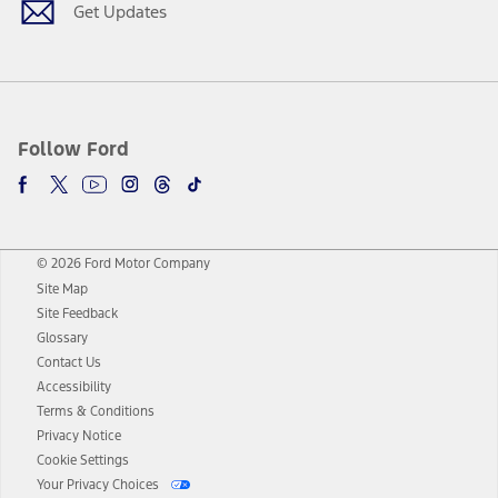
Get Updates
Follow Ford
© 2026 Ford Motor Company
Site Map
Site Feedback
Glossary
Contact Us
Accessibility
Terms & Conditions
Privacy Notice
Cookie Settings
Your Privacy Choices