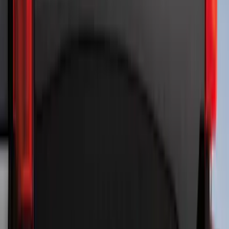
Expedition 2021-2024 All-Weather Floor
Liner with Expedition Logo, 4-Piece -
Black
SKU
:
ML1Z7813300AB
Maverick 2022-2026 Polished Stainless
Steel Tailgate Lettering