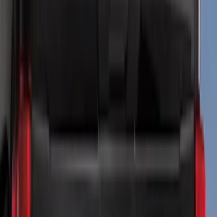
Genuine Ford Accessory
(
284
)
Air Design
(
115
)
Truck Hardware
(
73
)
Husky Liners
(
72
)
Putco
(
70
)