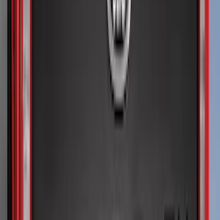
Price
Apply
$0 - $50
(
36
)
$51 - $100
(
133
)
$101 - $200
(
182
)
$201 - $500