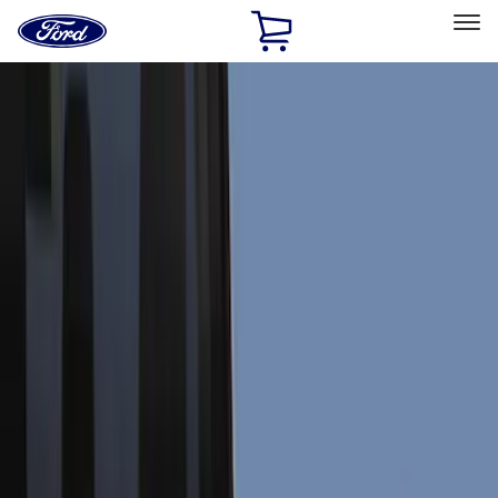
Ford
Home
Page
Skip To Content
Select Vehicle
Ford Rewards
Learn more
Home
Accessories
Accessories
Exterior
Interior