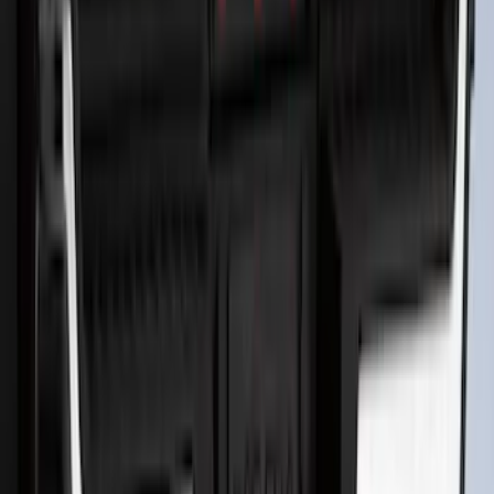
F-150 2026 Tailgate Letters Black
Platinum Stainless Steel for Pro-Access
Tailgate
SKU
:
VML3Z9942528D
Super Duty 2017-2022 All-Weather Floor
Liner with Super Duty Logo, 3-Piece -
Black
SKU
:
HC3Z2613300BA