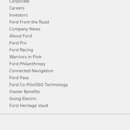
Corporate
Careers
Investors
Ford From the Road
Company News
About Ford
Ford Pro
Ford Racing
Warriors in Pink
Ford Philanthropy
Connected Navigation
Ford Pass
Ford Co-Pilot360 Technology
Owner Benefits
Going Electric
Ford Heritage Vault
Facebook
Twitter
Youtube
Instagram
Threads
TikTok