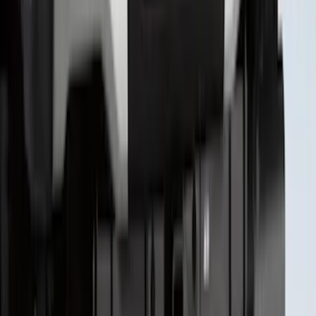
SKU
:
VPC3Z9942528A
1
...
5
6
7
37
-
45
of
354
results
Disclosures