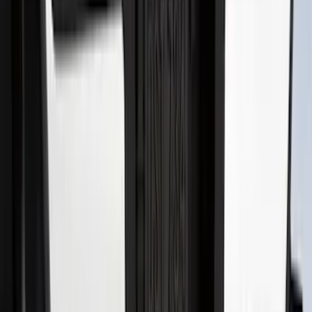
Super Duty 2017-2022 Hood Deflector -
Black
SKU
:
HC3Z16C900C