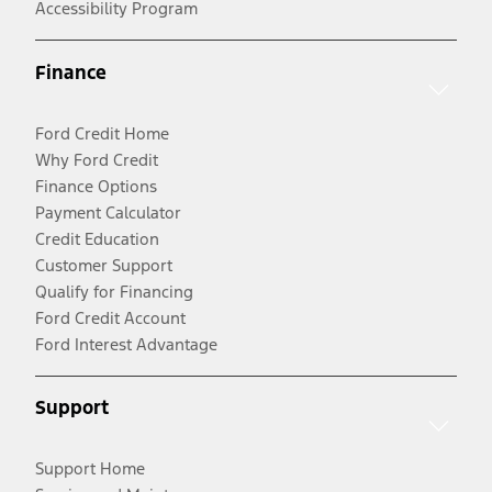
Accessibility Program
Finance
Ford Credit Home
Why Ford Credit
Finance Options
Payment Calculator
Credit Education
Customer Support
Qualify for Financing
Ford Credit Account
Ford Interest Advantage
Support
Support Home