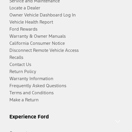
Service and Maintenance
Locate a Dealer
Owner Vehicle Dashboard Log In
Vehicle Health Report
Ford Rewards
Warranty & Owner Manuals
California Consumer Notice
Disconnect Remote Vehicle Access
Recalls
Contact Us
Return Policy
Warranty Information
Frequently Asked Questions
Terms and Conditions
Make a Return
Experience Ford