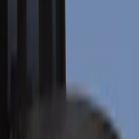
Bed/Cargo Area
Electronics
Wheels
Filters
Show price as
Cash
Points
Filter
Color