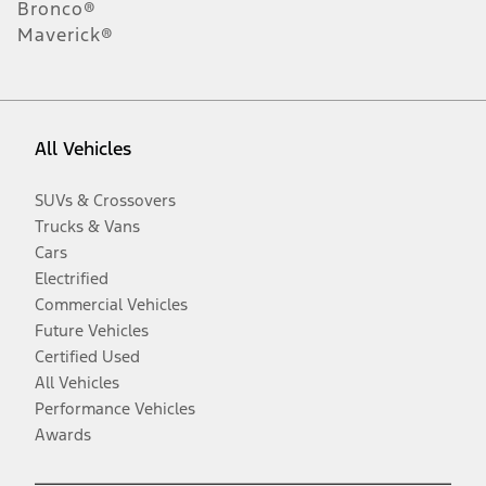
Bronco®
Maverick®
All Vehicles
SUVs & Crossovers
Trucks & Vans
Cars
Electrified
Commercial Vehicles
Future Vehicles
Certified Used
All Vehicles
Performance Vehicles
Awards