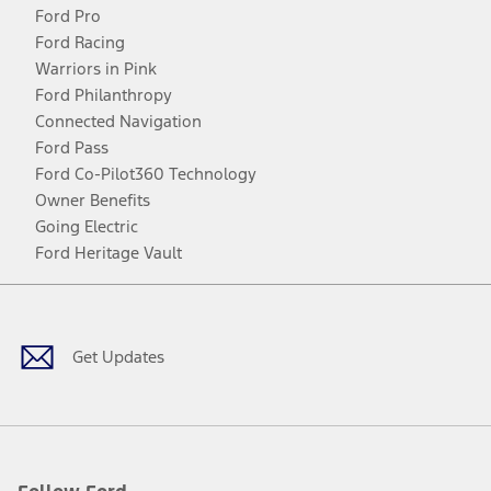
Ford Pro
Ford Racing
Warriors in Pink
Ford Philanthropy
Connected Navigation
Ford Pass
Ford Co-Pilot360 Technology
Owner Benefits
Going Electric
Ford Heritage Vault
Facebook
Twitter
Youtube
Instagram
Threads
TikTok
Get Updates