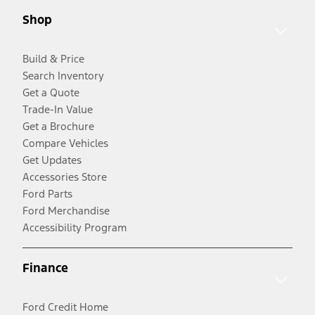
Shop
Build & Price
Search Inventory
Get a Quote
Trade-In Value
Get a Brochure
Compare Vehicles
Get Updates
Accessories Store
Ford Parts
Ford Merchandise
Accessibility Program
Finance
Ford Credit Home