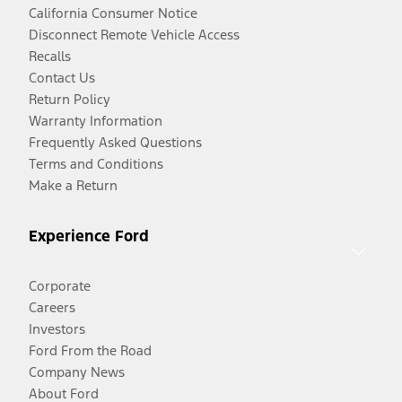
California Consumer Notice
Disconnect Remote Vehicle Access
Recalls
Contact Us
Return Policy
Warranty Information
Frequently Asked Questions
Terms and Conditions
Make a Return
Experience Ford
Corporate
Careers
Investors
Ford From the Road
Company News
About Ford