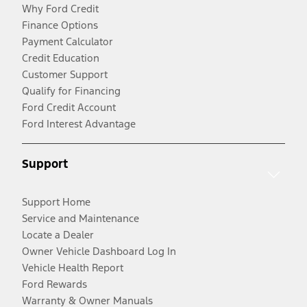
Why Ford Credit
Finance Options
Payment Calculator
Credit Education
Customer Support
Qualify for Financing
Ford Credit Account
Ford Interest Advantage
Support
Support Home
Service and Maintenance
Locate a Dealer
Owner Vehicle Dashboard Log In
Vehicle Health Report
Ford Rewards
Warranty & Owner Manuals