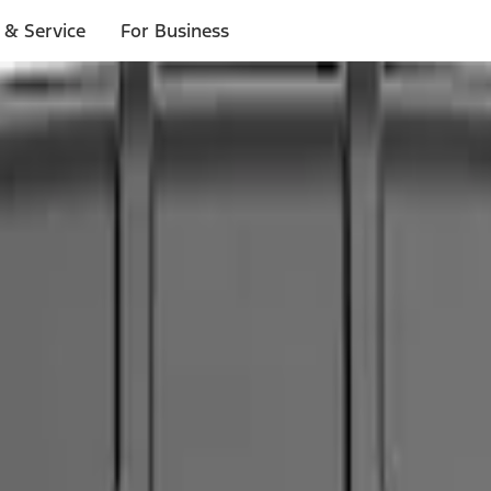
 & Service
For Business