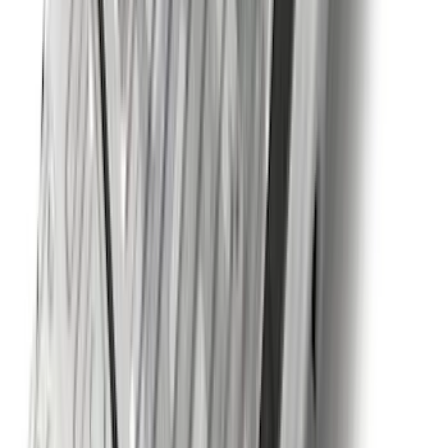
Bronco Sport 2025-2026 Black Molded
Splash Guards Rear Pair
SKU
:
S1PZ16A550BA