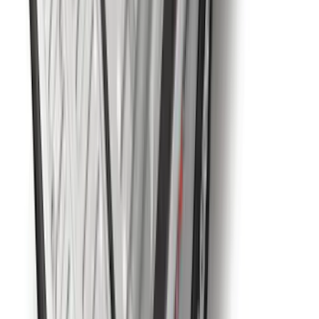
Horizontal Mount Bed Cargo Net for
6.5'; 6.75' & 8.0' Bed
SKU
:
HC3Z99550A66A
Super Duty 2023-2027 5th Wheel /