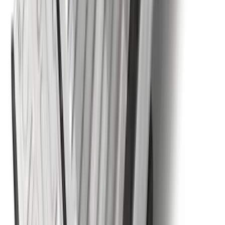
Ranger 2024-2026 Tailgate Liner
SKU
:
R1WZ9900038C
F-150 2015-2026 Horizontal Mount Bed
Cargo Net for 5.5' Bed
SKU
:
GL3Z99550A66A