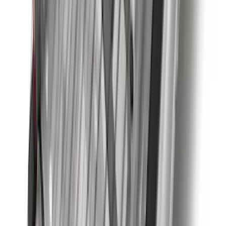
Sort
: Best Sellers
236 results
Results
(
236
)
Brand
:
Genuine Ford Accessory
Brand
:
Coverking
Price
:
$0 - $50
Price
:
$51 - $100
Price
:
$501 - Above
Clear all
Sort
Sort
: Best Sellers