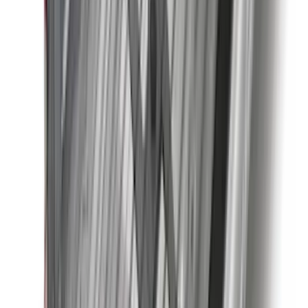
(
28
)
$51 - $100
(
117
)
$101 - $200
(
164
)
$201 - $500
(
185
)
$501 - Above
(
91
)
Sort