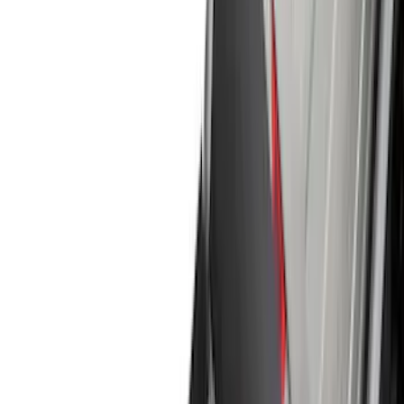
Interior
Wheels
Electronics
Filters
Show price as
Cash
Points
Filter
Color