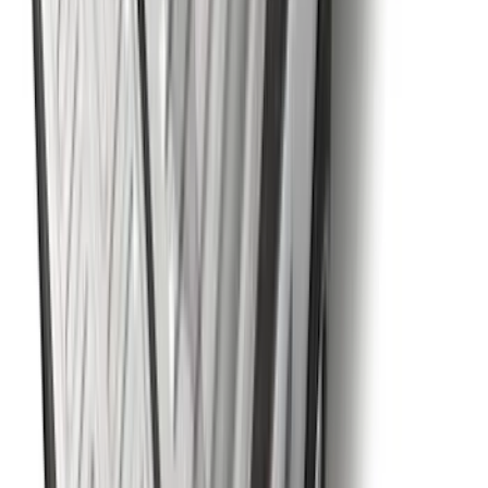
Best Seller
Chrome Plated Wheel Locks for
Exposed Lugs
SKU
:
EK4Z1A043A
Explorer 2020-2027 Envelope Style
Cargo Net
SKU
:
LB5Z7855066AA