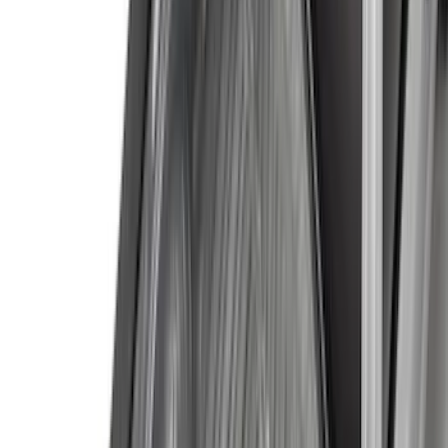
(
3
)
Bedslide
(
2
)
Bushwacker
(
2
)
Curt
(
2
)
DECKED
(
2
)
Kicker
(
2
)
Mc Gard
(
2
)