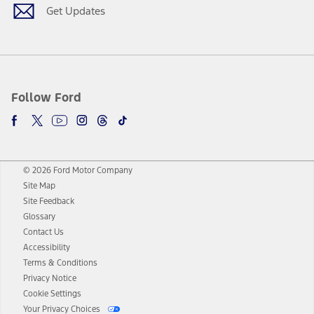
Get Updates
Follow Ford
© 2026 Ford Motor Company
Site Map
Site Feedback
Glossary
Contact Us
Accessibility
Terms & Conditions
Privacy Notice
Cookie Settings
Your Privacy Choices