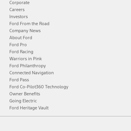
Corporate
Careers
Investors
Ford From the Road
Company News
About Ford
Ford Pro
Ford Racing
Warriors in Pink
Ford Philanthropy
Connected Navigation
Ford Pass
Ford Co-Pilot360 Technology
Owner Benefits
Going Electric
Ford Heritage Vault
Facebook
Twitter
Youtube
Instagram
Threads
TikTok