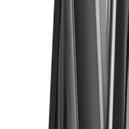
(
223
)
Ford Performance
(
122
)
LEER
(
89
)
Tuf Skinz
(
71
)
Husky Liners
(
57
)
Real Truck Advantage
(
53
)
Putco
(
41
)