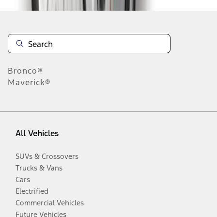
Bronco®
Maverick®
All Vehicles
SUVs & Crossovers
Trucks & Vans
Cars
Electrified
Commercial Vehicles
Future Vehicles