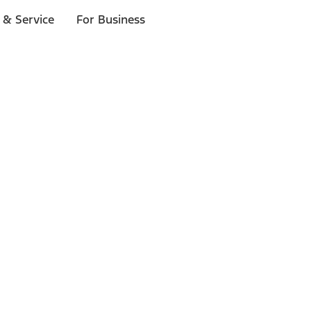
 & Service
For Business