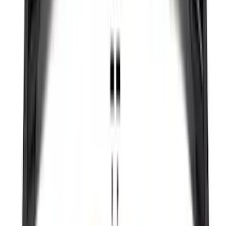
Yakima HD Crossbar Kit
SKU
:
VM1PZ7855100A
Expedition MAX 2025-2027 All-Weather
Cargo Area Protector with Expedition
Logo with 2nd/3rd Row Seat-Back