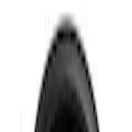
4.5
(
23
)
6.5
(
35
)
5.5
(
26
)
8
(
31
)
6.75
(
23
)
Show More