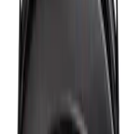
Apply
$0 - $50
(
116
)
$51 - $100
(
301
)
$101 - $200
(
332
)
$201 - $500
(
807
)
$501 - Above
(
545
)