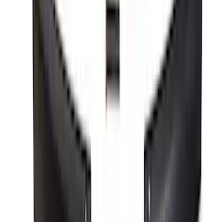
Mustang Performance Pack Spoiler w/
Gurney Flap
SKU
:
M16600S65PPG
1
2
3
4
5
10
-
18
of
545
results
Disclosures