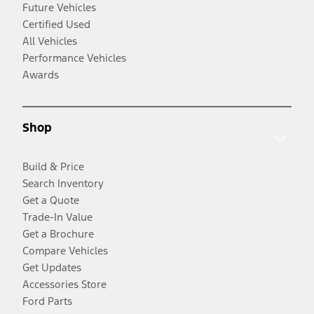
Future Vehicles
Certified Used
All Vehicles
Performance Vehicles
Awards
Shop
Build & Price
Search Inventory
Get a Quote
Trade-In Value
Get a Brochure
Compare Vehicles
Get Updates
Accessories Store
Ford Parts