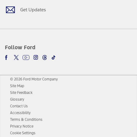
Get Updates
Follow Ford
© 2026 Ford Motor Company
Site Map
Site Feedback
Glossary
Contact Us
Accessibility
Terms & Conditions
Privacy Notice
Cookie Settings