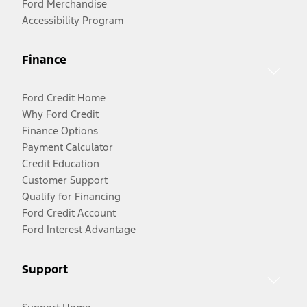
Ford Merchandise
Accessibility Program
Finance
Ford Credit Home
Why Ford Credit
Finance Options
Payment Calculator
Credit Education
Customer Support
Qualify for Financing
Ford Credit Account
Ford Interest Advantage
Support