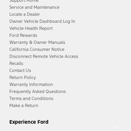
Support Home
Service and Maintenance
Locate a Dealer
Owner Vehicle Dashboard Log In
Vehicle Health Report
Ford Rewards
Warranty & Owner Manuals
California Consumer Notice
Disconnect Remote Vehicle Access
Recalls
Contact Us
Return Policy
Warranty Information
Frequently Asked Questions
Terms and Conditions
Make a Return
Experience Ford