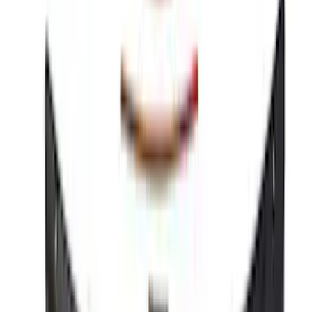
Bronco 2021-2025 Roof Mounted Off-
Road Light Kit by RIGID®
SKU
:
M15200KBRL
Best Seller