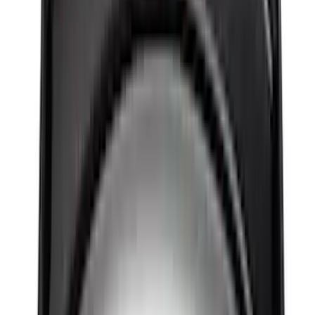
Sort
Sort
: Best Sellers
545 results
Results
(
545
)
Price
:
$501 - Above
Clear all
Sort
Sort
: Best Sellers
New
Super Duty 2017-2027 Hard Folding