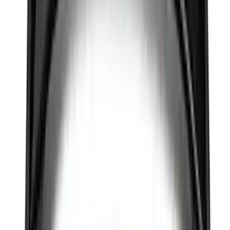
Between the Bedrails Truck Bed Cover
by RealTruck Advantage® For 6 3/4'
Styleside Bed
SKU
:
VPC3Z99501A42L
Maverick 2022-2026 REV Hard Roll-Up
Bed Cover for 4.5 Bed
SKU
:
VNZ6Z99501A42K