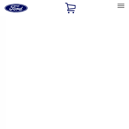
Ford
Home
Page
Skip To Content
Select Vehicle
Ford Rewards
Learn more
Home
Accessories
Accessories
Exterior
Bed/Cargo Area