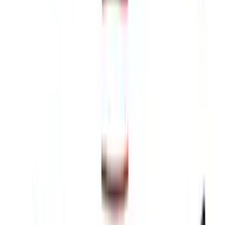
Thule 3 Force Large Rack Mounted
Cargo Box
SKU
:
VM1PZ7855100DB
F-150 2026 Fender Flares
SKU
:
VRL3Z16268A