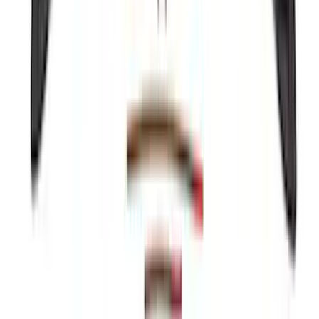
Coverage - Black
SKU
:
SL1Z99112A15EA
Mustang 2024-2026 Coverking® Dark
Blue Full Vehicle Outdoor Cover for
Dark Horse, Pedestal/High Spoiler
SKU
:
VRR3Z19A412N