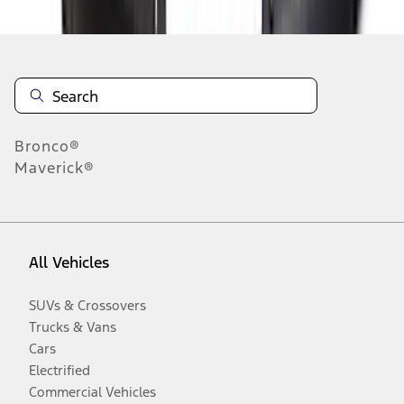
Bronco®
Maverick®
All Vehicles
SUVs & Crossovers
Trucks & Vans
Cars
Electrified
Commercial Vehicles