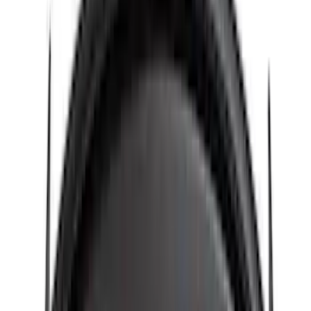
Rack Application
Cargo
(
4
)
Ladder Construction
(
2
)
Bike
(
1
)
Tent
(
1
)
Price