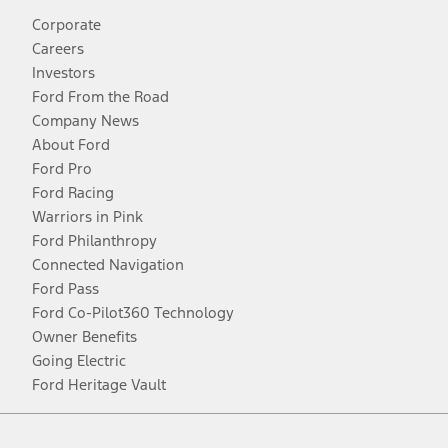
Corporate
Careers
Investors
Ford From the Road
Company News
About Ford
Ford Pro
Ford Racing
Warriors in Pink
Ford Philanthropy
Connected Navigation
Ford Pass
Ford Co-Pilot360 Technology
Owner Benefits
Going Electric
Ford Heritage Vault
Facebook
Twitter
Youtube
Instagram
Threads
TikTok