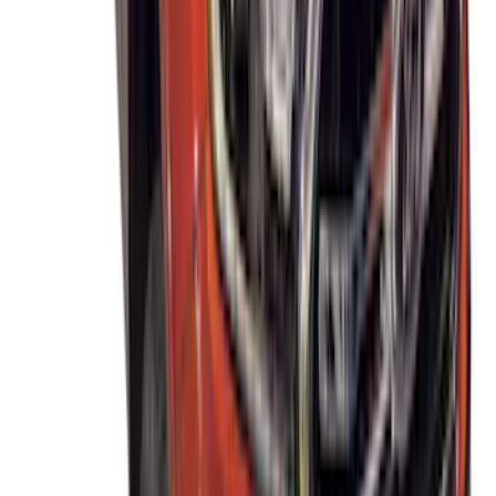
Thule Rack Mounted Cargo Basket with
Net
SKU
:
VJT4Z7855100C
THULE Ladder Rack
SKU
:
VJL3Z9955100B