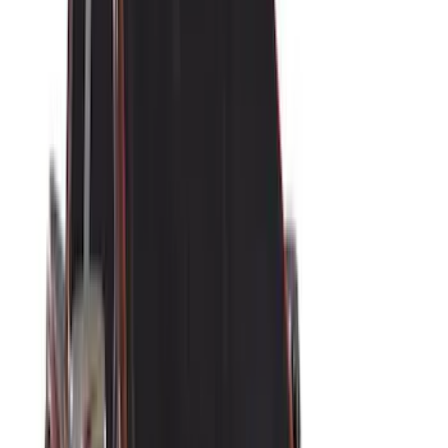
Husky Liners
(
15
)
Coverking
(
12
)
Bestop
(
10
)
Overland
(
3
)
Bedslide
(
2
)
Bushwacker
(
2
)
DECKED
(
2
)