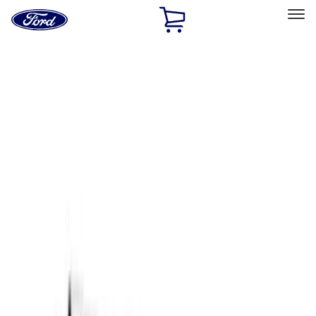
Ford
Home
Page
Skip To Content
Select Vehicle
Ford Rewards
Learn more
Home
Accessories
Accessories
Exterior
Filters