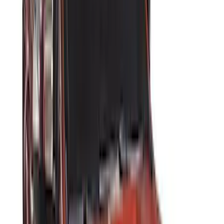
Kicker
(
2
)
Console Vault
(
1
)
Indel B
(
1
)
Pace Edwards
(
1
)
VISCO
(
1
)
Show Less
Cab Type