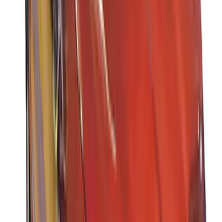
Sort
Sort
: Best Sellers
37 results
Results
(
37
)
Brand
:
Thule
Brand
:
Truck Hardware
Price
:
$501 - Above
Clear all
Sort
Sort
: Best Sellers