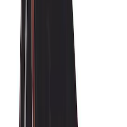
(
28
)
Air Design
(
27
)
Thule
(
21
)
Sound Off Signal
(
18
)
Putco
(
16
)
Truck Hardware
(
16
)