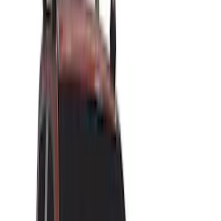
Brand
LEER
(
89
)
Ford Performance
(
92
)
Genuine Ford Accessory
(
79
)
Real Truck Advantage
(
52
)
Yakima