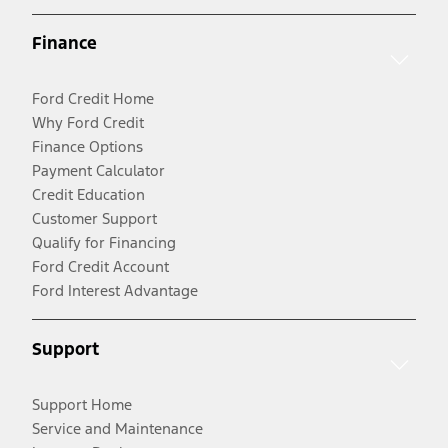
Finance
Ford Credit Home
Why Ford Credit
Finance Options
Payment Calculator
Credit Education
Customer Support
Qualify for Financing
Ford Credit Account
Ford Interest Advantage
Support
Support Home
Service and Maintenance