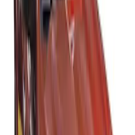
Super Crew
(
2
)
Rack Application
Cargo
(
2
)
Ladder Construction
(
2
)
Price