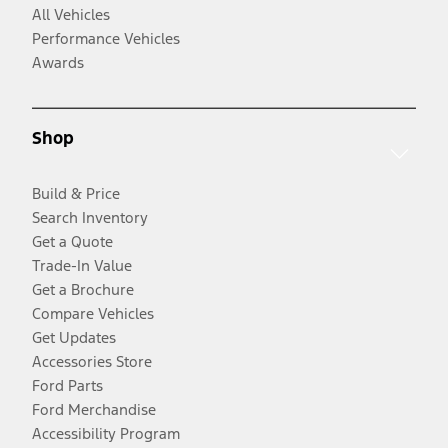
All Vehicles
Performance Vehicles
Awards
Shop
Build & Price
Search Inventory
Get a Quote
Trade-In Value
Get a Brochure
Compare Vehicles
Get Updates
Accessories Store
Ford Parts
Ford Merchandise
Accessibility Program