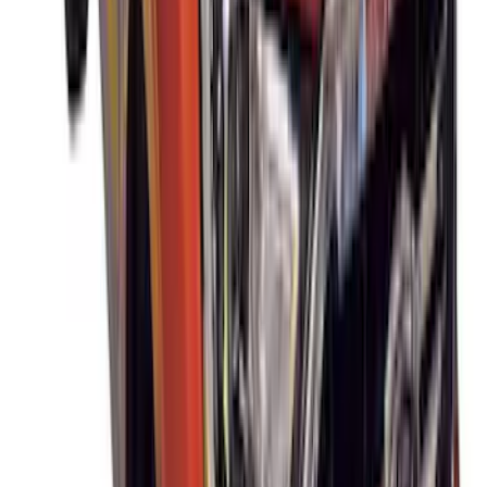
SKU
:
VNC3Z7855100A
Super Duty DRW 2023-2027 Gatorback
Rear Splash Guards w/Black Ford Oval
and Gunmetal Surround
SKU
:
VPC3Z16A550S