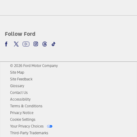
Follow Ford
© 2026 Ford Motor Company
Site Map
Site Feedback
Glossary
Contact Us
Accessibility
Terms & Conditions
Privacy Notice
Cookie Settings
Your Privacy Choices
Third-Party Trademarks