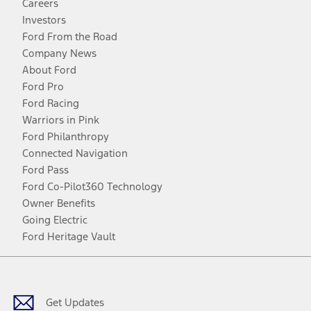
Careers
Investors
Ford From the Road
Company News
About Ford
Ford Pro
Ford Racing
Warriors in Pink
Ford Philanthropy
Connected Navigation
Ford Pass
Ford Co-Pilot360 Technology
Owner Benefits
Going Electric
Ford Heritage Vault
Facebook
Twitter
Youtube
Instagram
Threads
TikTok
Get Updates