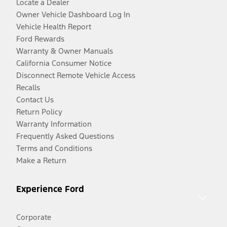
Locate a Dealer
Owner Vehicle Dashboard Log In
Vehicle Health Report
Ford Rewards
Warranty & Owner Manuals
California Consumer Notice
Disconnect Remote Vehicle Access
Recalls
Contact Us
Return Policy
Warranty Information
Frequently Asked Questions
Terms and Conditions
Make a Return
Experience Ford
Corporate