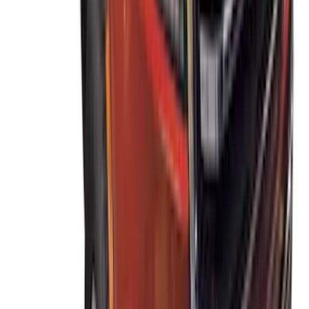
Escape 2020-2026 Thule Roof Rack &
Cross Bar System With Bare Roof
SKU
:
VLV4Z7855100B
Ranger 2019-2023 Thule Locking
Removable Roof Rack and Crossbar