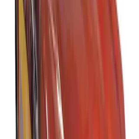
Apply
$0 - $50
(
3
)
$51 - $100
(
3
)
$101 - $200
(
2
)
$201 - $500
(
78
)
$501 - Above
(
37
)