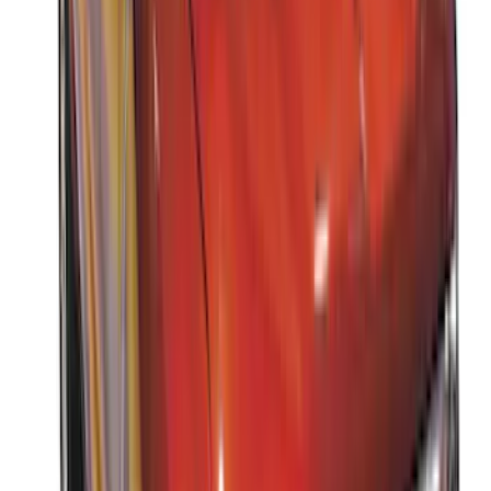
Thule 3 Force Large Rack Mounted
Cargo Box
SKU
:
VM1PZ7855100DB
Thule 3 Force X-Large Rack Mounted
Cargo Box
SKU
:
VM1PZ7855100CB