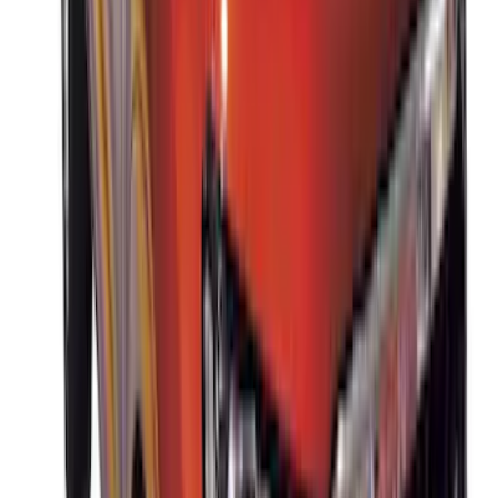
Thule HD Crossbar System
SKU
:
VM1PZ7855100C
Thule Removable Roof Rack and
Crossbar System