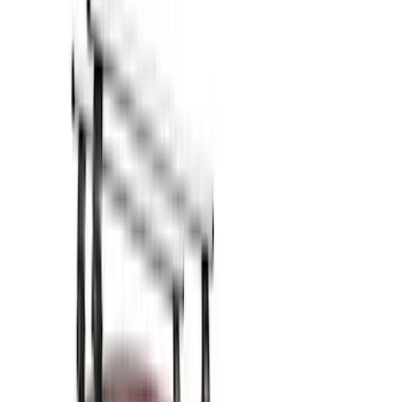
Show price as
Cash
Points
Filter
Color
Black
(
12
)
Silver
(
1
)