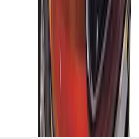
System
SKU
:
VKB3Z7855100A
1
2
3
4
5
1
-
9
of
37
results
Disclosures