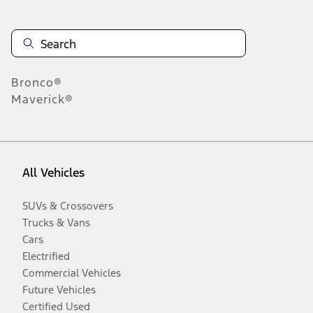
Bronco®
Maverick®
All Vehicles
SUVs & Crossovers
Trucks & Vans
Cars
Electrified
Commercial Vehicles
Future Vehicles
Certified Used