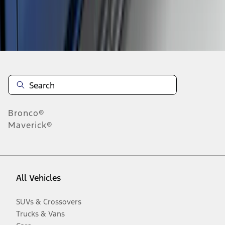
Disclosures
Bronco®
Maverick®
All Vehicles
SUVs & Crossovers
Trucks & Vans