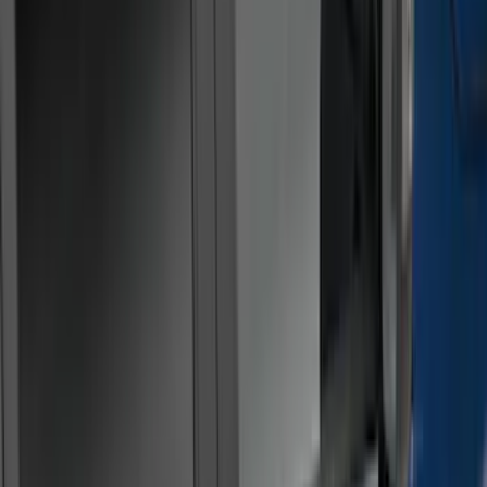
(
22
)
Silver
(
5
)
Brand
LEER
(
89
)
Ford Performance
(
92
)
Genuine Ford Accessory