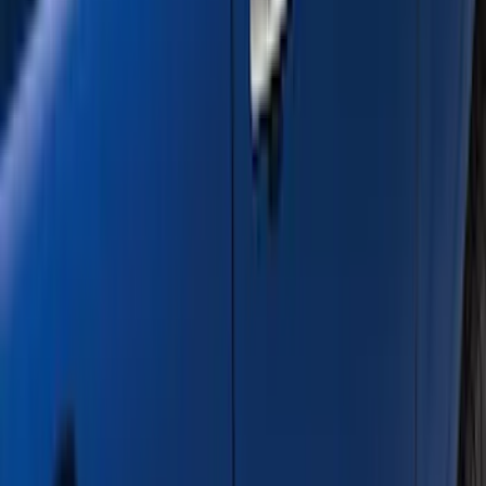
Show Less
Cab Type
Super Crew
(
12
)
Super Cab
(
10
)
Crew
(
7
)
Regular
(
4
)