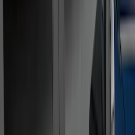
Filters
Show price as
Cash
Points
Filter
Color
Black
(
31
)
Gray