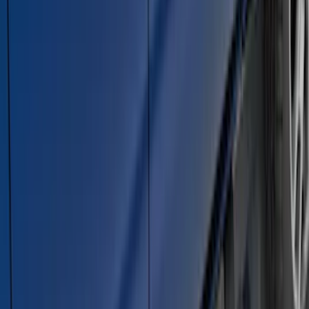
Super Duty SuperCab 2017-2026 Black
5" Step Bars
SKU
:
HC3Z16450GA
Explorer 2011-2019 Carbon Black
Molded Running Boards
SKU
:
HB5Z16450AB