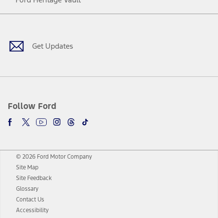
Facebook
Twitter
Youtube
Instagram
Threads
TikTok
Get Updates
Follow Ford
© 2026 Ford Motor Company
Site Map
Site Feedback
Glossary
Contact Us
Accessibility