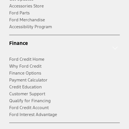
Accessories Store
Ford Parts
Ford Merchandise
Accessibility Program
Finance
Ford Credit Home
Why Ford Credit
Finance Options
Payment Calculator
Credit Education
Customer Support
Qualify for Financing
Ford Credit Account
Ford Interest Advantage