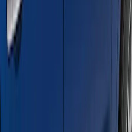
$501 - Above
(
95
)
Sort
Sort
: Best Sellers
95 results
Results
(
95
)
Brand
:
Genuine Ford Accessory
Brand
:
Truck Hardware
Price
:
$501 - Above
Clear all
Sort
Sort
: Best Sellers