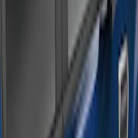
(
79
)
Real Truck Advantage
(
52
)
Yakima
(
28
)
Air Design
(
27
)
Thule
(
21
)
Sound Off Signal
(
18
)
Putco
(
16
)