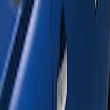
(
2
)
DECKED
(
2
)
Kicker
(
2
)
Console Vault
(
1
)
Indel B
(
1
)
Pace Edwards
(
1
)
VISCO
(
1
)