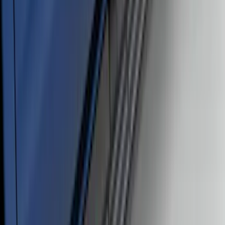
Ranger SuperCrew® 2019-2023 Black
Painted 5" Angular Step Bars
SKU
:
KB3Z16450CC
1
2
3
4
5
19
-
27
of
95
results