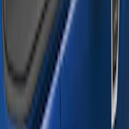
Truck Hardware
(
16
)
Husky Liners
(
15
)
Coverking
(
12
)
Bestop
(
10
)
Overland
(
3
)
Bedslide
(
2
)
Bushwacker