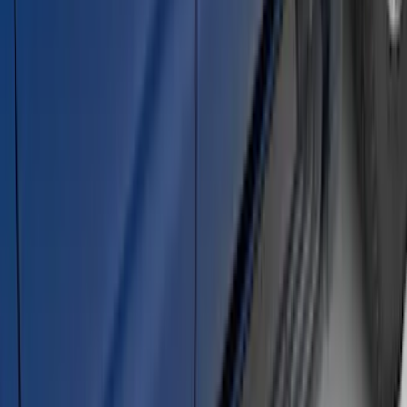
Bronco 2021-2026 2 Door Rock Rails
SKU
:
M2DZ78102D30AA
Super Duty DRW 2023-2027 Gatorback
Rear Splash Guards w/Black Ford Oval