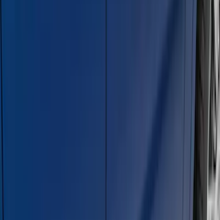
Bronco 4Dr 2021-2026 Steel Full Body
Bash Plate for vehicles with Modular
Front Bumper
SKU
:
MB3Z5D032E
Super Duty Crew Cab 2009-2016