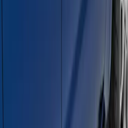
Chromed Aluminum 5" Step Bars
SKU
:
BC3Z16450EA
Super Duty 2011-2026 5th Wheel 35,000
lbs. Hitch Kit For 8.0' Bed Only
SKU
:
PC3Z19D520B