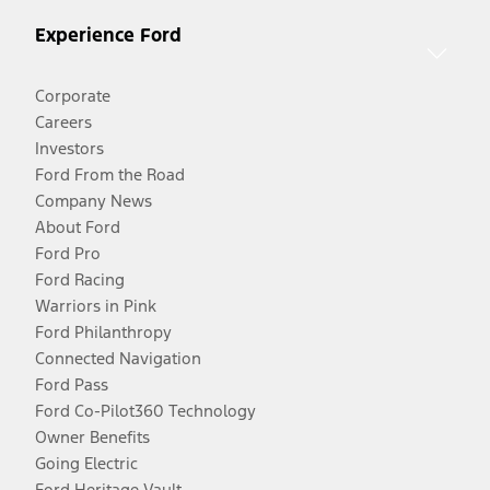
Experience Ford
Corporate
Careers
Investors
Ford From the Road
Company News
About Ford
Ford Pro
Ford Racing
Warriors in Pink
Ford Philanthropy
Connected Navigation
Ford Pass
Ford Co-Pilot360 Technology
Owner Benefits
Going Electric
Ford Heritage Vault