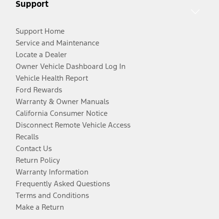
Support
Support Home
Service and Maintenance
Locate a Dealer
Owner Vehicle Dashboard Log In
Vehicle Health Report
Ford Rewards
Warranty & Owner Manuals
California Consumer Notice
Disconnect Remote Vehicle Access
Recalls
Contact Us
Return Policy
Warranty Information
Frequently Asked Questions
Terms and Conditions
Make a Return