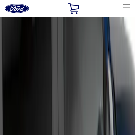
Ford
Home
Page
Skip To Content
Select Vehicle
Ford Rewards
Learn more
Home
Accessories
Accessories
Exterior
Bed/Cargo Area