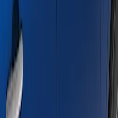
Price
Apply
$0 - $50
(
28
)
$51 - $100
(
116
)
$101 - $200
(
159
)
$201 - $500
(
241
)