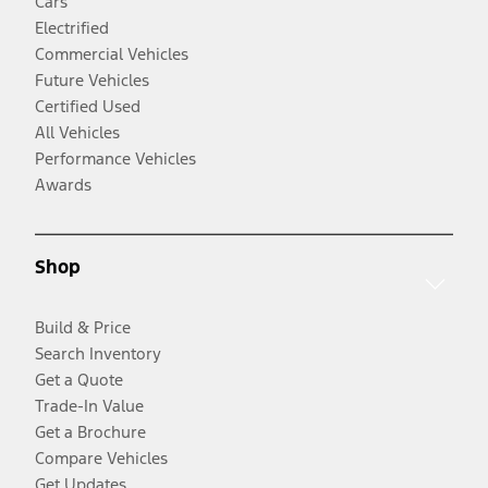
Cars
Electrified
Commercial Vehicles
Future Vehicles
Certified Used
All Vehicles
Performance Vehicles
Awards
Shop
Build & Price
Search Inventory
Get a Quote
Trade-In Value
Get a Brochure
Compare Vehicles
Get Updates