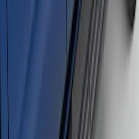
and Black Surround
SKU
:
VPC3Z16A550R
Super Duty Regular Cab 2017-2027
Black 5" Step Bars
SKU
:
HC3Z16450FA