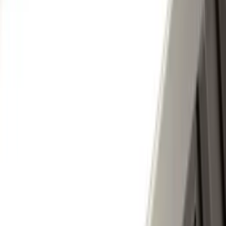
(
2
)
DECKED
(
2
)
Kicker
(
2
)
Console Vault
(
1
)
Indel B
(
1
)
Pace Edwards
(
1
)
VISCO
(
1
)