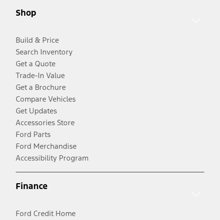
Shop
Build & Price
Search Inventory
Get a Quote
Trade-In Value
Get a Brochure
Compare Vehicles
Get Updates
Accessories Store
Ford Parts
Ford Merchandise
Accessibility Program
Finance
Ford Credit Home