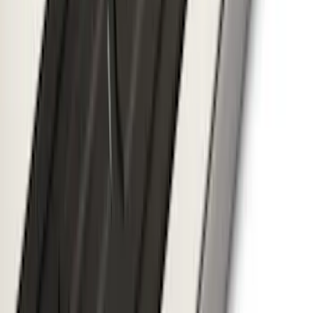
SKU
:
VMK9Z7855100A
Thule Removable Roof Rack and
Crossbar System
SKU
:
VNC3Z7855100A