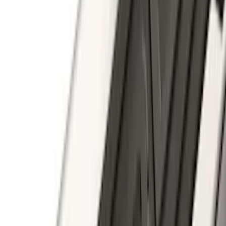
Brand
:
Thule
Price
:
$501 - Above
Clear all
Sort
Sort
: Best Sellers
Bronco 2023-2026 4 Door On-Board
Door Storage Bags
SKU
:
P2DZ10C744A