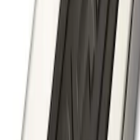
Super Duty 2012-2016 5th Wheel
Gooseneck Hitch Prep Package
SKU
:
BC3Z5F057A