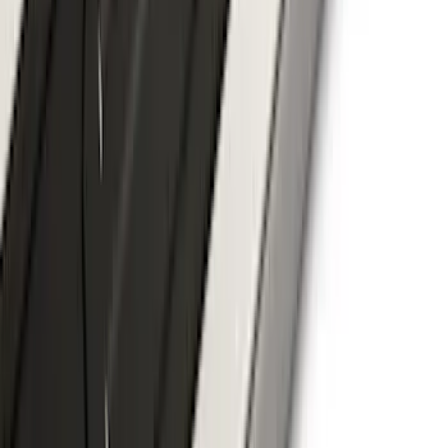
F-150 2024-2026 Tremor Heavy Duty
Brush Bar
SKU
:
SL3Z8307AA
F-150 SuperCrew® 2021-2026 6"
Chromed Aluminum Angular Step Bar
SKU
:
ML3Z16450AB