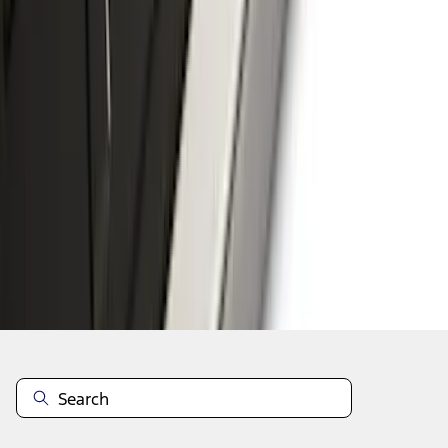
1
2
3
4
5
1
-
9
of
100
results
Disclosures