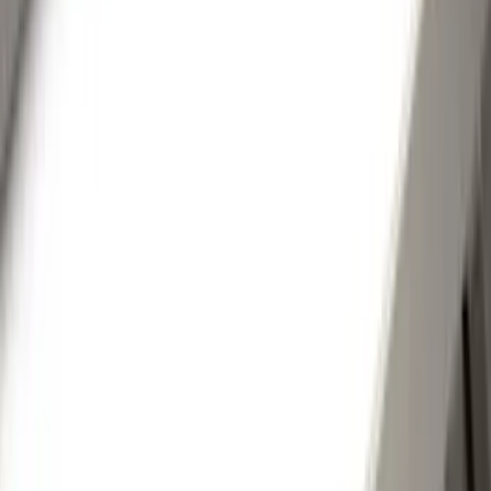
(
16
)
Truck Hardware
(
16
)
Husky Liners
(
15
)
Coverking
(
12
)
Bestop
(
10
)
Overland
(
3
)
Bedslide
(
2
)
Bushwacker