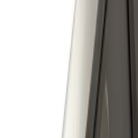
Rack Application
Cargo
(
2
)
Ladder Construction
(
2
)
Price
Apply
$0 - $50
(
31
)
$51 - $100