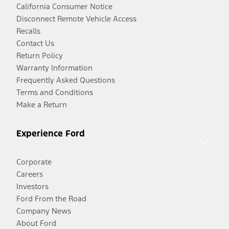
California Consumer Notice
Disconnect Remote Vehicle Access
Recalls
Contact Us
Return Policy
Warranty Information
Frequently Asked Questions
Terms and Conditions
Make a Return
Experience Ford
Corporate
Careers
Investors
Ford From the Road
Company News
About Ford