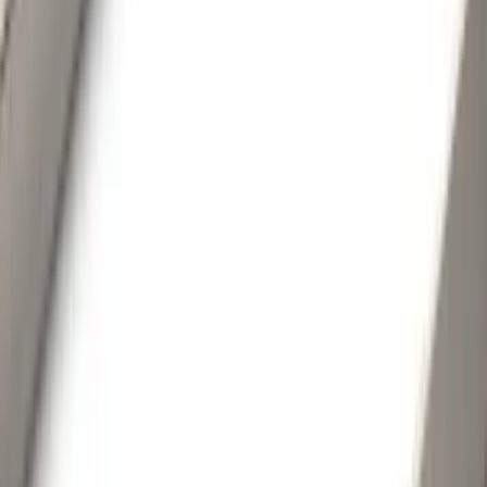
(
79
)
Real Truck Advantage
(
52
)
Yakima
(
28
)
Air Design
(
27
)
Thule
(
21
)
Sound Off Signal
(
18
)
Putco