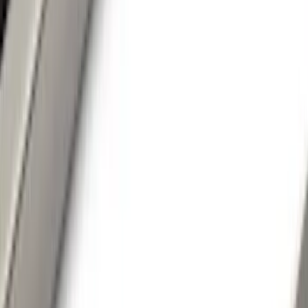
(
22
)
Silver
(
6
)
Brand
LEER
(
89
)
Ford Performance
(
92
)
Genuine Ford Accessory