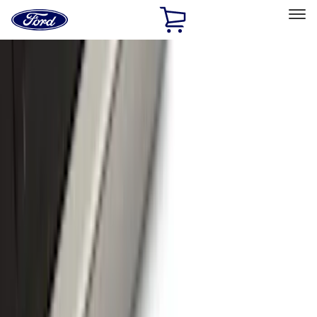
Ford
Home
Page
Skip To Content
Select Vehicle
Ford Rewards
Learn more
Home
Accessories
Accessories
Exterior
Bed/Cargo Area