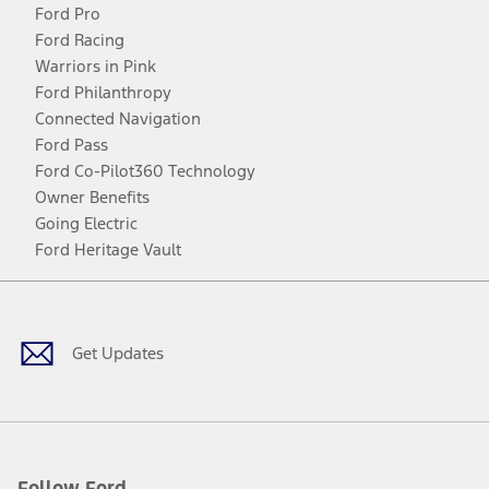
Ford Pro
Ford Racing
Warriors in Pink
Ford Philanthropy
Connected Navigation
Ford Pass
Ford Co-Pilot360 Technology
Owner Benefits
Going Electric
Ford Heritage Vault
Facebook
Twitter
Youtube
Instagram
Threads
TikTok
Get Updates
Follow Ford