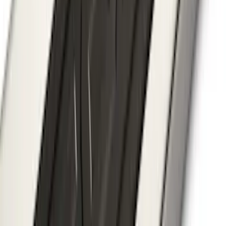
Super Duty 2023-2027 40,000 GTWR
Gooseneck Hitch Kit
SKU
:
PC3Z19F503A
Mustang Mach-E 2021-2026 Thule
Clamp On Cross Bar Kit