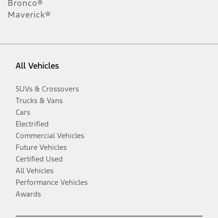
Bronco®
Maverick®
All Vehicles
SUVs & Crossovers
Trucks & Vans
Cars
Electrified
Commercial Vehicles
Future Vehicles
Certified Used
All Vehicles
Performance Vehicles
Awards