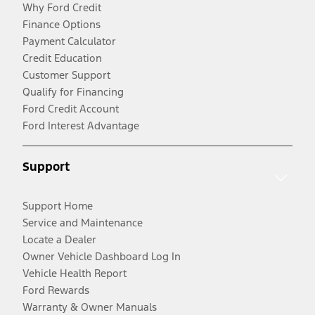
Why Ford Credit
Finance Options
Payment Calculator
Credit Education
Customer Support
Qualify for Financing
Ford Credit Account
Ford Interest Advantage
Support
Support Home
Service and Maintenance
Locate a Dealer
Owner Vehicle Dashboard Log In
Vehicle Health Report
Ford Rewards
Warranty & Owner Manuals