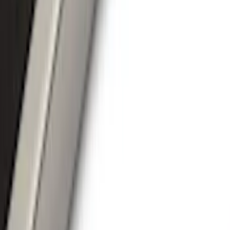
Filters
Show price as
Cash
Points
Filter
Color
Black
(
35
)
Gray