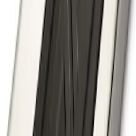
Bronco 2021-2026 Large Wheel Arch
Molding Fender Flares OE for 2-door or
4-door
SKU
:
M2DZ16268AB
Super Duty 2017-2022 5th Wheel
Gooseneck Hitch Prep Package
SKU
:
LC3Z5F057A