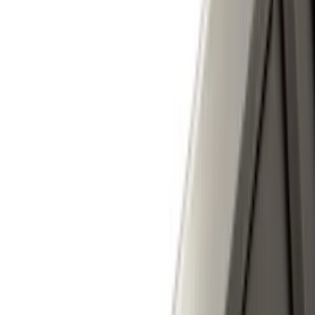
Show Less
Cab Type
Super Cab
(
10
)
Super Crew
(
10
)
Crew
(
7
)
Regular
(
4
)