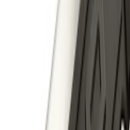
(
119
)
$101 - $200
(
159
)
$201 - $500
(
173
)
$501 - Above
(
100
)
Sort
Sort
: Best Sellers
100 results
Results
(
100
)
Brand
:
Genuine Ford Accessory