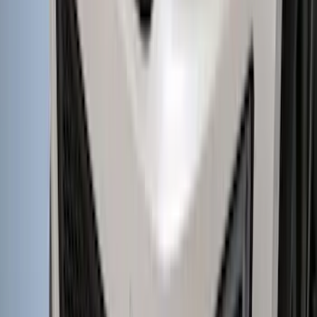
F-150 Lightning 2022-2026 Aeroskin®
Hood Protector, Smoke by Husky
Liners®
SKU
:
VPL3Z16C900AB
Super Duty Crew Cab 2006-2016 Side
Window Air Deflectors
SKU
:
VGC3Z18246C