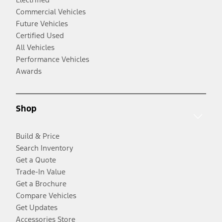
Commercial Vehicles
Future Vehicles
Certified Used
All Vehicles
Performance Vehicles
Awards
Shop
Build & Price
Search Inventory
Get a Quote
Trade-In Value
Get a Brochure
Compare Vehicles
Get Updates
Accessories Store