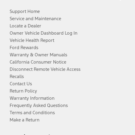
Support Home
Service and Maintenance
Locate a Dealer
Owner Vehicle Dashboard Log In
Vehicle Health Report
Ford Rewards
Warranty & Owner Manuals
California Consumer Notice
Disconnect Remote Vehicle Access
Recalls
Contact Us
Return Policy
Warranty Information
Frequently Asked Questions
Terms and Conditions
Make a Return