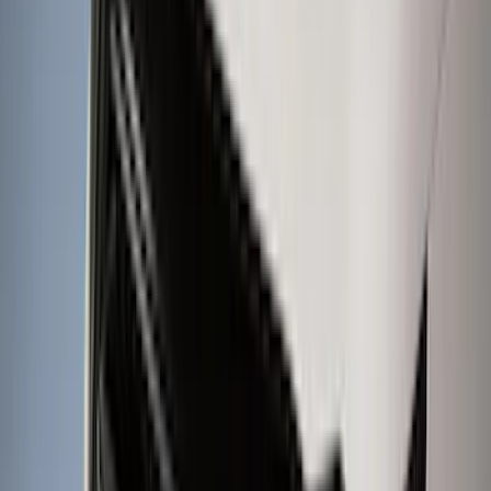
4.5
(
23
)
6.5
(
35
)
5.5
(
27
)
8
(
31
)
6.75
(
23
)
Show More