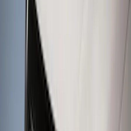
Show More
Cab Type
Super Cab
(
18
)
Super Crew
(
15
)
Crew
(
12
)
Regular
(
9
)
Bed Size