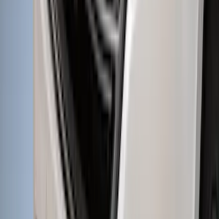
Super Duty 2012-2016 5th Wheel
Gooseneck Hitch Prep Package
SKU
:
BC3Z5F057A
New
Regular Cab Side Window Deflectors -
Low Profile, Smoke by Husky Liners®