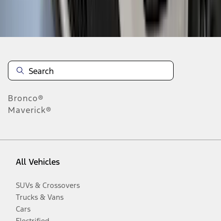
Disclosures
Bronco®
Maverick®
All Vehicles
SUVs & Crossovers
Trucks & Vans
Cars
Electrified