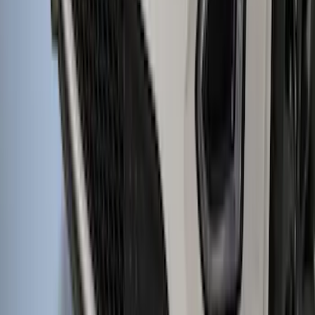
Protector, Smoke by Husky Liners®
SKU
:
VFT4Z16C900BB
1
...
4
5
6
28
-
36
of
846
results