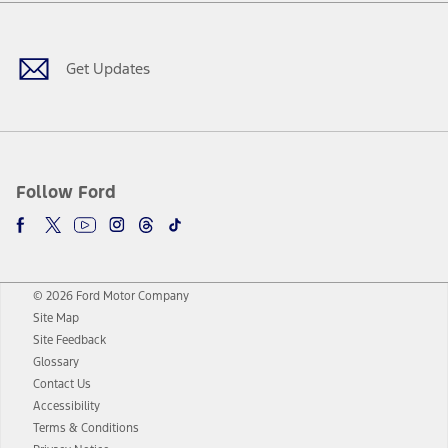
Facebook
Twitter
Youtube
Instagram
Threads
TikTok
Get Updates
Follow Ford
© 2026 Ford Motor Company
Site Map
Site Feedback
Glossary
Contact Us
Accessibility
Terms & Conditions