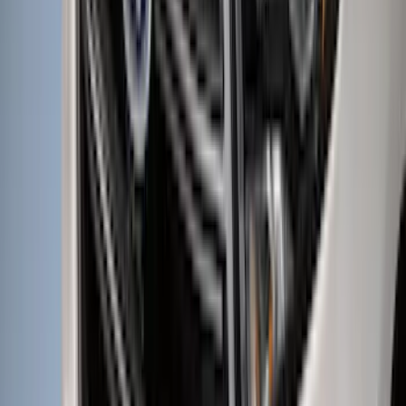
(
545
)
Sort
Sort
: Best Sellers
846 results
Results
(
846
)
Price
:
$51 - $100
Price
:
$501 - Above
Clear all
Sort
Sort
: Best Sellers