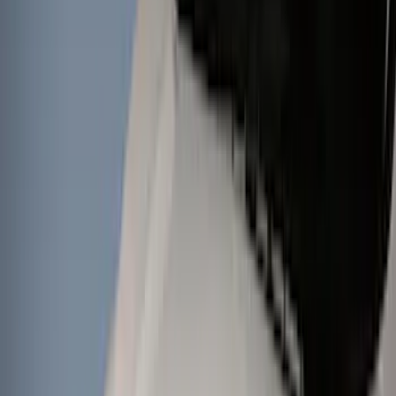
Wheels
Interior
Electronics
Filters
Show price as
Cash
Points
Filter
Color