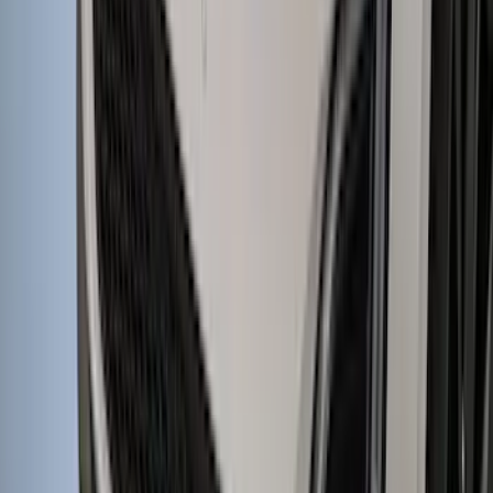
Yakima HD Crossbar Kit
SKU
:
VM1PZ7855100A
Edge 2015-2018 Aeroskin® Hood