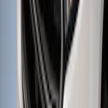
F-150 2026 Fender Flares
SKU
:
VRL3Z16268A
Bronco 2023-2026 4 Door On-Board
Door Storage Bags
SKU
:
P2DZ10C744A