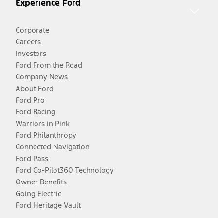
Experience Ford
Corporate
Careers
Investors
Ford From the Road
Company News
About Ford
Ford Pro
Ford Racing
Warriors in Pink
Ford Philanthropy
Connected Navigation
Ford Pass
Ford Co-Pilot360 Technology
Owner Benefits
Going Electric
Ford Heritage Vault