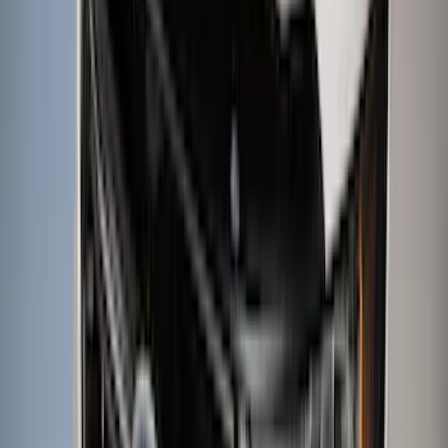
Rack Application
Cargo
(
4
)
Bike
(
2
)
Ladder Construction
(
2
)
Tent
(
1
)
Price