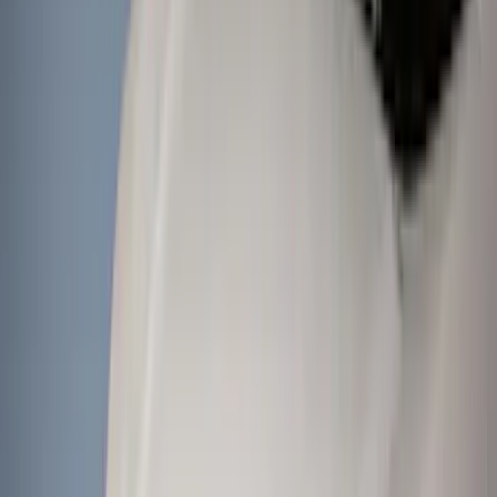
Black
(
205
)
Gray
(
88
)
White
(
21
)
Blue
(
23
)
Red
(
18
)
Show More
Brand