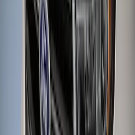
Apply
$0 - $50
(
116
)
$51 - $100
(
301
)
$101 - $200
(
332
)
$201 - $500
(
807
)
$501 - Above