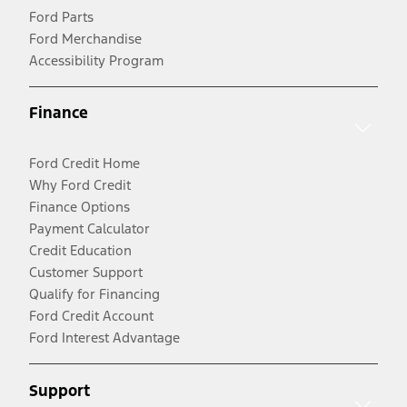
Ford Parts
Ford Merchandise
Accessibility Program
Finance
Ford Credit Home
Why Ford Credit
Finance Options
Payment Calculator
Credit Education
Customer Support
Qualify for Financing
Ford Credit Account
Ford Interest Advantage
Support