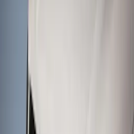
Genuine Ford Accessory
(
195
)
LEER
(
89
)
Ford Performance
(
109
)
Husky Liners
(
55
)
Real Truck Advantage
(
52
)