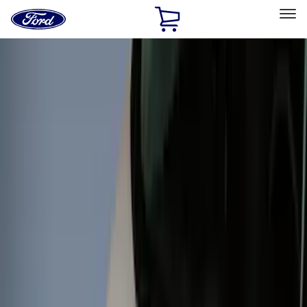
Ford
Home
Page
Skip To Content
Select Vehicle
Ford Rewards
Learn more
Home
Accessories
Accessories
Exterior
Bed/Cargo Area