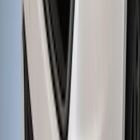
SKU
:
VML3Z18246MB
Bronco 2021-2026 Large Wheel Arch
Molding Fender Flares OE for 2-door or
4-door
SKU
:
M2DZ16268AB