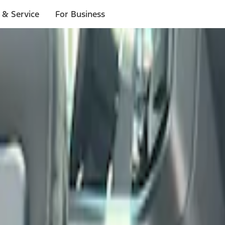
 & Service
For Business