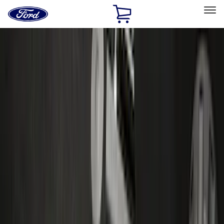
Ford
Home
Page
Skip To Content
Select Vehicle
Ford Rewards
Learn more
Home
Accessories
Accessories
Exterior
Bed/Cargo Area