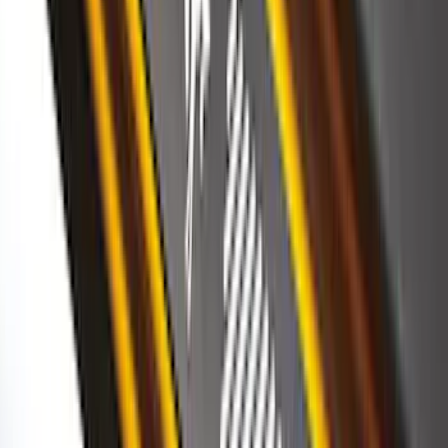
SuperCab Smoke Side Window Air
Deflectors
SKU
:
VFL3Z18246H
F-150 2015-2020 Regular Cab Smoke
Side Window Air Deflectors