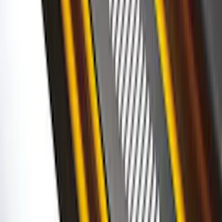
SKU
:
VFL3Z18246G
Super Duty 2017-2027 Chrome Bed
Rails for 6.75' Bed
SKU
:
VHC3Z9955200A