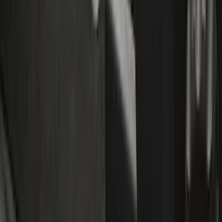
Interior
Filters
Show price as
Cash
Points
Filter
Color
Black
(
12
)