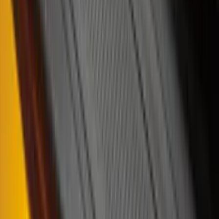
Super Cab
(
4
)
Regular
(
2
)
Crew
(
1
)
Super Crew
(
1
)
Bed Size
6.5