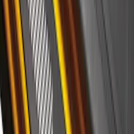
SKU
:
VML3Z9942528A
F-150 2021-2026 Black Platinum
Lettering Tailgate Badge
SKU
:
VML3Z9942528B