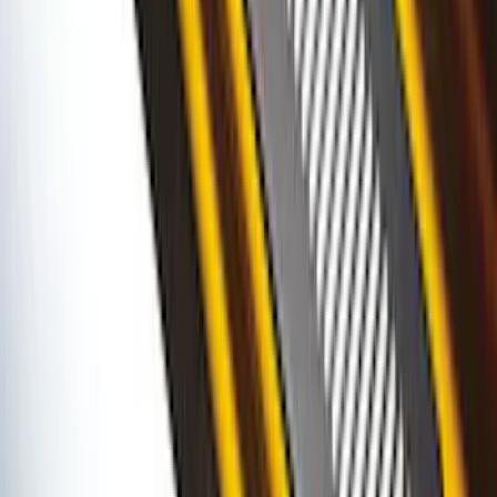
Ranger SuperCab 2019-2023 Polished
Stainless Steel Door Sill Plates
SKU
:
VKB3Z99132A08A
Bronco 2Dr 2021-2026 Putco Stainless
Steel Door Sill Plates
SKU
:
VM2DZ99132A08A