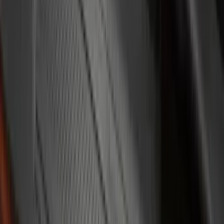
Console Vault
(
1
)
Covercraft
(
1
)
DC Safety
(
1
)
ECCO
(
1
)
Genuine Lincoln Accessory
(
1
)
Indel B
(
1
)