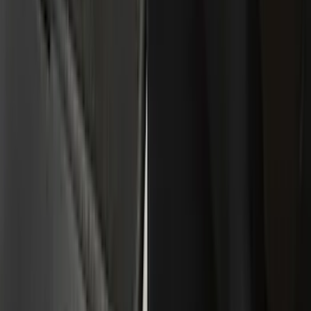
(
109
)
Husky Liners
(
55
)
Real Truck Advantage
(
52
)
Tuf Skinz
(
47
)
Putco
(
33
)
Yakima
(
30
)
Air Design