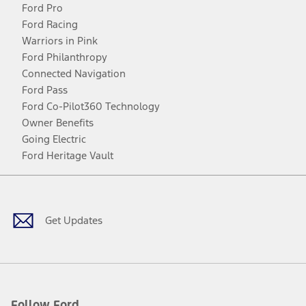
Ford Pro
Ford Racing
Warriors in Pink
Ford Philanthropy
Connected Navigation
Ford Pass
Ford Co-Pilot360 Technology
Owner Benefits
Going Electric
Ford Heritage Vault
Facebook
Twitter
Youtube
Instagram
Threads
TikTok
Get Updates
Follow Ford