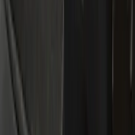
Gray
(
5
)
Silver
(
2
)
Brand
Genuine Ford Accessory
(
195
)
LEER
(
89
)
Ford Performance