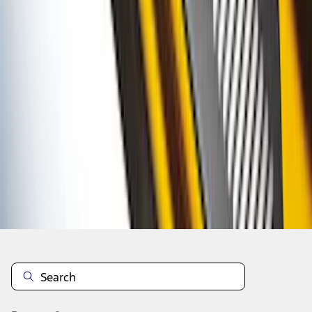
1
2
3
4
10
-
18
of
34
results
Disclosures