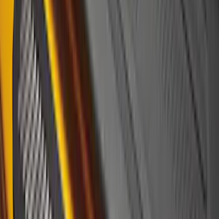
(
18
)
$101 - $200
(
30
)
$201 - $500
(
103
)
$501 - Above
(
16
)
Sort
Sort
: Best Sellers
34 results
Results
(
34
)
Brand
:
Putco