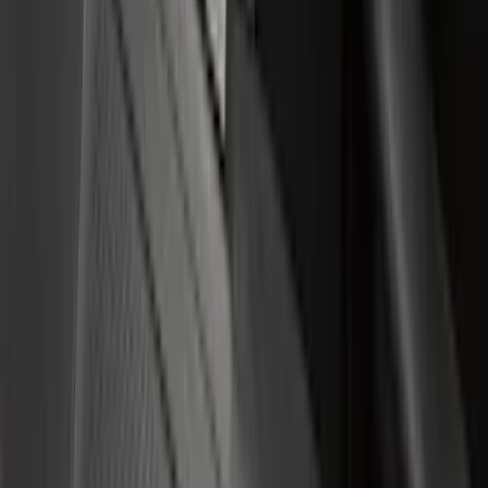
(
3
)
Bedslide
(
2
)
Bushwacker
(
2
)
DECKED
(
2
)
Kicker
(
2
)
NOCO
(
2
)
Vizua Logic
(
2
)