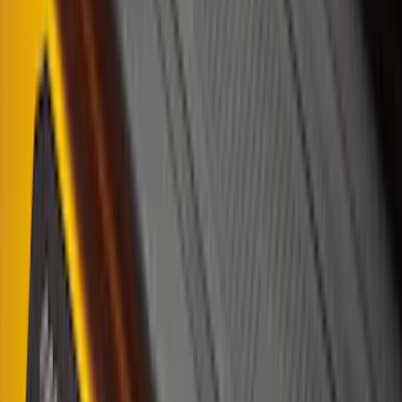
(
3
)
5.5
(
2
)
6.75
(
2
)
Price
Apply
$0 - $50
(
8
)
$51 - $100