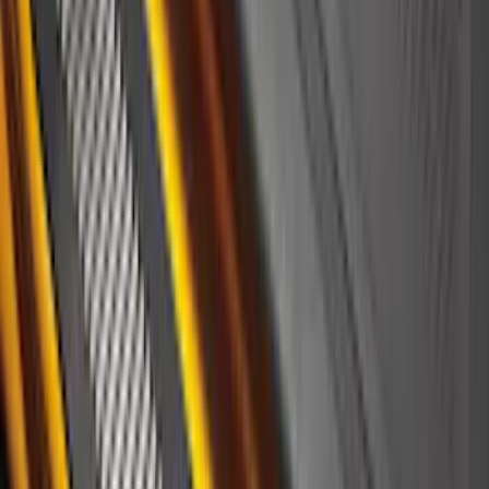
Brand
:
Covercraft
Price
:
$51 - $100
Price
:
$501 - Above
Clear all
Sort
Sort
: Best Sellers
F-150 2021-2026 Polished Stainless
Steel Lettering Tailgate Badge