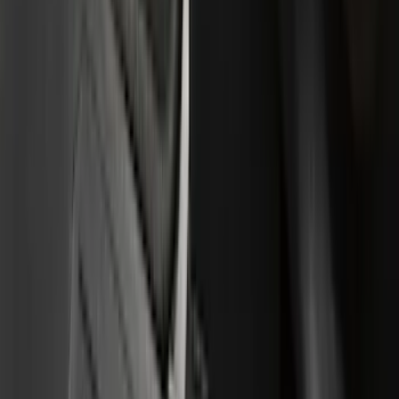
(
28
)
Thule
(
24
)
Sound Off Signal
(
18
)
Truck Hardware
(
16
)
Coverking
(
13
)
Bestop
(
10
)
VISCO
(
9
)
Overland