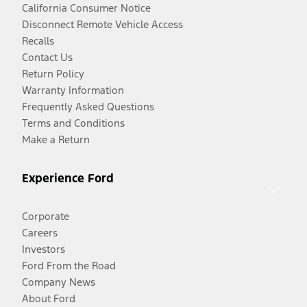
California Consumer Notice
Disconnect Remote Vehicle Access
Recalls
Contact Us
Return Policy
Warranty Information
Frequently Asked Questions
Terms and Conditions
Make a Return
Experience Ford
Corporate
Careers
Investors
Ford From the Road
Company News
About Ford