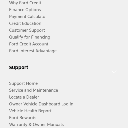
Why Ford Credit
Finance Options
Payment Calculator
Credit Education
Customer Support
Qualify for Financing
Ford Credit Account
Ford Interest Advantage
Support
Support Home
Service and Maintenance
Locate a Dealer
Owner Vehicle Dashboard Log In
Vehicle Health Report
Ford Rewards
Warranty & Owner Manuals