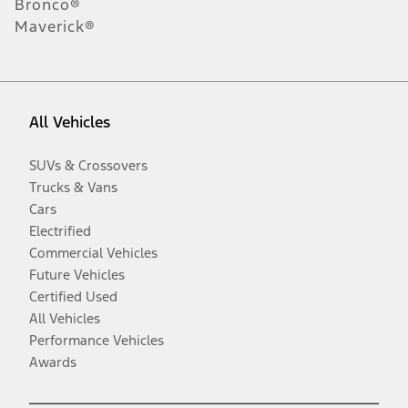
Bronco®
Maverick®
All Vehicles
SUVs & Crossovers
Trucks & Vans
Cars
Electrified
Commercial Vehicles
Future Vehicles
Certified Used
All Vehicles
Performance Vehicles
Awards