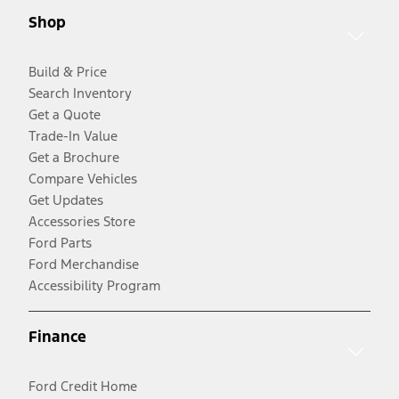
Shop
Build & Price
Search Inventory
Get a Quote
Trade-In Value
Get a Brochure
Compare Vehicles
Get Updates
Accessories Store
Ford Parts
Ford Merchandise
Accessibility Program
Finance
Ford Credit Home