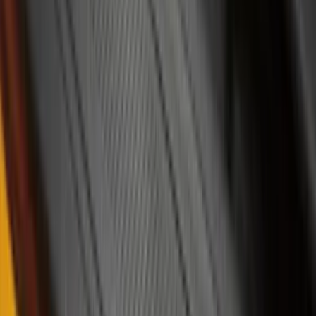
Lumen
(
1
)
Lund
(
1
)
Pace Edwards
(
1
)
Voxx
(
1
)
XG Cargo
(
1
)
Show Less
Cab Type