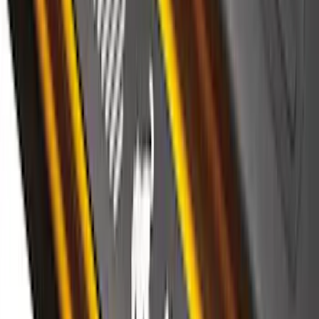
Bronco Sport 2021-2026 Stainless Steel
Door Sill Plates
SKU
:
VM1PZ99132A08A
Ranger SuperCab 2019-2023 Black
Platinum Door Sill Plates
SKU
:
VKB3Z99132A08B