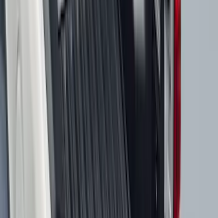
$201 - $500
(
807
)
$501 - Above
(
545
)
Sort
Sort
: Best Sellers
1653 results
Results
(
1,653
)
Price
:
$51 - $100
Price
:
$201 - $500
Price
:
$501 - Above