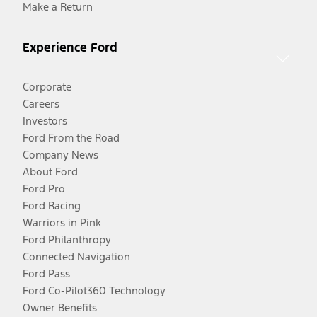
Make a Return
Experience Ford
Corporate
Careers
Investors
Ford From the Road
Company News
About Ford
Ford Pro
Ford Racing
Warriors in Pink
Ford Philanthropy
Connected Navigation
Ford Pass
Ford Co-Pilot360 Technology
Owner Benefits