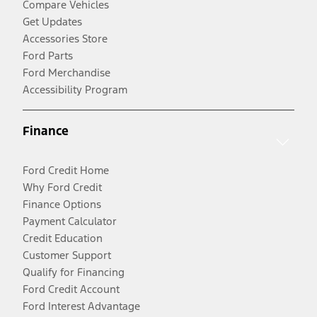
Compare Vehicles
Get Updates
Accessories Store
Ford Parts
Ford Merchandise
Accessibility Program
Finance
Ford Credit Home
Why Ford Credit
Finance Options
Payment Calculator
Credit Education
Customer Support
Qualify for Financing
Ford Credit Account
Ford Interest Advantage