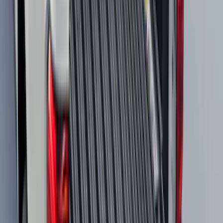
Super Duty 2023-2027 All-Weather Floor
Liner with Super Duty Logo for Vehicles
with Vinyl Flooring, 3-Piece - Black
SKU
:
PC3Z2613300DA
Mustang Mach-E 2022-2026 Panoramic
Roof Sunshade