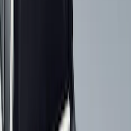
Black
(
454
)
Gray
(
155
)
Blue
(
37
)
White
(
30
)
Red
(
29
)
Show More
Brand