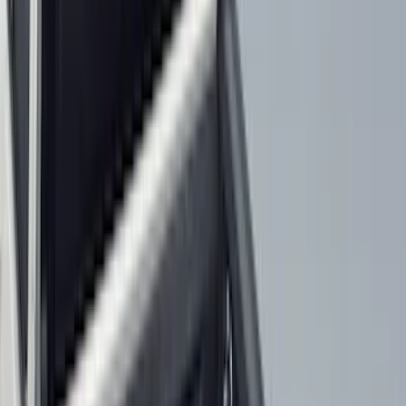
Genuine Ford Accessory
(
363
)
Air Design
(
142
)
Ford Performance
(
142
)
LEER
(
89
)
Truck Hardware
(
89
)