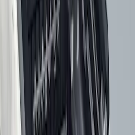
Rack Application
Bike
(
7
)
Cargo
(
5
)
Water Sports
(
3
)
Ladder Construction
(
2
)
Snowsport
(
2
)