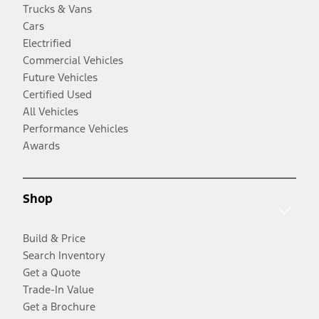
Trucks & Vans
Cars
Electrified
Commercial Vehicles
Future Vehicles
Certified Used
All Vehicles
Performance Vehicles
Awards
Shop
Build & Price
Search Inventory
Get a Quote
Trade-In Value
Get a Brochure