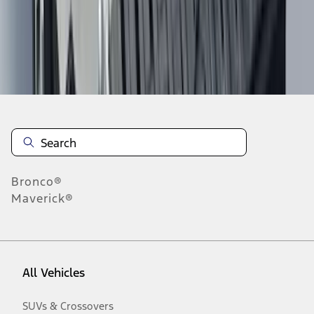
Disclosures
Bronco®
Maverick®
All Vehicles
SUVs & Crossovers