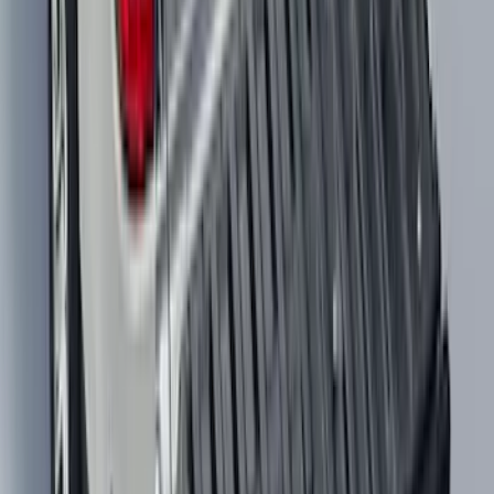
Maverick 2022-2026 Modular Bedliner
SKU
:
NZ6Z9900038A
1
2
3
4
5
10
-
18
of
1,653
results