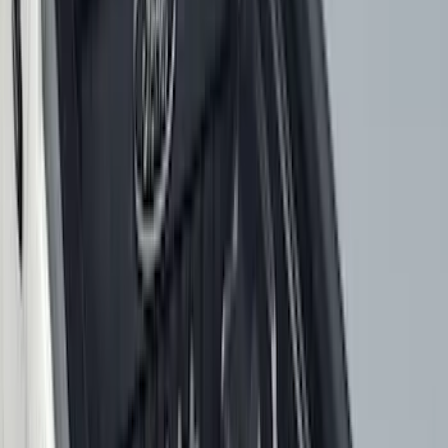
6.5
(
48
)
5.5
(
38
)
8
(
41
)
4.5
(
24
)
6.75
(
30
)
Show More