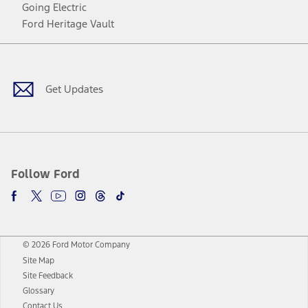
Going Electric
Ford Heritage Vault
Facebook
Twitter
Youtube
Instagram
Threads
TikTok
Get Updates
Follow Ford
© 2026 Ford Motor Company
Site Map
Site Feedback
Glossary
Contact Us