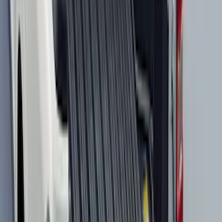
Clear all
Sort
Sort
: Best Sellers
F-150 2015-2026 Pivot Side Storage Box
RH Passenger Side by RealTruck
Advantage®
SKU
:
VFL3Z17N004E