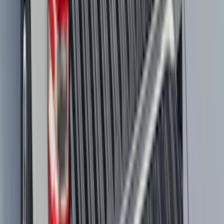
Maverick 2022-2026 All-Weather Floor
Liner with Maverick Logo for Gas
Models, 4-Piece - Black
SKU
:
NZ6Z1613086AA
Maverick 2022-2026 Tailgate Liner Kit
SKU
:
NZ6Z9900038C