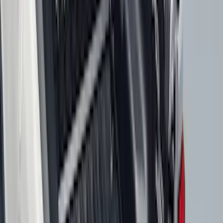
Show More
Price
Apply
$0 - $50
(
116
)
$51 - $100
(
301
)
$101 - $200
(
333
)