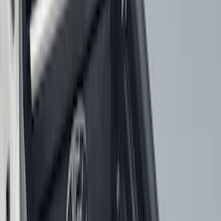
Show More
Cab Type
Super Cab
(
33
)
Super Crew
(
28
)
Crew
(
21
)
Regular
(
10
)
Bed Size