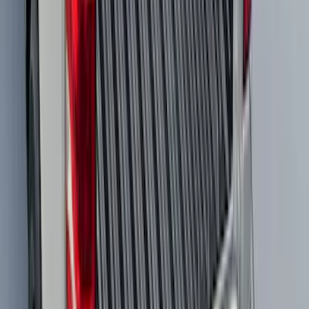
SKU
:
VMK9Z58514A52A
F-150 2021-2026 Tailgate Bed Liner
SKU
:
ML3Z9900038C