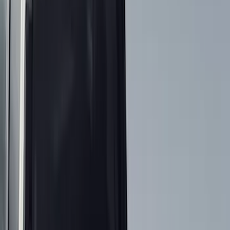
Interior
Electronics
Wheels
Filters
Show price as
Cash
Points
Filter
Color