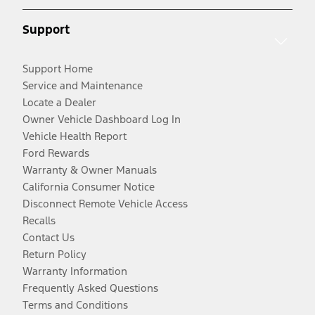
Support
Support Home
Service and Maintenance
Locate a Dealer
Owner Vehicle Dashboard Log In
Vehicle Health Report
Ford Rewards
Warranty & Owner Manuals
California Consumer Notice
Disconnect Remote Vehicle Access
Recalls
Contact Us
Return Policy
Warranty Information
Frequently Asked Questions
Terms and Conditions