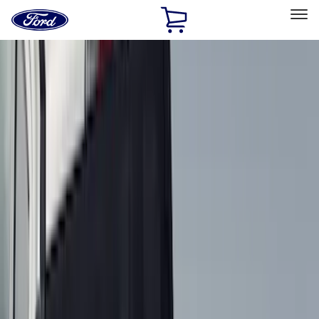
Ford
Home
Page
Skip To Content
Select Vehicle
Ford Rewards
Learn more
Home
Accessories
Accessories
Exterior
Bed/Cargo Area