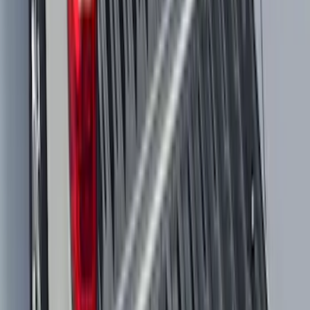
NOCO GB-150 Battery Jump Start Pack
SKU
:
VJL3Z10A765CS
Bronco 2025-2026 Trailer Tow Kit
SKU
:
VS2DZ15A416C