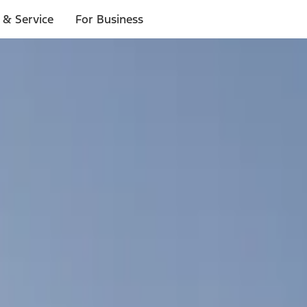
 & Service
For Business