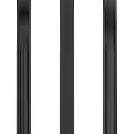
(
7
)
Bushwacker
(
6
)
Napier
(
6
)
ECCO
(
5
)
Lund
(
4
)
NOCO
(
4
)
4Knines
(
3
)