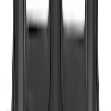
(
13
)
Regular
(
8
)
Bed Size
6.5
(
12
)
5.5
(
10
)
8
(
7
)
6.75
(
6
)