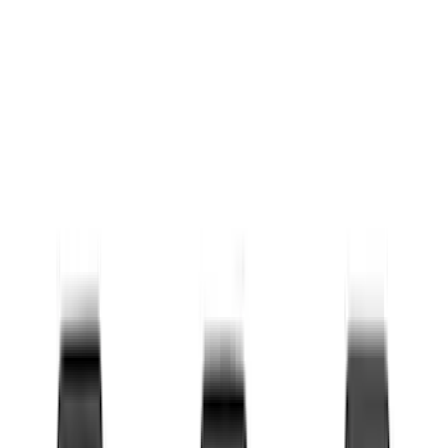
Coverking
(
30
)
Thule
(
29
)
Console Vault
(
28
)
Sound Off Signal
(
19
)
Bestop
(
14
)
Lumen
(
10
)
Overland