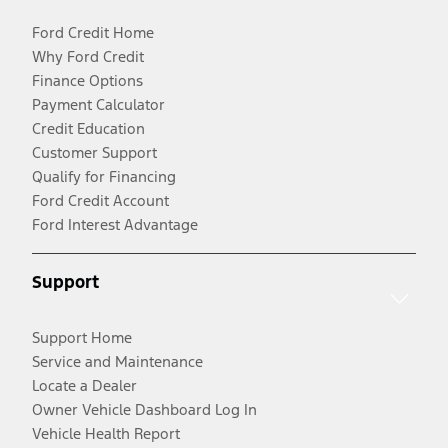
Ford Credit Home
Why Ford Credit
Finance Options
Payment Calculator
Credit Education
Customer Support
Qualify for Financing
Ford Credit Account
Ford Interest Advantage
Support
Support Home
Service and Maintenance
Locate a Dealer
Owner Vehicle Dashboard Log In
Vehicle Health Report