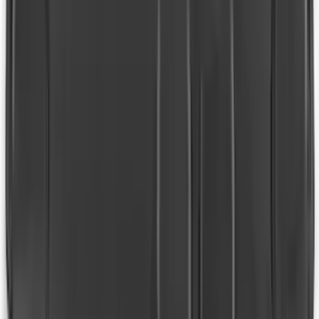
Edge 2015-2024 All-Weather Floor Liner
with Edge Logo, 4-Piece - Black
SKU
:
HT4Z5813300AA
Expedition 2018-2024 All-Weather Floor
Liner for 3rd Row - Black
SKU
:
JL1Z7813182AA