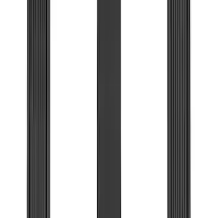
Voxx
(
3
)
Bedslide
(
2
)
DC Safety
(
2
)
DECKED
(
2
)
Dee Zee
(
2
)
Genuine Lincoln Accessory
(
2
)
Kicker