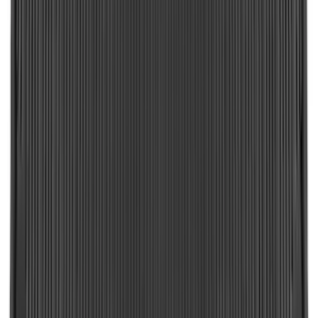
Brand
:
Putco
Price
:
$51 - $100
Price
:
$201 - $500
Price
:
$501 - Above
Clear all
Sort
Sort
: Best Sellers
Vertical Mount Bed Cargo Net