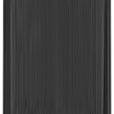
F-150 2021-2026 Tailgate Lettering -
Matte Black
SKU
:
ML3Z9941018A
Trailer Brake Control
SKU
:
JL3Z19H332AA