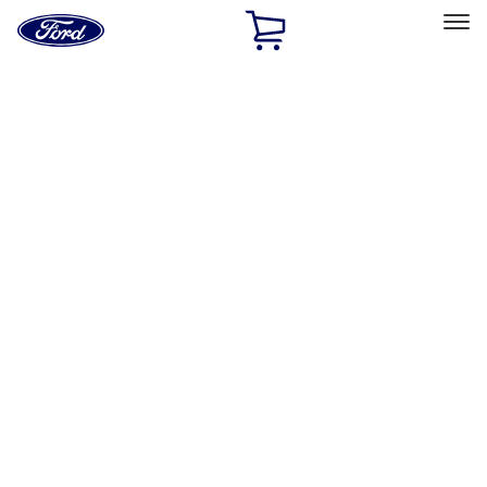
Ford
Home
Page
Skip To Content
Select Vehicle
Ford Rewards
Learn more
Home
Accessories
Accessories
Exterior
Bed/Cargo Area