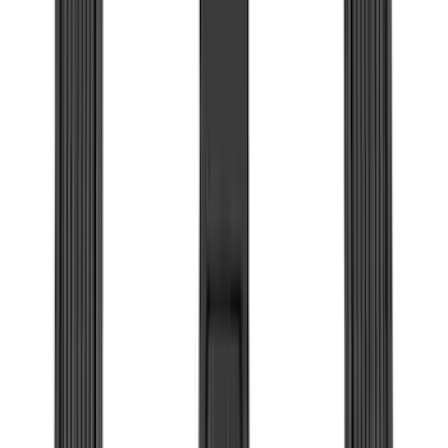
(
2
)
Truxedo
(
2
)
Vizua Logic
(
2
)
Alltrade Tools
(
1
)
Curt
(
1
)
Ground Effects
(
1
)
Indel B
(
1
)
Pace Edwards