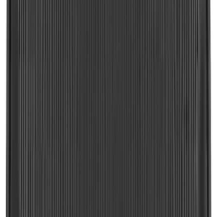
SKU
:
FL3Z99550A66A
Ranger 2024-2026 Molded Front Splash
Guards
SKU
:
R1WZ16A550AA