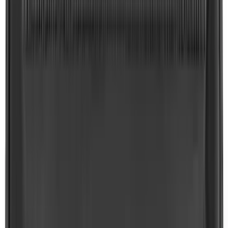
Bronco 2021-2026 2pc Rear Pair Molded
Splash Guards
SKU
:
M2DZ16A550BB
Explorer 2020-2027 Clamp On Cross
Bars, 2-Piece