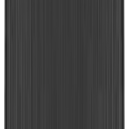
$101 - $200
(
182
)
$201 - $500
(
221
)
$501 - Above
(
95
)
Sort
Sort
: Best Sellers
449 results
Results
(
449
)
Brand
:
Genuine Ford Accessory