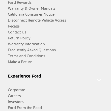
Ford Rewards
Warranty & Owner Manuals
California Consumer Notice
Disconnect Remote Vehicle Access
Recalls
Contact Us
Return Policy
Warranty Information
Frequently Asked Questions
Terms and Conditions
Make a Return
Experience Ford
Corporate
Careers
Investors
Ford From the Road