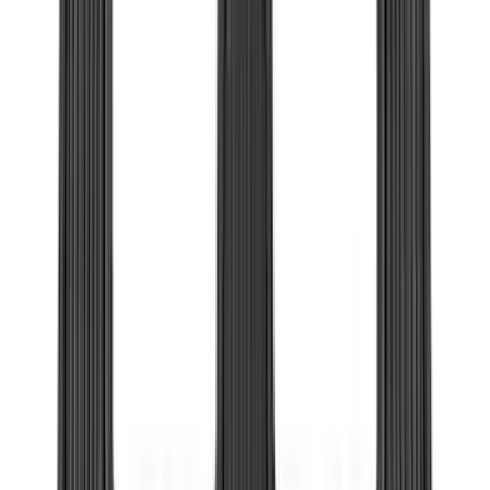
(
1
)
XG Cargo
(
1
)
Show Less
Cab Type
Super Cab
(
19
)
Super Crew
(
14
)
Crew