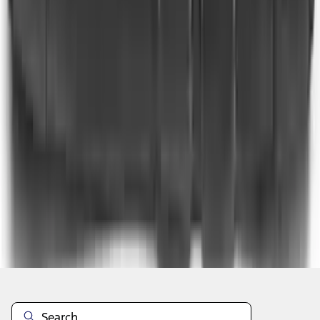
1
2
3
4
5
10
-
18
of
449
results
Disclosures