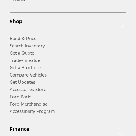
Shop
Build & Price
Search Inventory
Get a Quote
Trade-In Value
Get a Brochure
Compare Vehicles
Get Updates
Accessories Store
Ford Parts
Ford Merchandise
Accessibility Program
Finance