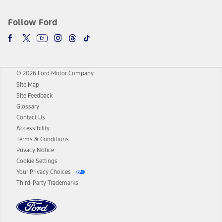
Follow Ford
© 2026 Ford Motor Company
Site Map
Site Feedback
Glossary
Contact Us
Accessibility
Terms & Conditions
Privacy Notice
Cookie Settings
Your Privacy Choices
Third-Party Trademarks