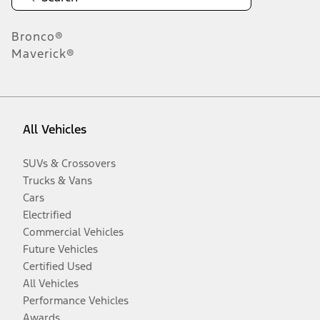
Bronco®
Maverick®
All Vehicles
SUVs & Crossovers
Trucks & Vans
Cars
Electrified
Commercial Vehicles
Future Vehicles
Certified Used
All Vehicles
Performance Vehicles
Awards