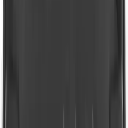
SKU
:
LB5Z7855100AC
F-150 SuperCrew 2021-2027 All-Weather
Floor Liner with F-150 Logo for Vehicles
with Vinyl Flooring without LUX
Package, 3-Piece - Black
SKU
:
ML3Z1613300CA