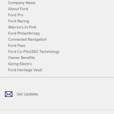
Company News
About Ford
Ford Pro
Ford Racing
Warriors in Pink
Ford Philanthropy
Connected Navigation
Ford Pass
Ford Co-Pilot360 Technology
Owner Benefits
Going Electric
Ford Heritage Vault
Facebook
Twitter
Youtube
Instagram
Threads
TikTok
Get Updates