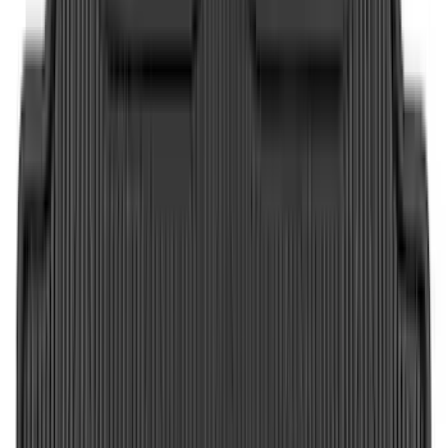
5
(
4
)
Show More
Price
Apply
$0 - $50
(
36
)
$51 - $100
(
133
)