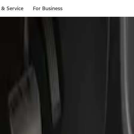
 & Service
For Business