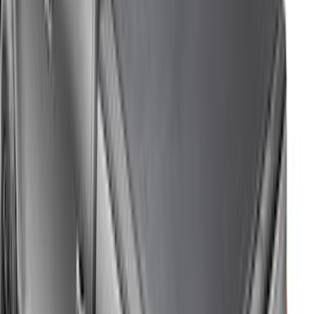
Price
:
$201 - $500
Price
:
$501 - Above
Clear all
Sort
Sort
: Best Sellers
Bronco 2021-2026 4 Door Cargo Area
Security Drawer
SKU
:
VM2DZ78115A00E