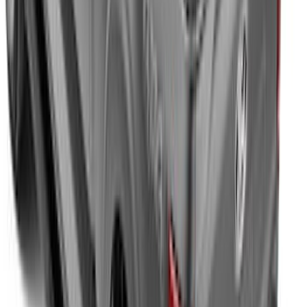
Maverick 2022-2026 Soft Folding Truck
Bed Cover by RealTruck Advantage® for
4.5 Bed
SKU
:
VNZ6Z99501A42AEE
Expedition MAX 2025-2027 All-Weather
Cargo Area Protector with Expedition
Logo with 3rd Row Seat-Back Coverage