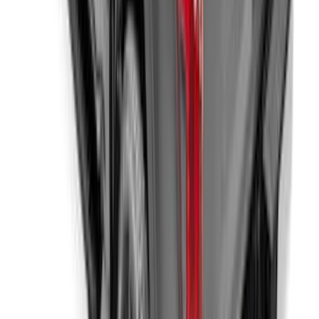
Mustang 2024-2026 Carbon Fiber Look
Door Sill Plates
SKU
:
VPR3Z99132A08A
New
F-150 2015-2026 XLP 5.5ft Soft Roll-Up
Truck Bed Cover by RealTruck
Advantage®
SKU
:
VJL3Z84501A42BC