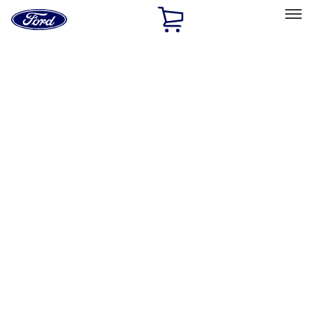
Ford
Home
Page
Skip To Content
Select Vehicle
Ford Rewards
Learn more
Home
Accessories
Accessories
Exterior
Bed/Cargo Area