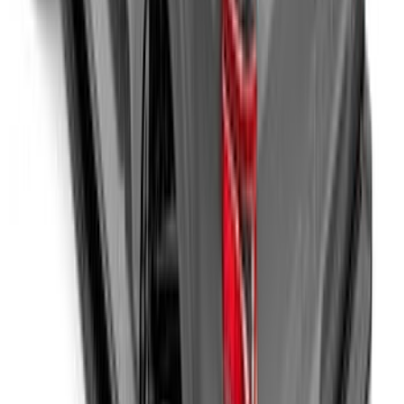
- Black
SKU
:
SL1Z99112A15BA
Second-Row Pet Cover by 4Knines
SKU
:
VSL3Z7863812A