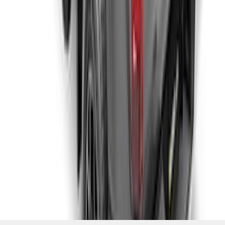
1
...
5
6
7
37
-
45
of
1,769
results
Disclosures