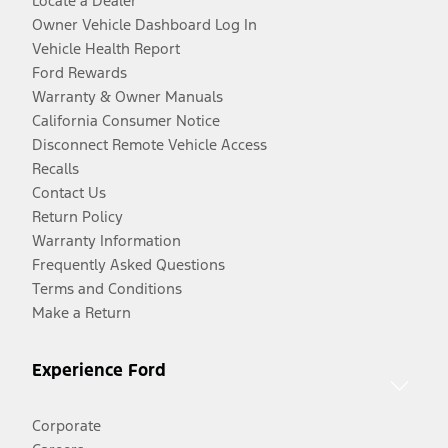
Locate a Dealer
Owner Vehicle Dashboard Log In
Vehicle Health Report
Ford Rewards
Warranty & Owner Manuals
California Consumer Notice
Disconnect Remote Vehicle Access
Recalls
Contact Us
Return Policy
Warranty Information
Frequently Asked Questions
Terms and Conditions
Make a Return
Experience Ford
Corporate