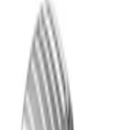
Genuine Ford Accessory
(
391
)
Ford Performance
(
155
)
Air Design
(
142
)
LEER
(
89
)
Putco
(
94
)