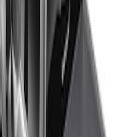
Show More
Price
Apply
$0 - $50
(
116
)
$51 - $100
(
301
)
$101 - $200
(
332
)