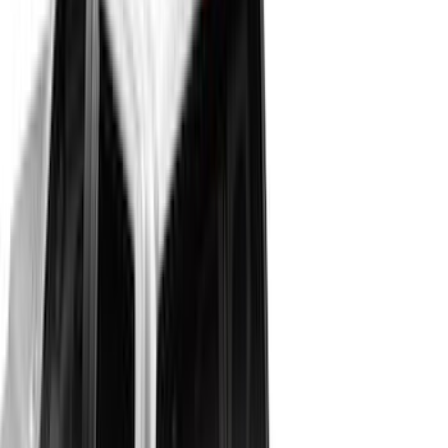
6.5
(
48
)
5.5
(
40
)
8
(
41
)
4.5
(
24
)
6.75
(
31
)
Show More