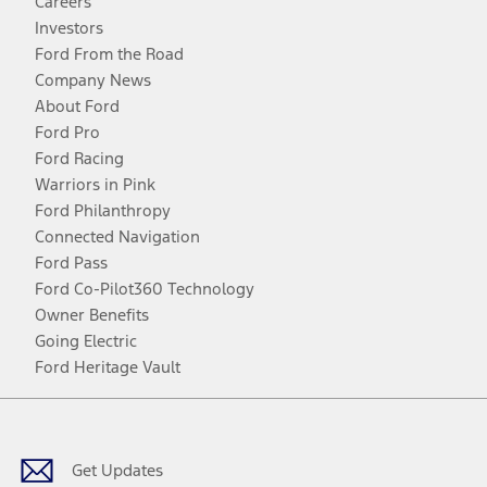
Careers
Investors
Ford From the Road
Company News
About Ford
Ford Pro
Ford Racing
Warriors in Pink
Ford Philanthropy
Connected Navigation
Ford Pass
Ford Co-Pilot360 Technology
Owner Benefits
Going Electric
Ford Heritage Vault
Facebook
Twitter
Youtube
Instagram
Threads
TikTok
Get Updates