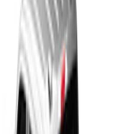
Show More
Cab Type
Super Cab
(
33
)
Super Crew
(
28
)
Crew
(
21
)
Regular
(
11
)
Bed Size