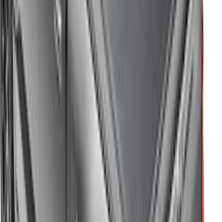
Expedition MAX 2025-2027 All-Weather
Floor Liner for 3rd Row
SKU
:
SL1Z7813086DA
Super Duty 2017-2022 Hood Deflector -
Black