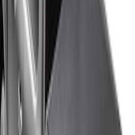
$201 - $500
(
807
)
$501 - Above
(
545
)
Sort
Sort
: Best Sellers
1769 results
Results
(
1,769
)
Price
:
$0 - $50
Price
:
$51 - $100