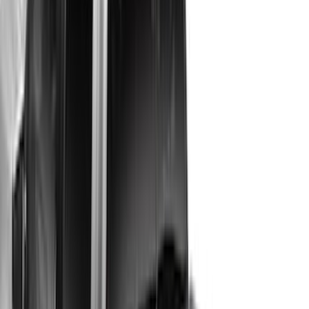
Rack Application
Bike
(
7
)
Cargo
(
5
)
Water Sports
(
5
)
Ladder Construction
(
2
)
Snowsport
(
2
)