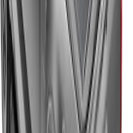
SKU
:
HC3Z16C900C
Sportz Truck Camping Tent for
Styleside 5.5' Bed
SKU
:
VAC3Z99000C38A