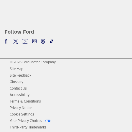
Follow Ford
© 2026 Ford Motor Company
Site Map
Site Feedback
Glossary
Contact Us
Accessibility
Terms & Conditions
Privacy Notice
Cookie Settings
Your Privacy Choices
Third-Party Trademarks