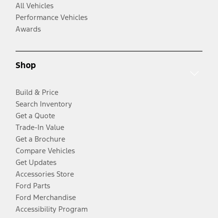
All Vehicles
Performance Vehicles
Awards
Shop
Build & Price
Search Inventory
Get a Quote
Trade-In Value
Get a Brochure
Compare Vehicles
Get Updates
Accessories Store
Ford Parts
Ford Merchandise
Accessibility Program