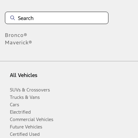
Bronco®
Maverick®
All Vehicles
SUVs & Crossovers
Trucks & Vans
Cars
Electrified
Commercial Vehicles
Future Vehicles
Certified Used