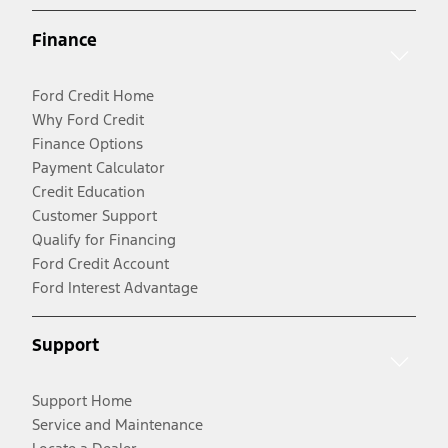
Finance
Ford Credit Home
Why Ford Credit
Finance Options
Payment Calculator
Credit Education
Customer Support
Qualify for Financing
Ford Credit Account
Ford Interest Advantage
Support
Support Home
Service and Maintenance