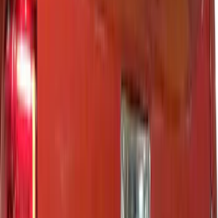
Show More
Cab Type
Super Cab
(
33
)
Super Crew
(
28
)
Crew
(
21
)
Regular
(
11
)
Bed Size