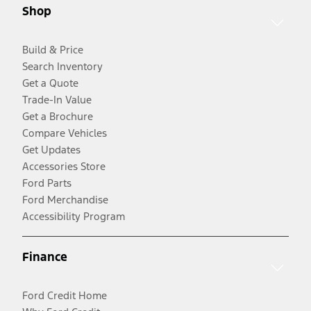
Shop
Build & Price
Search Inventory
Get a Quote
Trade-In Value
Get a Brochure
Compare Vehicles
Get Updates
Accessories Store
Ford Parts
Ford Merchandise
Accessibility Program
Finance
Ford Credit Home