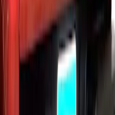
F-150 2015-2026 Bed Extender by
RealTruck Advantage®
SKU
:
VLL3Z99286A40A
Ranger 2024-2026 Exterior Trim Kit by
Putco®, Tailgate Lettering, Black
Platinum Stainless Steel
SKU
:
VRB3Z9942528B