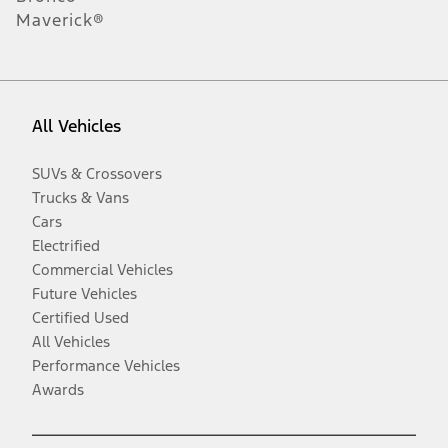
Maverick®
All Vehicles
SUVs & Crossovers
Trucks & Vans
Cars
Electrified
Commercial Vehicles
Future Vehicles
Certified Used
All Vehicles
Performance Vehicles
Awards