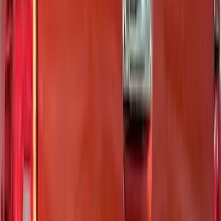
6.5
(
48
)
5.5
(
40
)
8
(
41
)
4.5
(
24
)
6.75
(
31
)
Show More