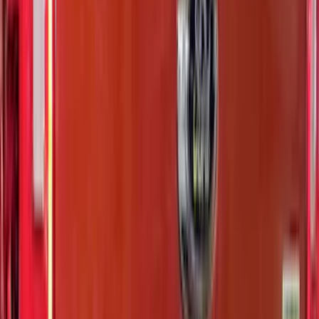
$201 - $500
(
807
)
$501 - Above
(
545
)
Sort
Sort
: Best Sellers
1769 results
Results
(
1,769
)
Price
:
$0 - $50
Price
:
$51 - $100