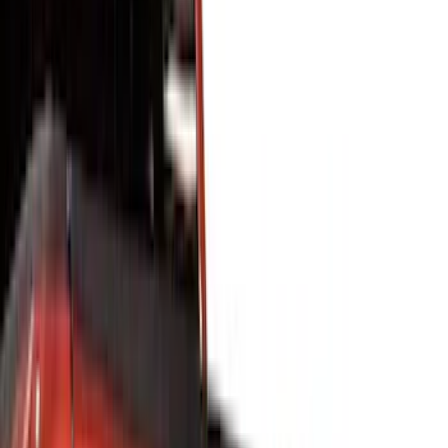
Interior
Electronics
Wheels
Filters
Show price as
Cash
Points
Filter
Color