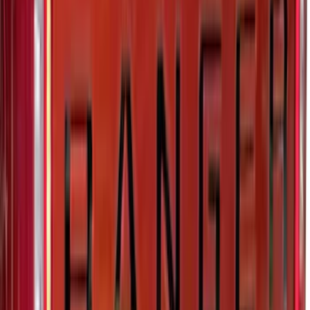
Cargo Net
SKU
:
LB5Z7855066AA
Super Duty 2023-2027 Putco® Polished
Stainless Steel Tailgate Lettering For
Vehicles w/o Tailgate Applique
SKU
:
VPC3Z9942528B