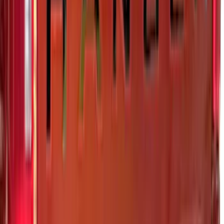
Transit Med High Roof 2015-2026 Side
Window Air Deflectors
SKU
:
VGK4Z18246B
F-150 2021-2026 Tufskinz Gray Lettering
on Black Texture Door Sill Kit