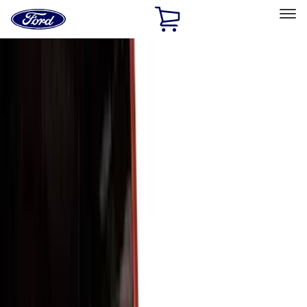
Ford
Home
Page
Skip To Content
Select Vehicle
Ford Rewards
Learn more
Home
Accessories
Accessories
Exterior
Bed/Cargo Area