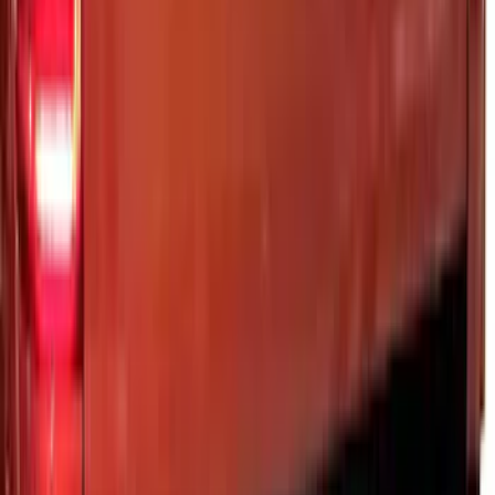
SKU
:
VML3Z99132A08C
Ranger 2024-2026 Modular Bedliner
SKU
:
R1WZ2600038A