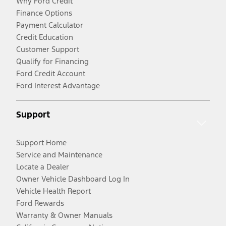
Why Ford Credit
Finance Options
Payment Calculator
Credit Education
Customer Support
Qualify for Financing
Ford Credit Account
Ford Interest Advantage
Support
Support Home
Service and Maintenance
Locate a Dealer
Owner Vehicle Dashboard Log In
Vehicle Health Report
Ford Rewards
Warranty & Owner Manuals