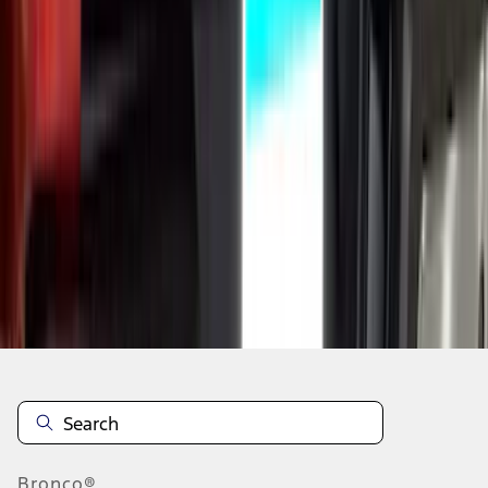
1
2
3
4
5
10
-
18
of
1,769
results
Disclosures
Bronco®