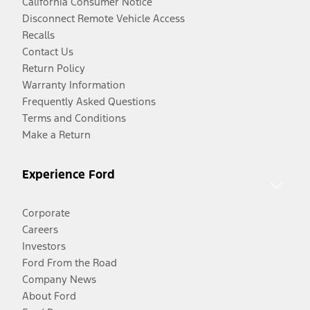
California Consumer Notice
Disconnect Remote Vehicle Access
Recalls
Contact Us
Return Policy
Warranty Information
Frequently Asked Questions
Terms and Conditions
Make a Return
Experience Ford
Corporate
Careers
Investors
Ford From the Road
Company News
About Ford