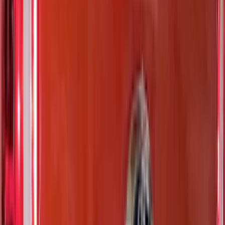
Show More
Price
Apply
$0 - $50
(
116
)
$51 - $100
(
301
)
$101 - $200
(
332
)