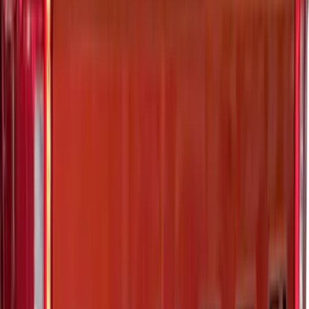
Edge 2015-2024 All-Weather Floor Liner
with Edge Logo, 4-Piece - Black
SKU
:
HT4Z5813300AA
Explorer 2020-2027 Envelope Style