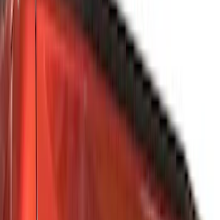
Black
(
486
)
Gray
(
160
)
Blue
(
38
)
White
(
30
)
Red
(
31
)
Show More
Brand