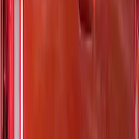
Rack Application
Bike
(
7
)
Cargo
(
5
)
Water Sports
(
5
)
Ladder Construction
(
2
)
Snowsport
(
2
)