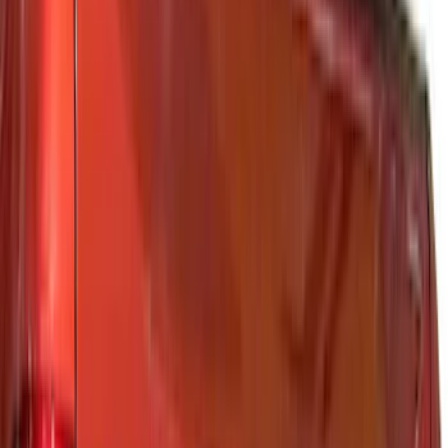
Genuine Ford Accessory
(
391
)
Ford Performance
(
155
)
Air Design
(
142
)
LEER
(
89
)
Putco
(
94
)