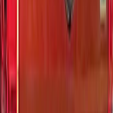
Price
:
$201 - $500
Price
:
$501 - Above
Clear all
Sort
Sort
: Best Sellers
Bronco 4Dr 2021-2026 Badlands Edition
Tufskinz Door Sill Protector Kit with
Badlands Logo
SKU
:
VM2DZ99132A08K