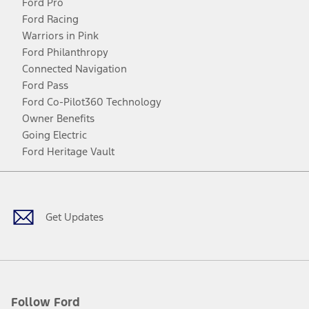
Ford Pro
Ford Racing
Warriors in Pink
Ford Philanthropy
Connected Navigation
Ford Pass
Ford Co-Pilot360 Technology
Owner Benefits
Going Electric
Ford Heritage Vault
Facebook
Twitter
Youtube
Instagram
Threads
TikTok
Get Updates
Follow Ford