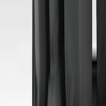
Overland
(
7
)
Voxx
(
7
)
Bushwacker
(
6
)
Napier
(
6
)
ECCO
(
5
)
DC Safety
(
4
)
Lund