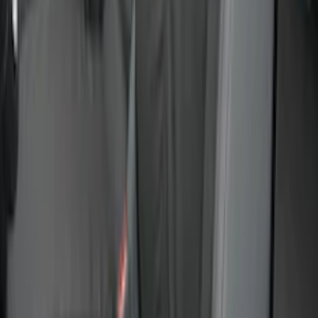
Sort
Sort
: Best Sellers
Covercraft Front Seat Pet Barrier
SKU
:
VM1PZ78666C07AB
Best Seller
Bronco 2024-2026, Illuminated Grille