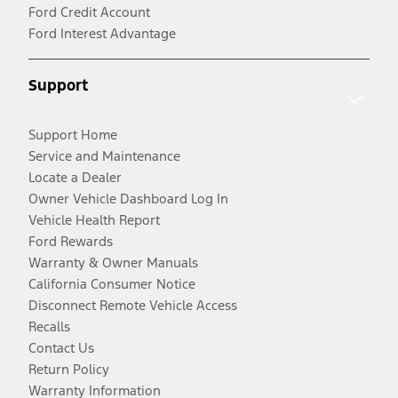
Ford Credit Account
Ford Interest Advantage
Support
Support Home
Service and Maintenance
Locate a Dealer
Owner Vehicle Dashboard Log In
Vehicle Health Report
Ford Rewards
Warranty & Owner Manuals
California Consumer Notice
Disconnect Remote Vehicle Access
Recalls
Contact Us
Return Policy
Warranty Information