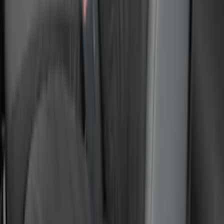
Letters for Vehicles w/Camera
SKU
:
VN2DZ8A224B
Super Duty 2023-2027 Putco Stainless
Steel Hood Badge Lettering
SKU
:
VPC3Z16606A