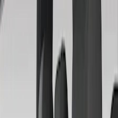
Truck Hardware
(
89
)
Real Truck Advantage
(
79
)
Tuf Skinz
(
71
)
Covercraft
(
51
)
Yakima
(
45
)
VISCO
(
35
)
Thule