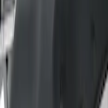
(
42
)
Black
(
38
)
Brown
(
7
)
Silver
(
2
)
Green
(
1
)
Brand