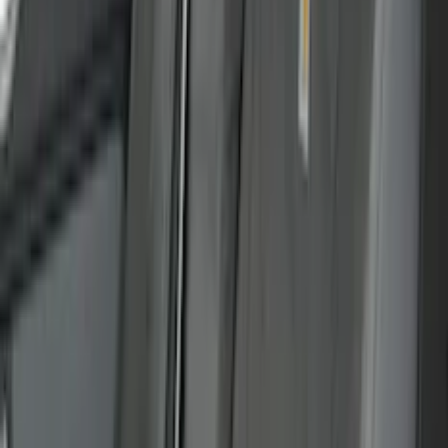
(
1
)
Indel B
(
1
)
Invision
(
1
)
Lastik
(
1
)
Nextbase
(
1
)
Pace Edwards
(
1
)
XG Cargo
(
1
)