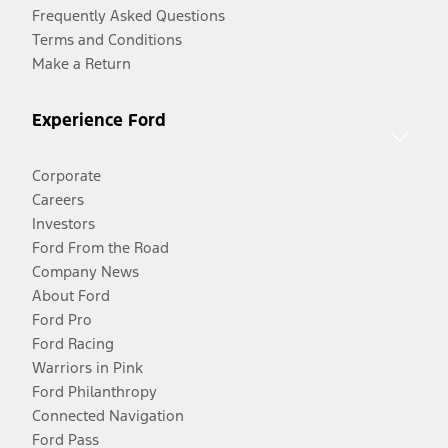
Frequently Asked Questions
Terms and Conditions
Make a Return
Experience Ford
Corporate
Careers
Investors
Ford From the Road
Company News
About Ford
Ford Pro
Ford Racing
Warriors in Pink
Ford Philanthropy
Connected Navigation
Ford Pass