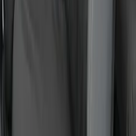
Covercraft Carhartt Rear Row Seat
Covers 60/40 in Gravel
SKU
:
VML3Z2663812MC
Super Duty 2023-2027 Putco® Polished
Stainless Steel Tailgate Lettering For
Vehicles w/o Tailgate Applique