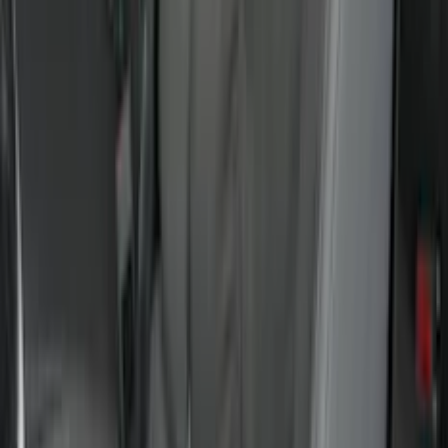
Sort
Sort
: Best Sellers
145 results
Results
(
145
)
Brand
:
Putco
Brand
:
Covercraft
Price
:
$0 - $50
Price
:
$51 - $100
Price
:
$201 - $500
Price
:
$501 - Above
Clear all