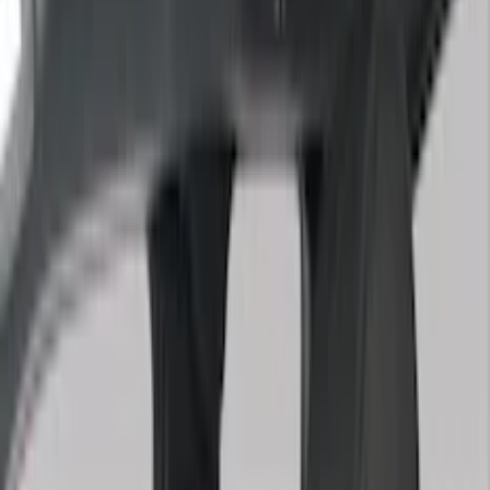
Genuine Ford Accessory
(
391
)
Ford Performance
(
155
)
Air Design
(
142
)
LEER
(
89
)
Putco
(
94
)
Husky Liners
(
89
)