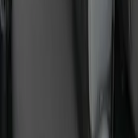
SKU
:
VPC3Z9942528B
Ranger 2024-2026 Exterior Trim Kit by
Putco®, Tailgate Lettering, Black
Platinum Stainless Steel
SKU
:
VRB3Z9942528B