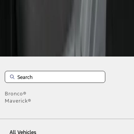
1
-
9
of
145
results
Disclosures
Bronco®
Maverick®
All Vehicles