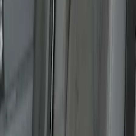
Show Less
Cab Type
Super Cab
(
6
)
Super Crew
(
6
)
Regular
(
2
)
Crew
(
1
)
Bed Size