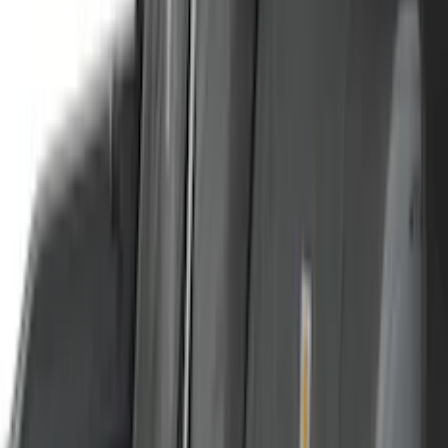
Genuine Lincoln Accessory
(
2
)
Kicker
(
2
)
Mc Gard
(
2
)
Truxedo
(
2
)
Vizua Logic
(
2
)
Alltrade Tools
(
1
)
Ground Effects