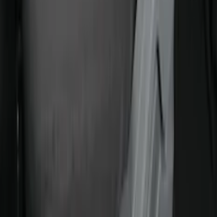
Covercraft Carhartt Front Row Seat
Covers 40/20/40 in Gravel
SKU
:
VML3Z25600D20FD
1
2
3
4
5