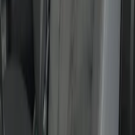
(
8
)
$51 - $100
(
18
)
$101 - $200
(
30
)
$201 - $500
(
103
)
$501 - Above
(
16
)