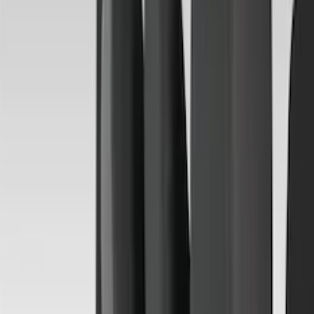
(
32
)
Coverking
(
30
)
Console Vault
(
28
)
Sound Off Signal
(
19
)
Bestop
(
14
)
Lumen
(
10
)
NOCO
(
8
)