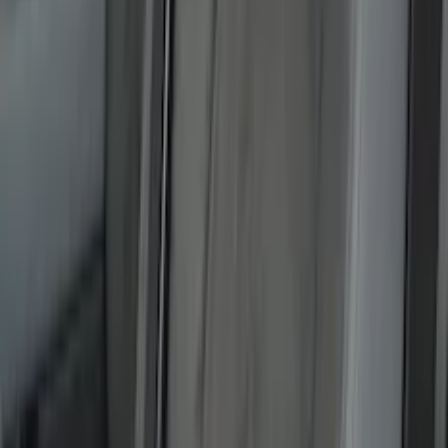
5.5
(
7
)
6.5
(
5
)
6.75
(
5
)
Price
Apply
$0 - $50