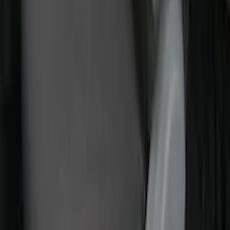
Transit 2015-2027 Covercraft Front
Captain Seat Covers
SKU
:
VFK4Z16600D20AC
Best Seller
Bronco 2024-2026, Illuminated Grille
Letters for Vehicles w/o Camera
SKU
:
VN2DZ8A224A