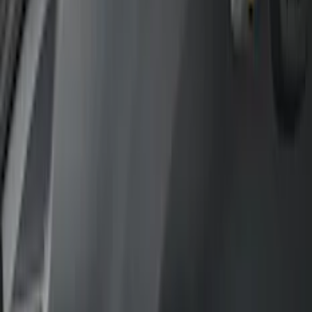
Bed/Cargo Area
Electronics
Filters
Show price as
Cash
Points
Filter
Color
Gray