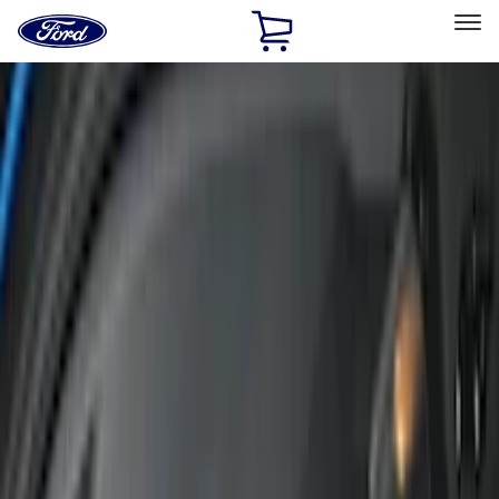
Ford
Home
Page
Skip To Content
Select Vehicle
Ford Rewards
Learn more
Home
Accessories
Accessories
Interior
Exterior