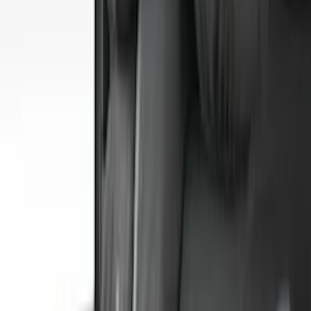
(
4
)
4Knines
(
3
)
Bull Accessories
(
3
)
Curt
(
3
)
Dee Zee
(
3
)
Bedslide
(
2
)
DECKED
(
2
)