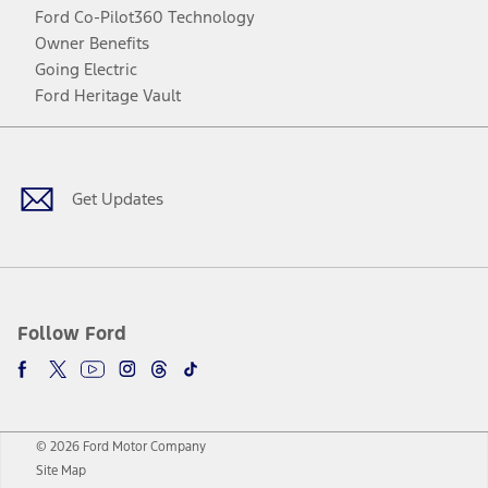
Ford Co-Pilot360 Technology
Owner Benefits
Going Electric
Ford Heritage Vault
Facebook
Twitter
Youtube
Instagram
Threads
TikTok
Get Updates
Follow Ford
© 2026 Ford Motor Company
Site Map