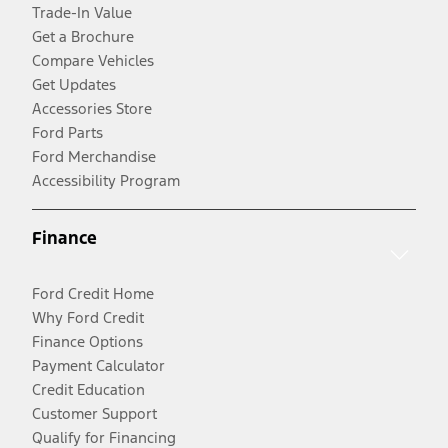
Trade-In Value
Get a Brochure
Compare Vehicles
Get Updates
Accessories Store
Ford Parts
Ford Merchandise
Accessibility Program
Finance
Ford Credit Home
Why Ford Credit
Finance Options
Payment Calculator
Credit Education
Customer Support
Qualify for Financing