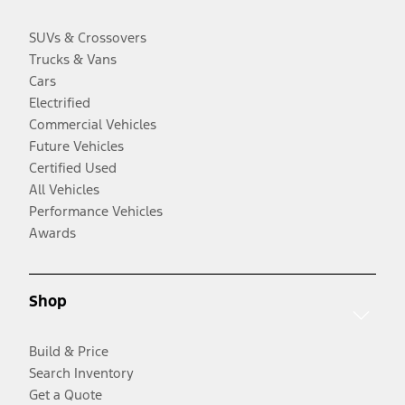
SUVs & Crossovers
Trucks & Vans
Cars
Electrified
Commercial Vehicles
Future Vehicles
Certified Used
All Vehicles
Performance Vehicles
Awards
Shop
Build & Price
Search Inventory
Get a Quote