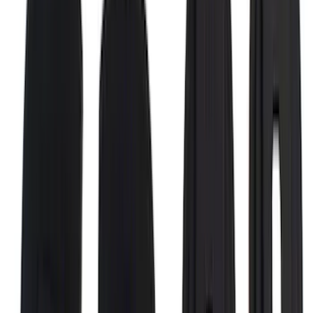
Bronco Sport 2021-2026 Stainless Steel
Door Sill Plates
SKU
:
VM1PZ99132A08A
Ranger SuperCab 2019-2023 Black
Platinum Door Sill Plates
SKU
:
VKB3Z99132A08B