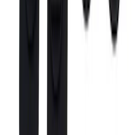
Cab Type
Super Cab
(
4
)
Regular
(
2
)
Crew
(
1
)
Super Crew
(
1
)
Bed Size