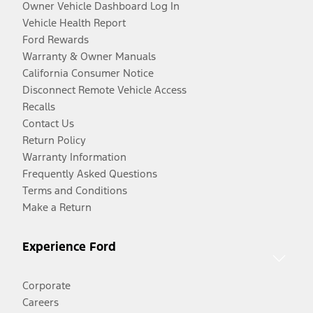
Owner Vehicle Dashboard Log In
Vehicle Health Report
Ford Rewards
Warranty & Owner Manuals
California Consumer Notice
Disconnect Remote Vehicle Access
Recalls
Contact Us
Return Policy
Warranty Information
Frequently Asked Questions
Terms and Conditions
Make a Return
Experience Ford
Corporate
Careers