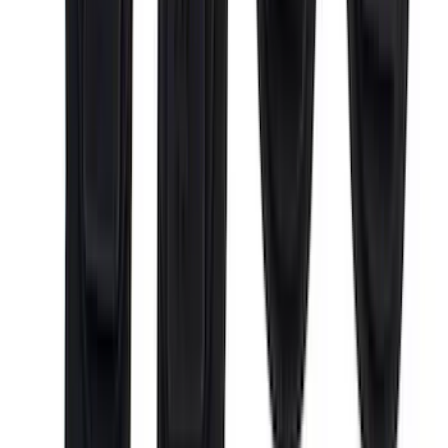
(
1
)
Lumen
(
1
)
Lund
(
1
)
Nextbase
(
1
)
Pace Edwards
(
1
)
XG Cargo
(
1
)
Show Less