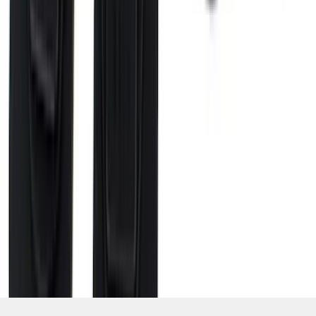
SKU
:
VHC3Z99000A25A
1
2
3
4
5
10
-
18
of
42
results
Disclosures