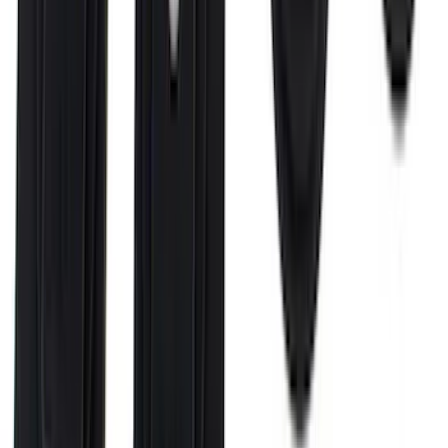
F-150 2021-2026 Black TecRail Bed Rail
for 5.5' Bed
SKU
:
VML3Z9955200A
Super Duty 2017-2027 Bed Rail Shim Kit
for 6.75 Bed