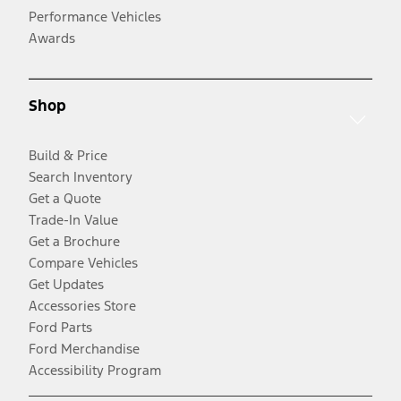
Performance Vehicles
Awards
Shop
Build & Price
Search Inventory
Get a Quote
Trade-In Value
Get a Brochure
Compare Vehicles
Get Updates
Accessories Store
Ford Parts
Ford Merchandise
Accessibility Program