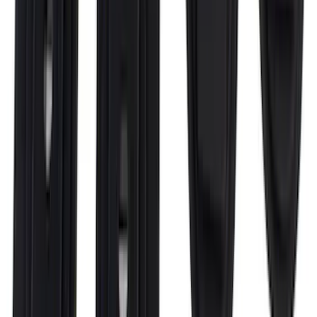
Ranger SuperCab 2019-2023 Polished
Stainless Steel Door Sill Plates
SKU
:
VKB3Z99132A08A
Bronco 2Dr 2021-2026 Putco Stainless
Steel Door Sill Plates
SKU
:
VM2DZ99132A08A