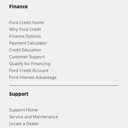
Finance
Ford Credit Home
Why Ford Credit
Finance Options
Payment Calculator
Credit Education
Customer Support
Qualify for Financing
Ford Credit Account
Ford Interest Advantage
Support
Support Home
Service and Maintenance
Locate a Dealer