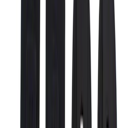
(
6
)
Voxx
(
5
)
Bull Accessories
(
3
)
DC Safety
(
3
)
Overland
(
3
)
Bedslide
(
2
)
Bushwacker
(
2
)