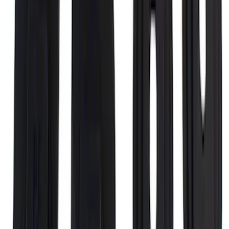
SuperCab Smoke Side Window Air
Deflectors
SKU
:
VFL3Z18246H
F-150 2015-2020 Regular Cab Smoke
Side Window Air Deflectors