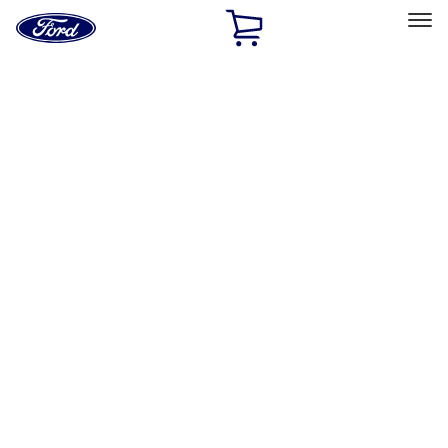
Ford
Home
Page
Skip To Content
Select Vehicle
Ford Rewards
Learn more
Home
Accessories
Accessories
Exterior
Bed/Cargo Area