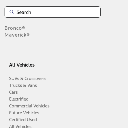
Bronco®
Maverick®
All Vehicles
SUVs & Crossovers
Trucks & Vans
Cars
Electrified
Commercial Vehicles
Future Vehicles
Certified Used
All Vehicles