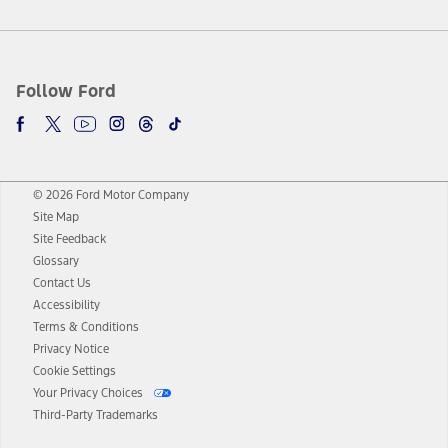
Follow Ford
© 2026 Ford Motor Company
Site Map
Site Feedback
Glossary
Contact Us
Accessibility
Terms & Conditions
Privacy Notice
Cookie Settings
Your Privacy Choices
Third-Party Trademarks