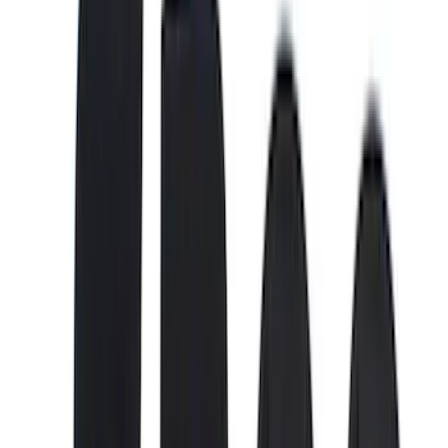
(
28
)
Thule
(
27
)
Sound Off Signal
(
18
)
Truck Hardware
(
16
)
Coverking
(
13
)
Bestop
(
10
)
VISCO
(
9
)
NOCO