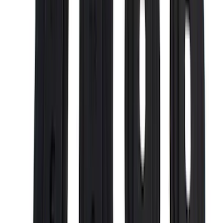
Curt
(
2
)
DECKED
(
2
)
Kicker
(
2
)
Mc Gard
(
2
)
Vizua Logic
(
2
)
Console Vault
(
1
)