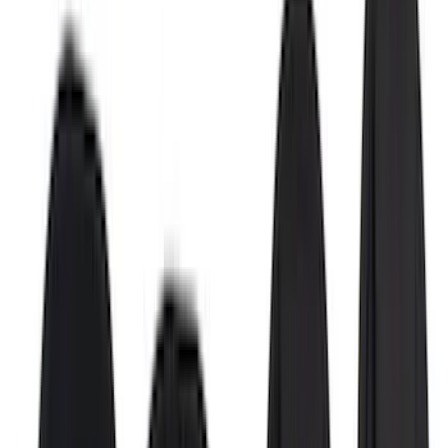
Results
(
42
)
Brand
:
Putco
Brand
:
Covercraft
Price
:
$0 - $50
Price
:
$51 - $100
Price
:
$501 - Above
Clear all
Sort
Sort
: Best Sellers