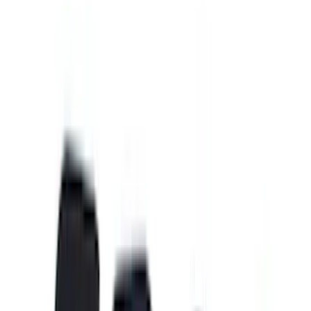
(
89
)
Tuf Skinz
(
71
)
Husky Liners
(
57
)
Real Truck Advantage
(
53
)
Putco
(
41
)
Yakima
(
31
)
Air Design