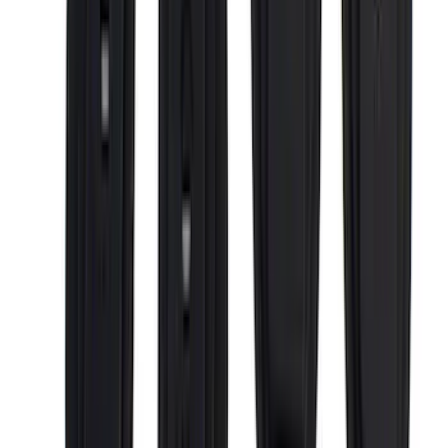
Covercraft
(
1
)
Dee Zee
(
1
)
ECCO
(
1
)
Genuine Lincoln Accessory
(
1
)
Indel B
(
1
)
Invision
(
1
)
Lastik