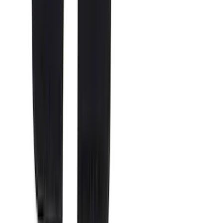
5.5
(
4
)
6.5
(
3
)
6.75
(
3
)
Price
Apply
$0 - $50
(
8
)