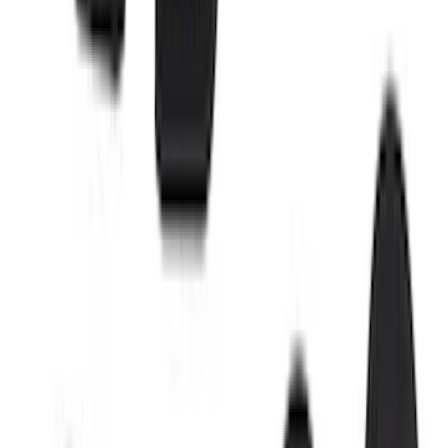
$51 - $100
(
18
)
$101 - $200
(
30
)
$201 - $500
(
103
)
$501 - Above
(
16
)
Sort
Sort
: Best Sellers
42 results