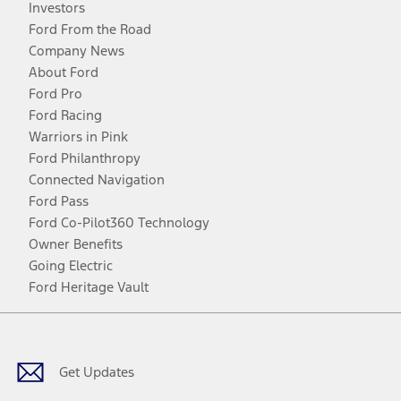
Investors
Ford From the Road
Company News
About Ford
Ford Pro
Ford Racing
Warriors in Pink
Ford Philanthropy
Connected Navigation
Ford Pass
Ford Co-Pilot360 Technology
Owner Benefits
Going Electric
Ford Heritage Vault
Facebook
Twitter
Youtube
Instagram
Threads
TikTok
Get Updates