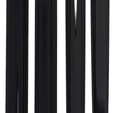
SKU
:
VFL3Z18246G
Super Duty 2017-2027 Chrome Bed
Rails for 6.75' Bed
SKU
:
VHC3Z9955200A