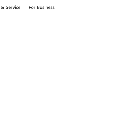
 & Service
For Business