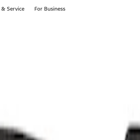
 & Service
For Business