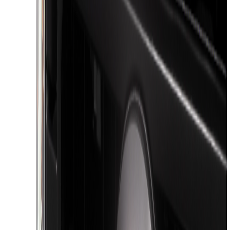
Show More
Price
Apply
$0 - $50
(
116
)
$51 - $100
(
301
)
$101 - $200
(
332
)