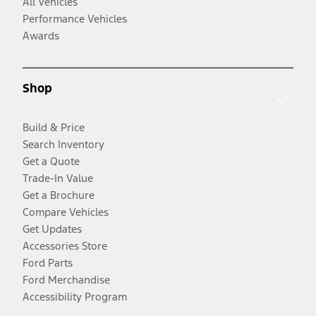
All Vehicles
Performance Vehicles
Awards
Shop
Build & Price
Search Inventory
Get a Quote
Trade-In Value
Get a Brochure
Compare Vehicles
Get Updates
Accessories Store
Ford Parts
Ford Merchandise
Accessibility Program