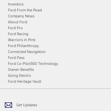
Investors
Ford From the Road
Company News
About Ford
Ford Pro
Ford Racing
Warriors in Pink
Ford Philanthropy
Connected Navigation
Ford Pass
Ford Co-Pilot360 Technology
Owner Benefits
Going Electric
Ford Heritage Vault
Facebook
Twitter
Youtube
Instagram
Threads
TikTok
Get Updates