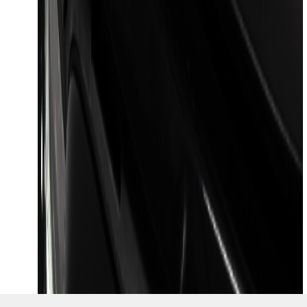
1
...
7
8
9
55
-
63
of
1,468
results
Disclosures