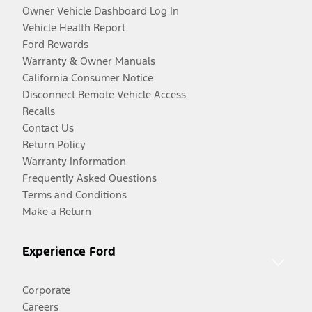
Owner Vehicle Dashboard Log In
Vehicle Health Report
Ford Rewards
Warranty & Owner Manuals
California Consumer Notice
Disconnect Remote Vehicle Access
Recalls
Contact Us
Return Policy
Warranty Information
Frequently Asked Questions
Terms and Conditions
Make a Return
Experience Ford
Corporate
Careers