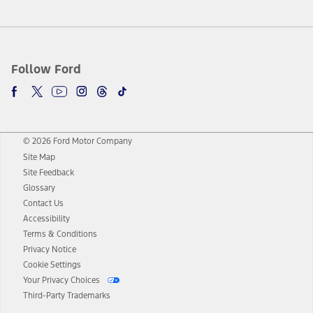
Follow Ford
© 2026 Ford Motor Company
Site Map
Site Feedback
Glossary
Contact Us
Accessibility
Terms & Conditions
Privacy Notice
Cookie Settings
Your Privacy Choices
Third-Party Trademarks