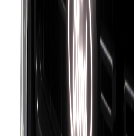
Clear all
Sort
Sort
: Best Sellers
Super Duty 2023-2027 5th Wheel /
Gooseneck Hitch Prep Package
SKU
:
PC3Z5F057A