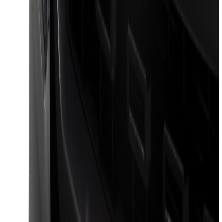
Bronco 2021-2026 4 Door Front Door
Garage Storage Bags
SKU
:
VM2DZ54502H07D
Maverick 2022-2026 Pivot Side Storage
Box, LH Driver Side by RealTruck
Advantage®
SKU
:
VNZ6Z17N004A