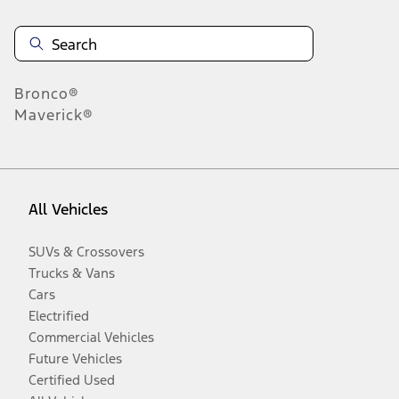
Bronco®
Maverick®
All Vehicles
SUVs & Crossovers
Trucks & Vans
Cars
Electrified
Commercial Vehicles
Future Vehicles
Certified Used