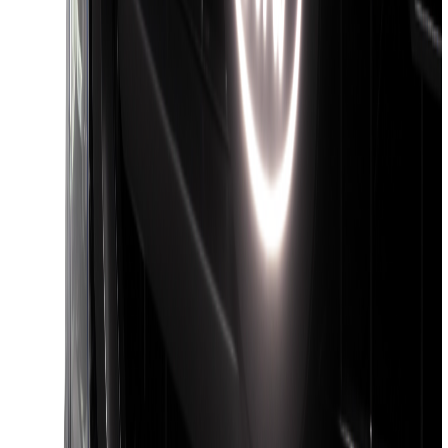
Maverick 2022-2026 4.5 ft Hard Folding
Between the Bedrails Truck Bed Cover
by RealTruck Advantage®
SKU
:
VNZ6Z99501A42J
Ranger 2024-2026 Pivot Side Storage
Box, LH Driver Side by RealTruck
Advantage®