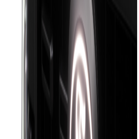
$201 - $500
(
807
)
$501 - Above
(
545
)
Sort
Sort
: Best Sellers
1468 results
Results
(
1,468
)
Price
:
$0 - $50
Price
:
$201 - $500
Price
:
$501 - Above