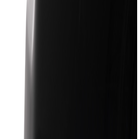
Interior
Electronics
Wheels
Filters
Show price as
Cash
Points
Filter
Color