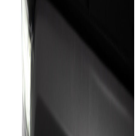
Genuine Ford Accessory
(
275
)
Air Design
(
141
)
Ford Performance
(
138
)
LEER
(
89
)
Truck Hardware
(
89
)