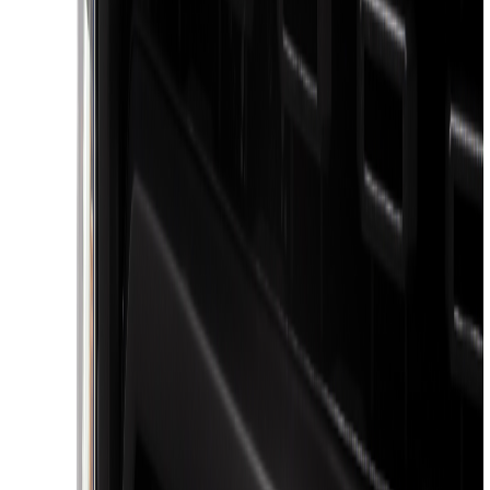
Rack Application
Bike
(
6
)
Cargo
(
5
)
Water Sports
(
5
)
Ladder Construction
(
2
)
Snowsport
(
2
)