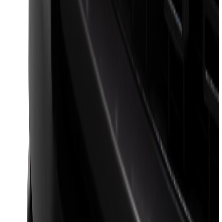
Bronco 2021-2026 2-Door All-Weather
Floor Liner with Bronco Logo for
Vehicles with Vinyl Flooring, 4-Piece -
Black
SKU
:
M2DZ5413300BA