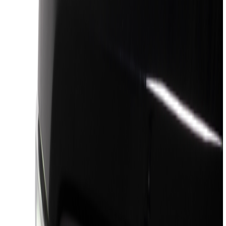
Black
(
405
)
Gray
(
124
)
Blue
(
34
)
White
(
26
)
Red
(
27
)
Show More
Brand