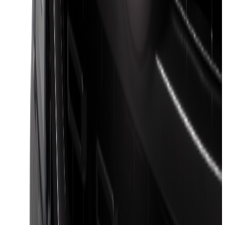
SKU
:
VRB3Z17N004A
Ford Performance Decal - Pack of 10
SKU
:
M1820FP