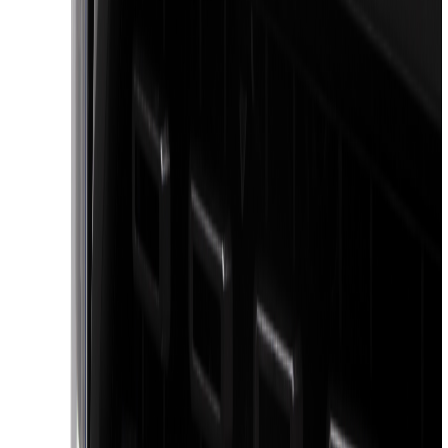
6.5
(
48
)
5.5
(
39
)
8
(
41
)
4.5
(
24
)
6.75
(
31
)
Show More