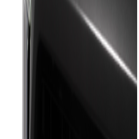
Show More
Cab Type
Super Cab
(
27
)
Super Crew
(
27
)
Crew
(
17
)
Regular
(
6
)
Bed Size