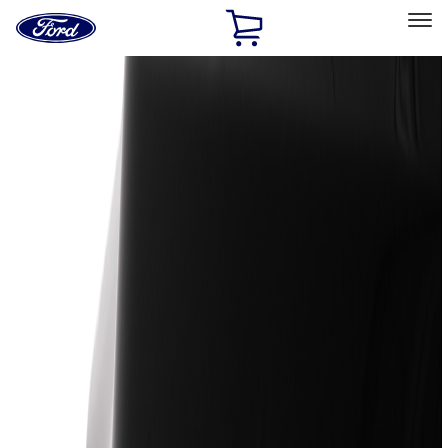
Ford
Home
Page
Skip To Content
Select Vehicle
Ford Rewards
Learn more
Home
Accessories
Accessories
Exterior
Bed/Cargo Area