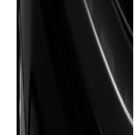
Maverick 2022-2026 Pivot Side Storage
Box, RH Passenger Side by RealTruck
Advantage®
SKU
:
VNZ6Z17N004B
F-150 2023-2026 Lighted Ford Oval
Front LED Projector for vehicles with
front camera
SKU
:
VML3Z8A224J