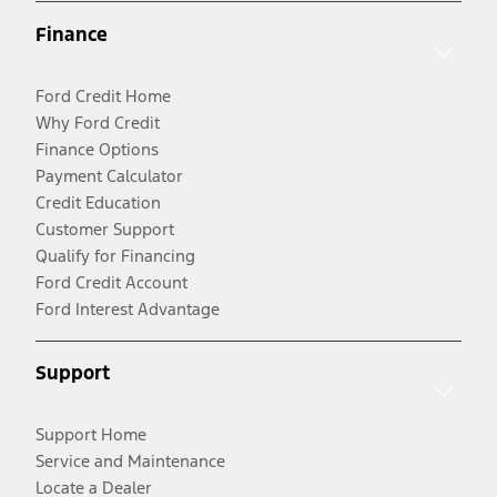
Finance
Ford Credit Home
Why Ford Credit
Finance Options
Payment Calculator
Credit Education
Customer Support
Qualify for Financing
Ford Credit Account
Ford Interest Advantage
Support
Support Home
Service and Maintenance
Locate a Dealer