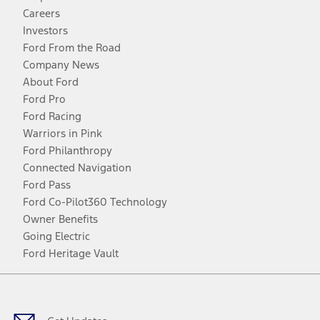
Careers
Investors
Ford From the Road
Company News
About Ford
Ford Pro
Ford Racing
Warriors in Pink
Ford Philanthropy
Connected Navigation
Ford Pass
Ford Co-Pilot360 Technology
Owner Benefits
Going Electric
Ford Heritage Vault
Facebook
Twitter
Youtube
Instagram
Threads
TikTok