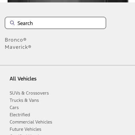
Bronco®
Maverick®
All Vehicles
SUVs & Crossovers
Trucks & Vans
Cars
Electrified
Commercial Vehicles
Future Vehicles