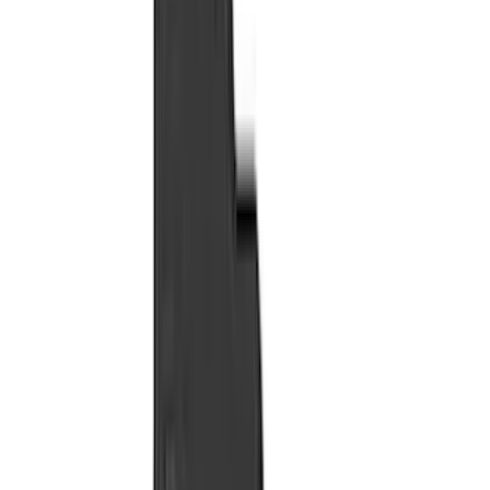
Black
(
124
)
Gray
(
29
)
Silver
(
9
)
Red
(
2
)
Orange
(
1
)
Brand