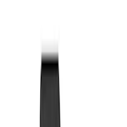
Bed/Cargo Area
Electronics
Wheels
Filters
Show price as
Cash
Points
Filter
Color