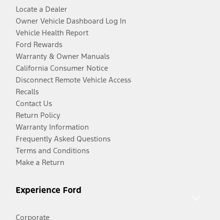
Locate a Dealer
Owner Vehicle Dashboard Log In
Vehicle Health Report
Ford Rewards
Warranty & Owner Manuals
California Consumer Notice
Disconnect Remote Vehicle Access
Recalls
Contact Us
Return Policy
Warranty Information
Frequently Asked Questions
Terms and Conditions
Make a Return
Experience Ford
Corporate