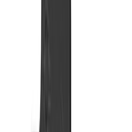
Genuine Ford Accessory
(
275
)
Air Design
(
141
)
Ford Performance
(
138
)
LEER
(
89
)
Truck Hardware
(
89
)
Real Truck Advantage
(
79
)