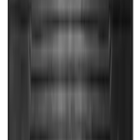
Bronco 2021-2026 4 Door OE Roof Rack
SKU
:
M2DZ9955100BA
Yakima HD Crossbar Kit
SKU
:
VM1PZ7855100A