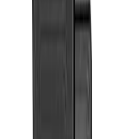
Console Vault
(
28
)
VISCO
(
27
)
Tuf Skinz
(
24
)
Sound Off Signal
(
19
)
Bestop
(
14
)
Lumen
(
9
)
Overland