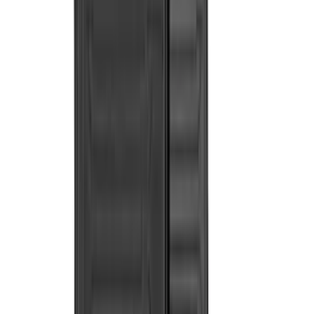
(
7
)
Bushwacker
(
6
)
NOCO
(
6
)
Napier
(
6
)
Voxx
(
6
)
ECCO
(
4
)
4Knines
(
3
)