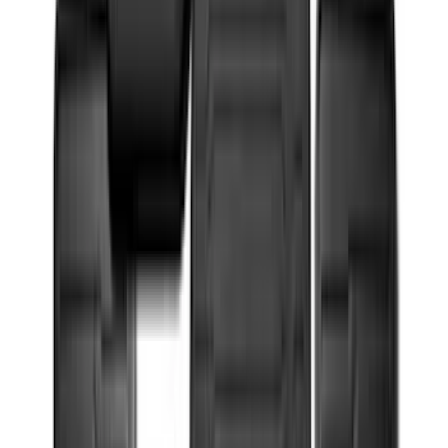
8
(
7
)
5.5
(
4
)
5
(
3
)
6
(
2
)
Show More
Rack Application
Bike