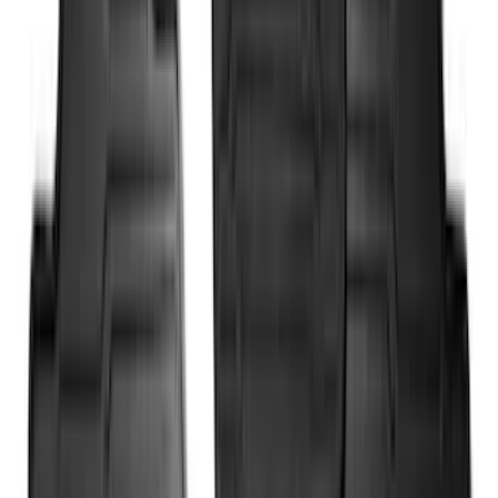
Sort
Sort
: Best Sellers
318 results
Results
(
318
)
Brand
:
Genuine Ford Accessory
Brand
:
Yakima
Price
:
$0 - $50
Price
:
$201 - $500
Price
:
$501 - Above
Clear all
Sort