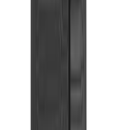
Bull Accessories
(
3
)
Curt
(
3
)
DC Safety
(
3
)
Dee Zee
(
3
)
Lund
(
3
)
Bedslide
(
2
)
DECKED