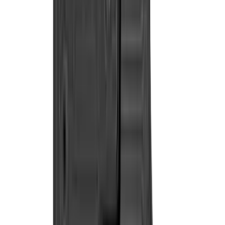
(
1
)
Invision
(
1
)
Lastik
(
1
)
Nextbase
(
1
)
Pace Edwards
(
1
)
Show Less
Cab Type