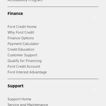
Finance
Ford Credit Home
Why Ford Credit
Finance Options
Payment Calculator
Credit Education
Customer Support
Qualify for Financing
Ford Credit Account
Ford Interest Advantage
Support
Support Home
Service and Maintenance