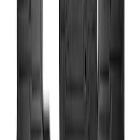
Apply
$0 - $50
(
29
)
$51 - $100
(
118
)
$101 - $200
(
158
)
$201 - $500
(
182
)
$501 - Above
(
107
)