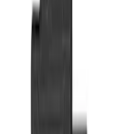
Putco
(
77
)
Covercraft
(
50
)
Husky Liners
(
49
)
Yakima
(
43
)
Coverking
(
29
)
Thule
(
29
)