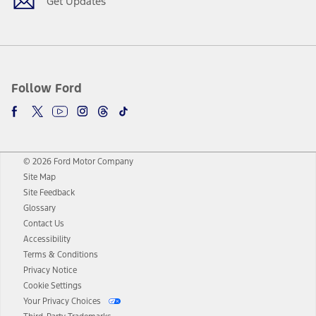
Get Updates
Follow Ford
© 2026 Ford Motor Company
Site Map
Site Feedback
Glossary
Contact Us
Accessibility
Terms & Conditions
Privacy Notice
Cookie Settings
Your Privacy Choices