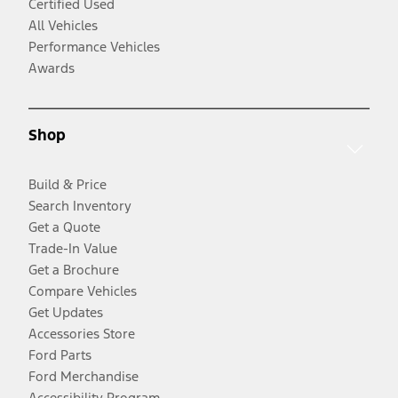
Certified Used
All Vehicles
Performance Vehicles
Awards
Shop
Build & Price
Search Inventory
Get a Quote
Trade-In Value
Get a Brochure
Compare Vehicles
Get Updates
Accessories Store
Ford Parts
Ford Merchandise
Accessibility Program