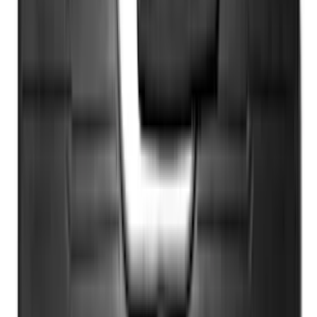
Sort
: Best Sellers
Super Duty 2023-2027 40,000 GTWR
Gooseneck Hitch Kit
SKU
:
PC3Z19F503A
F-150 Vehicle-to-Vehicle Charging