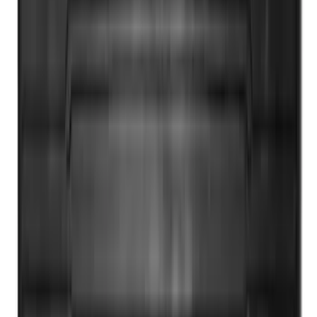
Drop-In Bed Liner Upper Plug Kit
SKU
:
FL3Z99000A25B
Super Duty 2012-2016 5th Wheel
Gooseneck Hitch Prep Package
SKU
:
BC3Z5F057A