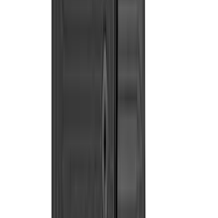
(
2
)
Kicker
(
2
)
Mc Gard
(
2
)
Truxedo
(
2
)
Alltrade Tools
(
1
)
Genuine Lincoln Accessory
(
1
)
Ground Effects
(
1
)
Indel B