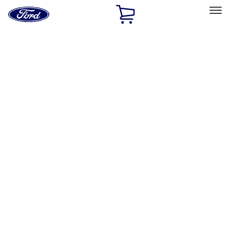
Ford
Home
Page
Skip To Content
Select Vehicle
Ford Rewards
Learn more
Home
Accessories
Accessories
Exterior
Interior