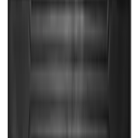
F-150 2015-2026 Bed Rails and Cleats
for 5.5 Bed
SKU
:
LL3Z2655200A
Super Duty 2017-2022 All-Weather Floor
Mat with Super Duty Logo, 3-Piece -