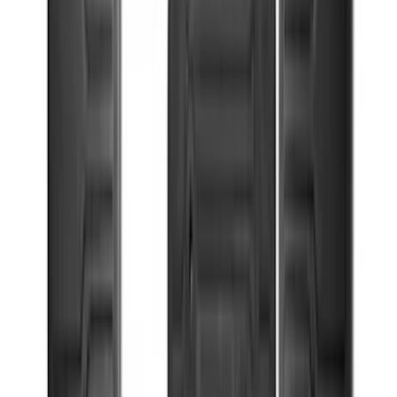
(
5
)
Cargo
(
3
)
Water Sports
(
2
)
Snowsport
(
1
)
Tent
(
1
)
Price