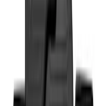
Super Cab
(
16
)
Super Crew
(
13
)
Crew
(
12
)
Regular
(
5
)
Bed Size
6.5
(
7
)