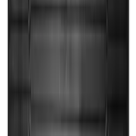
Black
SKU
:
HC3Z2613300KA
1
2
3
4
5
19
-
27
of
318
results
Disclosures