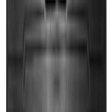
Adapter
SKU
:
NL3Z14A411E
Escape 2020-2026 Cross Bars 2pc Set
SKU
:
LJ6Z7855100AA