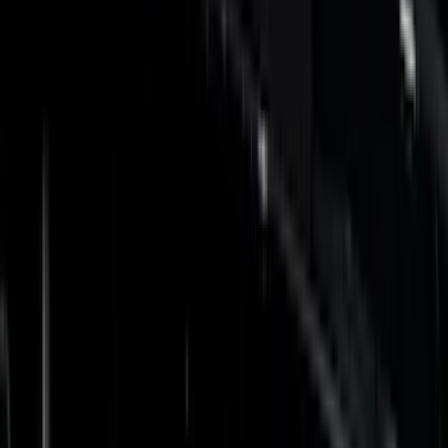
Gray
(
6
)
Silver
(
1
)
Brand
Genuine Ford Accessory
(
275
)
Air Design
(
141
)
Ford Performance