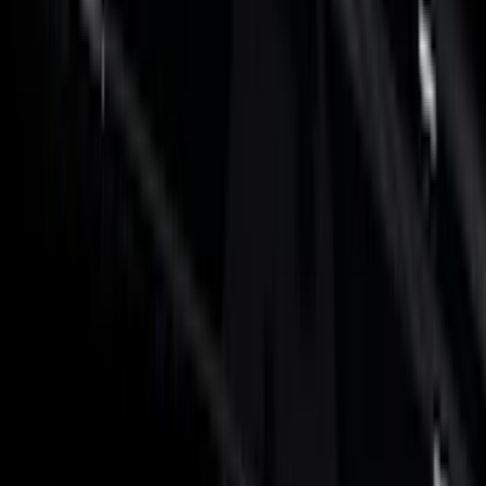
Electronics
Filters
Show price as
Cash
Points
Filter
Color
Black
(
32
)