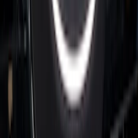
Super Duty 2026-2027 Lighted Ford
Oval Front LED without Front Camera
SKU
:
VTC3Z8A224B
F-150 2015-2026 Bed Rail Installation
Kit for 5.5' Bed
SKU
:
VFL3Z99000A25A