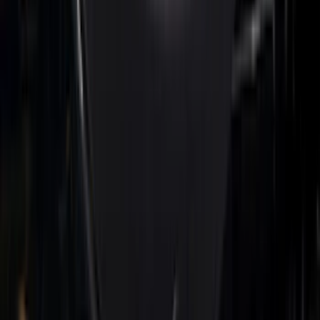
Super Duty 2023-2025 Front Lighted
Ford Oval Halogen for Vehicles with
Front Camera
SKU
:
VPC3Z8A224C
F-150 2021-2022 Lighted Ford Oval