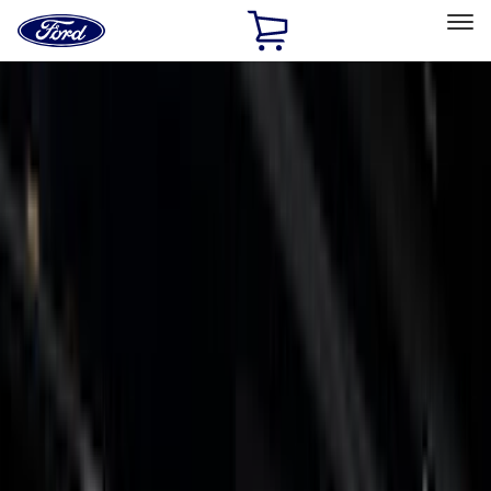
Ford
Home
Page
Skip To Content
Select Vehicle
Ford Rewards
Learn more
Home
Accessories
Accessories
Exterior
Bed/Cargo Area