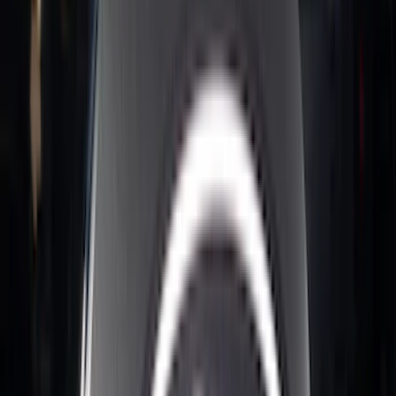
Nextbase
(
1
)
Pace Edwards
(
1
)
Show Less
Bed Size
5.5
(
7
)
6.5
(
5
)
6.75