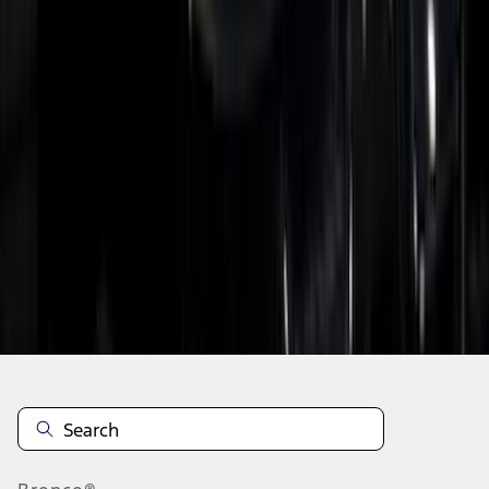
1
2
3
4
5
19
-
27
of
84
results
Disclosures