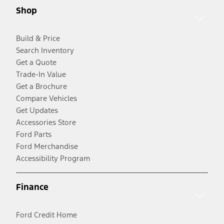
Shop
Build & Price
Search Inventory
Get a Quote
Trade-In Value
Get a Brochure
Compare Vehicles
Get Updates
Accessories Store
Ford Parts
Ford Merchandise
Accessibility Program
Finance
Ford Credit Home