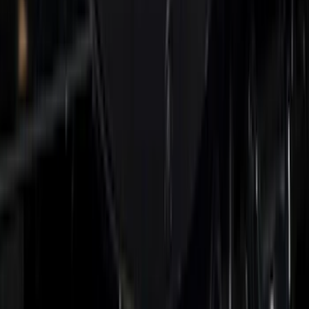
Front Halogen & LED Reflector For
Vehicles with Front Camera
SKU
:
VML3Z8A224C
Super Duty 2026-2027 Lighted Ford
Oval Front Halogen Headlamps with
Front Camera
SKU
:
VTC3Z8A224C