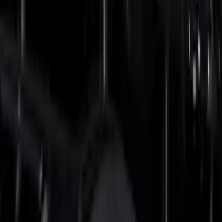
(
6
)
Voxx
(
6
)
ECCO
(
4
)
4Knines
(
3
)
Bull Accessories
(
3
)
Curt
(
3
)
DC Safety
(
3
)