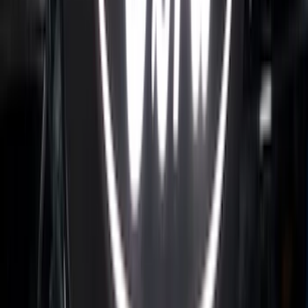
for 6.75 Bed
SKU
:
VHC3Z99000A25A
Bronco 2024-2026 MOLLE Panel - Front
SKU
:
VN2DZ99425B64C