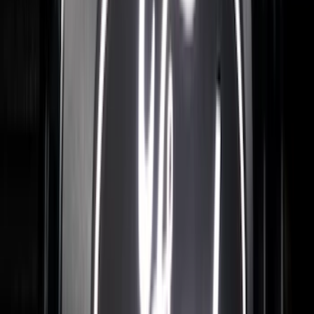
$201 - $500
(
57
)
$501 - Above
(
19
)
Sort
Sort
: Best Sellers
84 results
Results
(
84
)
Brand
:
Putco
Brand
:
Overland
Price
:
$0 - $50