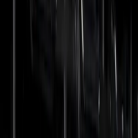
(
19
)
Bestop
(
14
)
Lumen
(
9
)
Overland
(
7
)
Bushwacker
(
6
)
NOCO
(
6
)
Napier