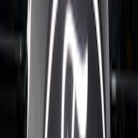
(
5
)
Price
Apply
$0 - $50
(
8
)
$51 - $100
(
17
)
$101 - $200
(
24
)