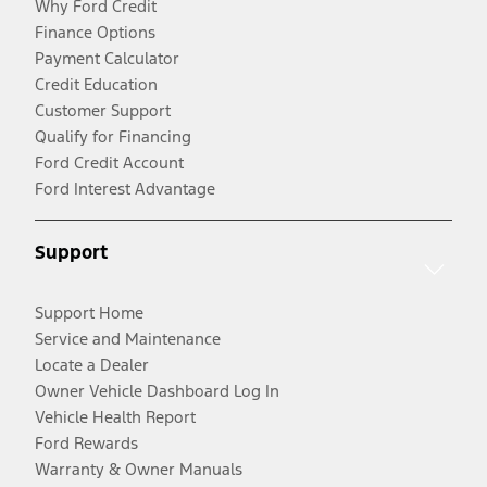
Why Ford Credit
Finance Options
Payment Calculator
Credit Education
Customer Support
Qualify for Financing
Ford Credit Account
Ford Interest Advantage
Support
Support Home
Service and Maintenance
Locate a Dealer
Owner Vehicle Dashboard Log In
Vehicle Health Report
Ford Rewards
Warranty & Owner Manuals