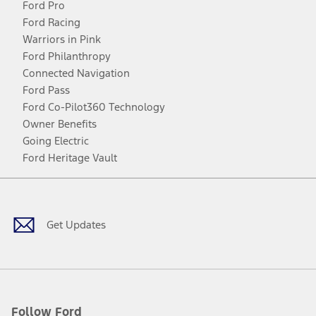
Ford Pro
Ford Racing
Warriors in Pink
Ford Philanthropy
Connected Navigation
Ford Pass
Ford Co-Pilot360 Technology
Owner Benefits
Going Electric
Ford Heritage Vault
Facebook
Twitter
Youtube
Instagram
Threads
TikTok
Get Updates
Follow Ford