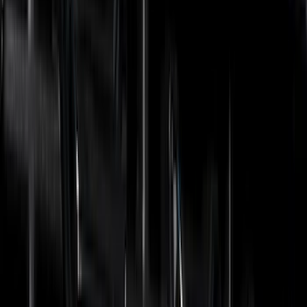
(
49
)
Yakima
(
43
)
Coverking
(
29
)
Thule
(
29
)
Console Vault
(
28
)
VISCO
(
27
)
Tuf Skinz
(
24
)
Sound Off Signal