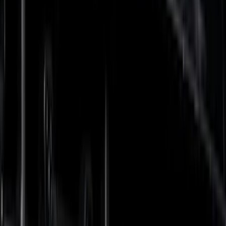
(
138
)
LEER
(
89
)
Truck Hardware
(
89
)
Real Truck Advantage
(
79
)
Putco
(
77
)
Covercraft
(
50
)
Husky Liners