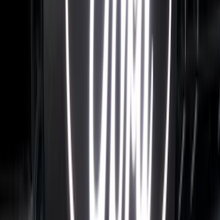
F-150 2021-2023 Tailgate Light Bar with
Halogen Factory Lights
SKU
:
VML3Z13B678A
Super Duty 2017-2027 Bed Rail Shim Kit