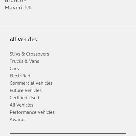
Bronco®
Maverick®
All Vehicles
SUVs & Crossovers
Trucks & Vans
Cars
Electrified
Commercial Vehicles
Future Vehicles
Certified Used
All Vehicles
Performance Vehicles
Awards