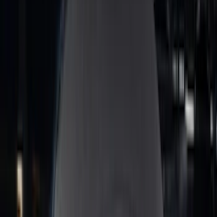
(
2
)
Alltrade Tools
(
1
)
Genuine Lincoln Accessory
(
1
)
Ground Effects
(
1
)
Indel B
(
1
)
Invision
(
1
)
Lastik
(
1
)