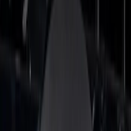
Dee Zee
(
3
)
Lund
(
3
)
Bedslide
(
2
)
DECKED
(
2
)
Kicker
(
2
)
Mc Gard
(
2
)
Truxedo