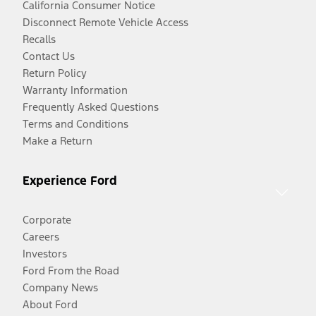
California Consumer Notice
Disconnect Remote Vehicle Access
Recalls
Contact Us
Return Policy
Warranty Information
Frequently Asked Questions
Terms and Conditions
Make a Return
Experience Ford
Corporate
Careers
Investors
Ford From the Road
Company News
About Ford