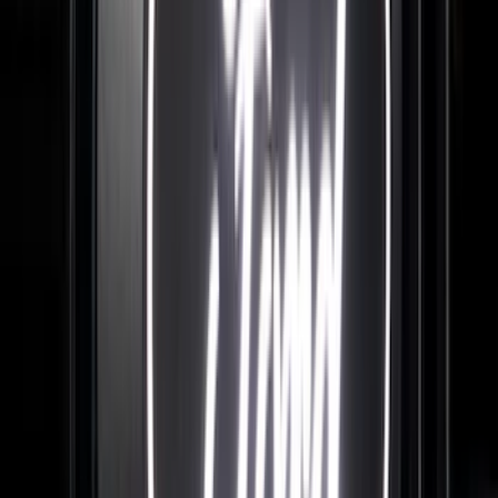
Price
:
$201 - $500
Price
:
$501 - Above
Clear all
Sort
Sort
: Best Sellers
F-150 2015-2026 Chrome Bed Rails with
Black End Caps for 6.5' Bed
SKU
:
VFL3Z9955200D