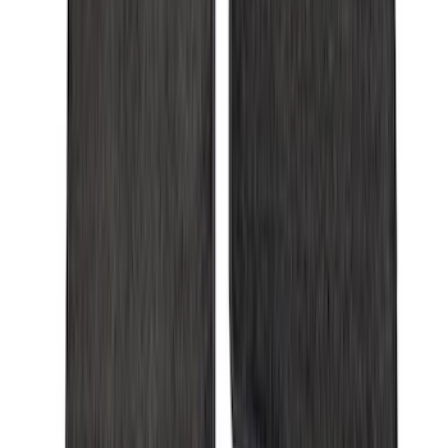
Apply
$0 - $50
(
28
)
$51 - $100
(
116
)
$101 - $200
(
158
)
$201 - $500
(
168
)