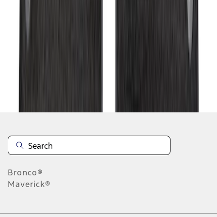
1
2
3
4
5
19
-
27
of
275
results
Disclosures
Bronco®
Maverick®