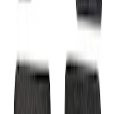
Escape 2024-2026 Graphics Kit, Ebony
Black Side Stripes
SKU
:
PJ6Z5420000AA
F-150 SuperCrew 2021-2027 All-Weather
Floor Liner with F-150 Logo for Vehicles
with Carpet Flooring and LUX Storage
Box, 3-Piece - Black
SKU
:
ML3Z1613300BA