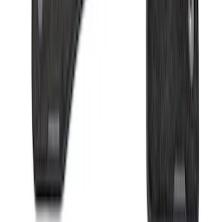
Sort
Sort
: Best Sellers
Super Duty 2023-2027 Drop-in Bedliner
for 6.75 Bed, Includes Tailgate Liner
SKU
:
PC3Z9900038AA