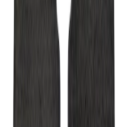
Super Duty 2017-2022 Trailer Sensor Kit
with Pro Trailer Backup Assist
SKU
:
LC3Z1A189AJ
Transit Medium Series 2015-2027
Carpet Cargo Area Liner for Regular
Wheelbase
SKU
:
FK4Z1613046AA