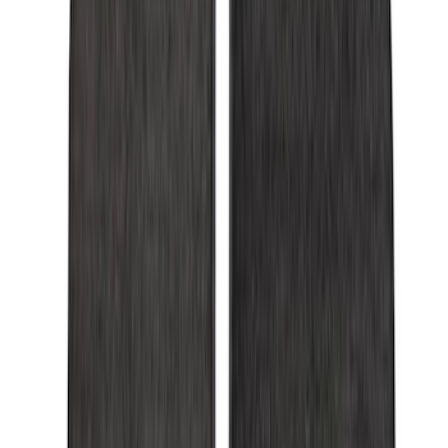
6.5
(
7
)
8
(
7
)
5.5
(
4
)
5
(
3
)
6
(
2
)
Show More
Price