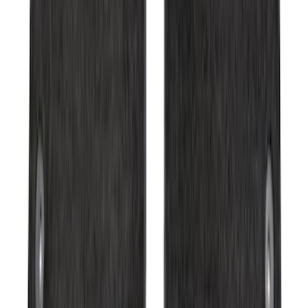
SKU
:
2C2Z16450AAA
Expedition 2025-2027 Carpet Floor Mat
with Expedition Logo, 4-Piece - Black
SKU
:
SL1Z7813086AB