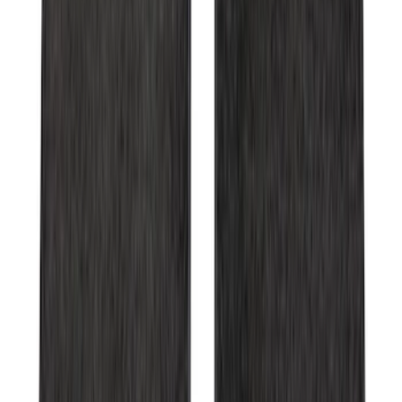
Bronco 2021-2026 2 Door Tube Step
Bars
SKU
:
M2DZ16450AD
E-Series Van 2007-2015 Black Running
Boards