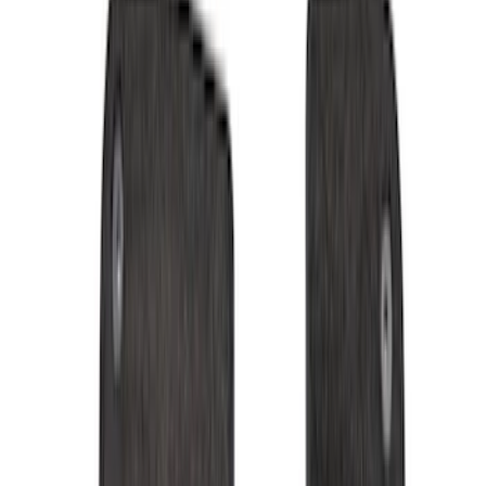
Black
(
99
)
Gray
(
29
)
Silver
(
8
)
Red
(
2
)
Orange
(
1
)
Brand