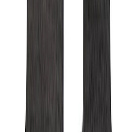
Genuine Ford Accessory
(
275
)
Air Design
(
141
)
Ford Performance
(
138
)
LEER
(
89
)
Truck Hardware
(
89
)
Show More