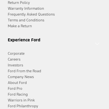
Return Policy
Warranty Information
Frequently Asked Questions
Terms and Conditions
Make a Return
Experience Ford
Corporate
Careers
Investors
Ford From the Road
Company News
About Ford
Ford Pro
Ford Racing
Warriors in Pink
Ford Philanthropy