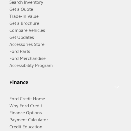
Search Inventory
Get a Quote
Trade-In Value
Get a Brochure
Compare Vehicles
Get Updates
Accessories Store
Ford Parts
Ford Merchandise
Accessibility Program
Finance
Ford Credit Home
Why Ford Credit
Finance Options
Payment Calculator
Credit Education