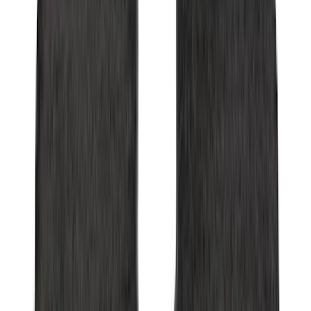
Ash Cup Coin Holder Kit without Lighter
Element
SKU
:
5L8Z7804810AAA