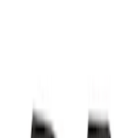
Bed/Cargo Area
Electronics
Wheels
Filters
Show price as
Cash
Points
Filter
Color