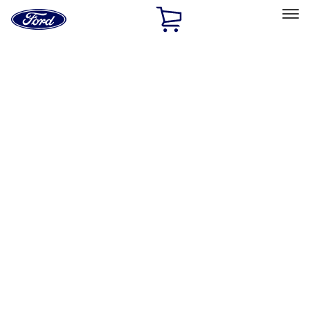
Ford
Home
Page
Skip To Content
Select Vehicle
Ford Rewards
Learn more
Home
Accessories
Accessories
Exterior
Interior