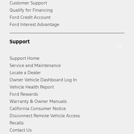
Customer Support
Qualify for Financing
Ford Credit Account
Ford Interest Advantage
Support
Support Home
Service and Maintenance
Locate a Dealer
Owner Vehicle Dashboard Log In
Vehicle Health Report
Ford Rewards
Warranty & Owner Manuals
California Consumer Notice
Disconnect Remote Vehicle Access
Recalls
Contact Us