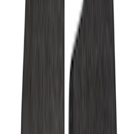
Cab Type
Super Cab
(
15
)
Super Crew
(
13
)
Crew
(
11
)
Regular
(
5
)
Bed Size