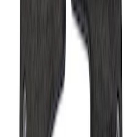
$501 - Above
(
79
)
Sort
Sort
: Best Sellers
275 results
Results
(
275
)
Brand
:
Genuine Ford Accessory
Price
:
$0 - $50
Price
:
$201 - $500
Price
:
$501 - Above
Clear all