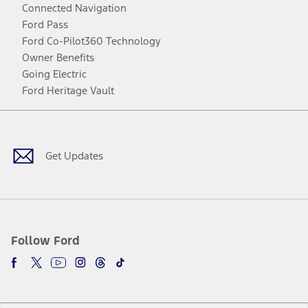
Connected Navigation
Ford Pass
Ford Co-Pilot360 Technology
Owner Benefits
Going Electric
Ford Heritage Vault
Facebook
Twitter
Youtube
Instagram
Threads
TikTok
Get Updates
Follow Ford