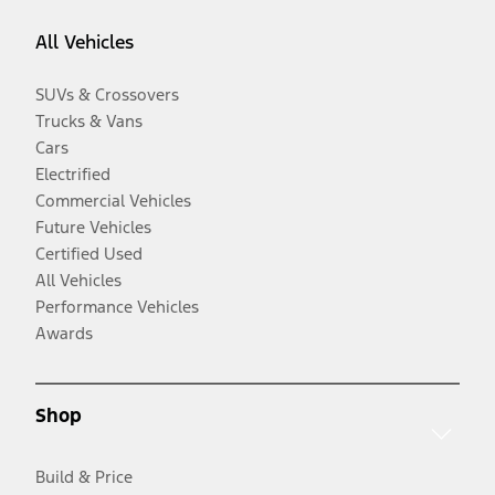
All Vehicles
SUVs & Crossovers
Trucks & Vans
Cars
Electrified
Commercial Vehicles
Future Vehicles
Certified Used
All Vehicles
Performance Vehicles
Awards
Shop
Build & Price