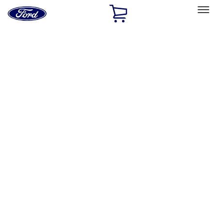
Ford
Home
Page
Skip To Content
Select Vehicle
Ford Rewards
Learn more
Home
Accessories
Accessories
Exterior
Bed/Cargo Area