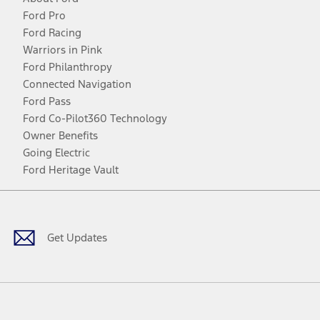
Ford Pro
Ford Racing
Warriors in Pink
Ford Philanthropy
Connected Navigation
Ford Pass
Ford Co-Pilot360 Technology
Owner Benefits
Going Electric
Ford Heritage Vault
Facebook
Twitter
Youtube
Instagram
Threads
TikTok
Get Updates