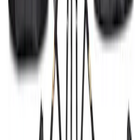
Black Painted Rectangular 5 inch Step
Bars
SKU
:
R1WZ16450D
F-150 2021-2025 Trailer Tow Mirrors -
Black - Fits Vehicles With Factory
Power Mirrors, Manual Telescope,
Manual Fold, BLIS, No 360 Camera