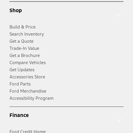
Shop
Build & Price
Search Inventory
Get a Quote
Trade-In Value
Get a Brochure
Compare Vehicles
Get Updates
Accessories Store
Ford Parts
Ford Merchandise
Accessibility Program
Finance
Ford Credit Home