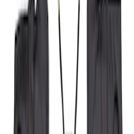
(
2
)
Bike
(
1
)
Tent
(
1
)
Price
Apply
$0 - $50
(
29
)
$51 - $100