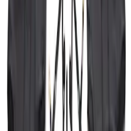
SKU
:
VKB3Z99000A64A
Bronco 2021-2026 2 Door Tube Step
Bars
SKU
:
M2DZ16450AD