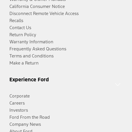
California Consumer Notice
Disconnect Remote Vehicle Access
Recalls
Contact Us
Return Policy
Warranty Information
Frequently Asked Questions
Terms and Conditions
Make a Return
Experience Ford
Corporate
Careers
Investors
Ford From the Road
Company News
About Ford