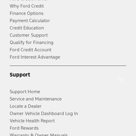
Why Ford Credit
Finance Options
Payment Calculator
Credit Education
Customer Support
Qualify for Financing
Ford Credit Account
Ford Interest Advantage
Support
Support Home
Service and Maintenance
Locate a Dealer
Owner Vehicle Dashboard Log In
Vehicle Health Report
Ford Rewards
Warranty & Owner Manuals