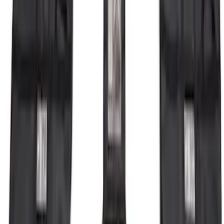
Bronco 2021-2026 4 Door OE Roof Rack
SKU
:
M2DZ9955100BA
Bronco 2023-2026 4 Door On-Board
Door Storage Bags
SKU
:
P2DZ10C744A