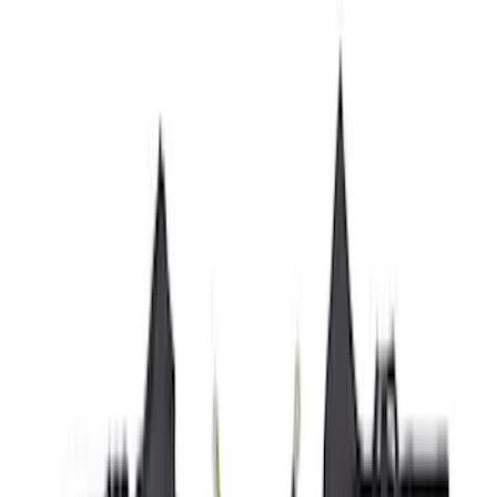
Cab Type
Super Cab
(
11
)
Super Crew
(
10
)
Crew
(
8
)
Regular
(
4
)
Rack Application
Cargo