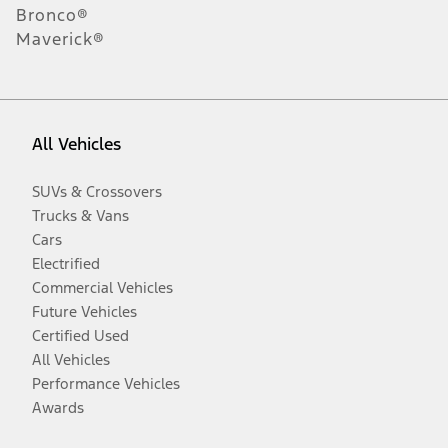
Bronco®
Maverick®
All Vehicles
SUVs & Crossovers
Trucks & Vans
Cars
Electrified
Commercial Vehicles
Future Vehicles
Certified Used
All Vehicles
Performance Vehicles
Awards