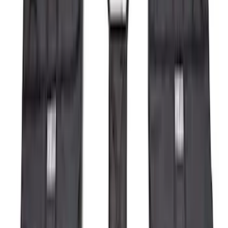
(
118
)
$101 - $200
(
158
)
$201 - $500
(
182
)
$501 - Above
(
107
)
Sort
Sort
: Best Sellers
136 results
Results
(
136
)
Brand
:
Genuine Ford Accessory