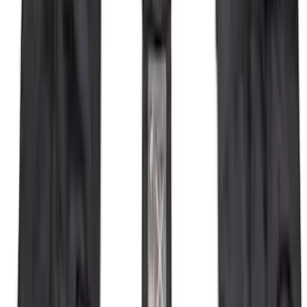
F-150 Vehicle-to-Vehicle Charging
Adapter
SKU
:
NL3Z14A411E
Locking Fuel Plug
SKU
:
8U5Z9C268B