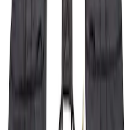
Brand
:
Yakima
Price
:
$0 - $50
Price
:
$501 - Above
Clear all
Sort
Sort
: Best Sellers
Yakima Eye Bolts for T-Slot Bar 2 piece
Set