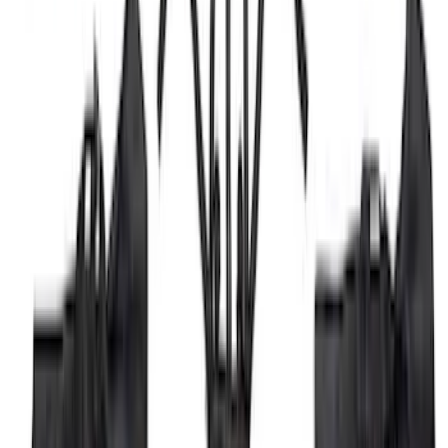
SKU
:
ML3Z17696BA
Trailer Hitch Ball Mount 1 7/8" Ball 1"
Shank
SKU
:
BL3Z19F503C