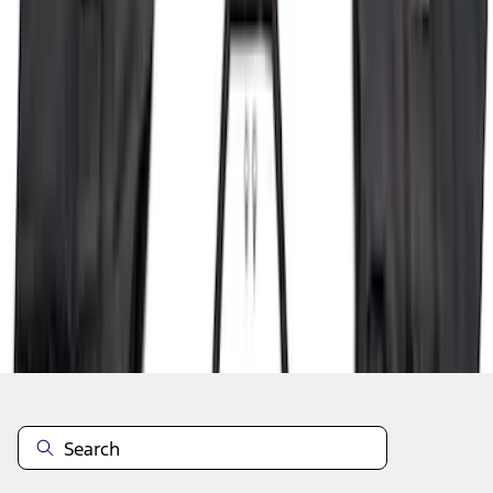
1
2
3
4
5
10
-
18
of
136
results
Disclosures