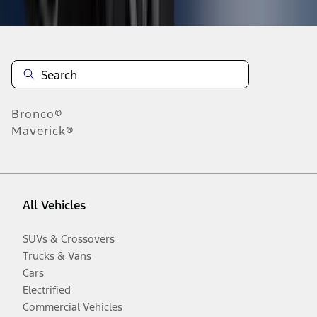
Bronco®
Maverick®
All Vehicles
SUVs & Crossovers
Trucks & Vans
Cars
Electrified
Commercial Vehicles