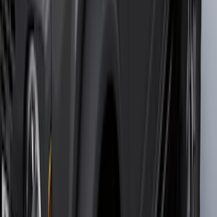
$0 - $50
(
36
)
$51 - $100
(
133
)
$101 - $200
(
182
)
$201 - $500
(
221
)
$501 - Above
(
95
)