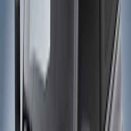
Electronics
Interior
Wheels
Filters
Show price as
Cash
Points
Filter
Color