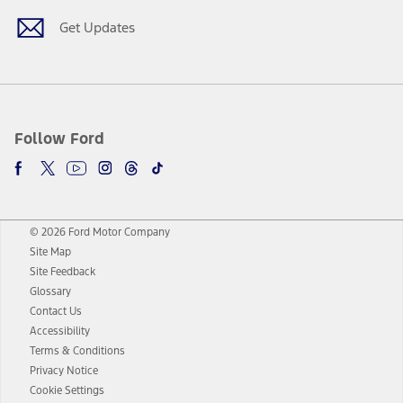
Get Updates
Follow Ford
© 2026 Ford Motor Company
Site Map
Site Feedback
Glossary
Contact Us
Accessibility
Terms & Conditions
Privacy Notice
Cookie Settings