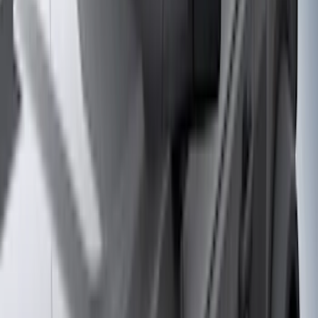
Putco
(
24
)
Thule
(
24
)
Tuf Skinz
(
24
)
Sound Off Signal
(
18
)
Husky Liners
(
17
)
Truck Hardware
(
16
)
Coverking
(
12
)