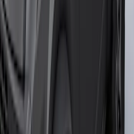
Bed Size
5.5
(
4
)
6.5
(
3
)
6.75
(
3
)
Price
Apply