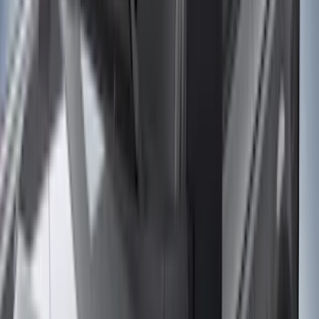
(
89
)
Genuine Ford Accessory
(
107
)
Ford Performance
(
105
)
Real Truck Advantage
(
53
)
Yakima
(
29
)
Air Design
(
27
)