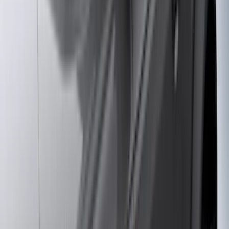
Bestop
(
10
)
NOCO
(
4
)
Voxx
(
4
)
Bull Accessories
(
3
)
Overland
(
3
)
Bedslide
(
2
)
Bushwacker