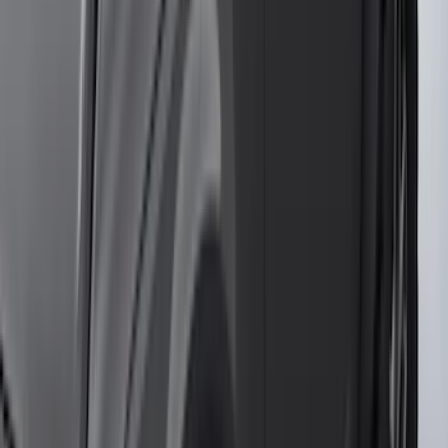
(
1
)
Show Less
Cab Type
Super Cab
(
10
)
Super Crew
(
10
)
Crew
(
7
)
Regular
(
4
)