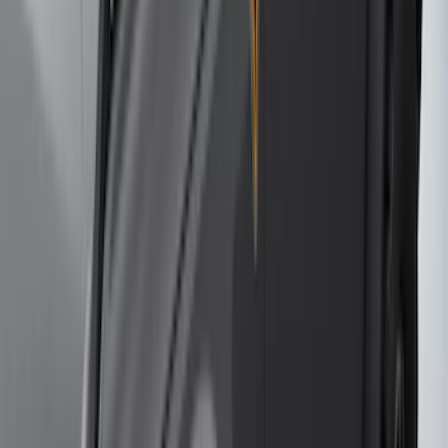
Dee Zee
(
1
)
Indel B
(
1
)
Invision
(
1
)
Lastik
(
1
)
Nextbase
(
1
)
Pace Edwards
(
1
)
VISCO