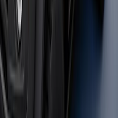
Black Painted Rectangular 5 inch Step
Bars
SKU
:
R1WZ16450D
F-150 2021-2025 Trailer Tow Mirrors -