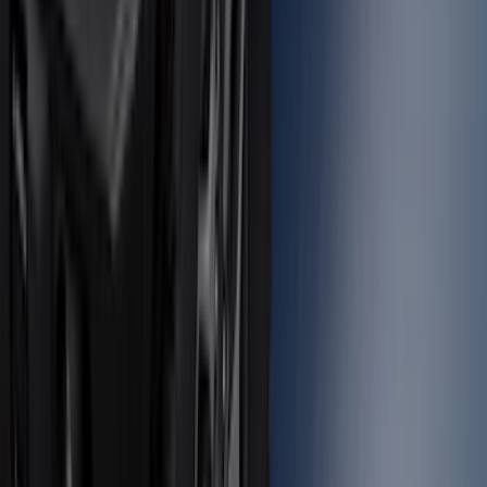
Super Duty 2012-2016 5th Wheel
Gooseneck Hitch Prep Package
SKU
:
BC3Z5F057A
Bronco 2021-2026 Large Wheel Arch