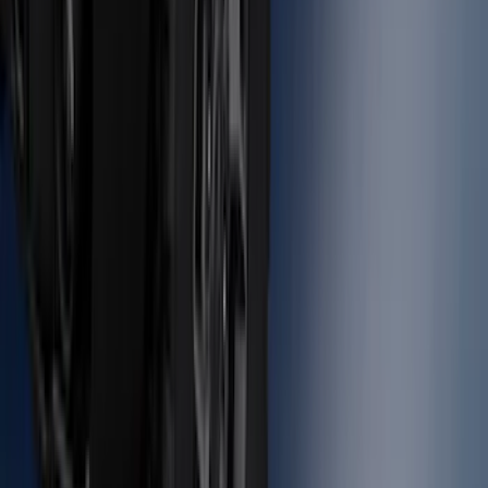
Molding Fender Flares OE for 2-door or
4-door
SKU
:
M2DZ16268AB
1
2
3
4
5
1
-
9
of
131
results
Disclosures