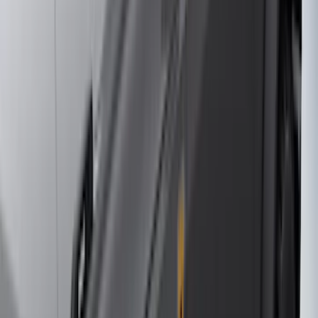
(
2
)
Curt
(
2
)
DC Safety
(
2
)
DECKED
(
2
)
Kicker
(
2
)
Mc Gard
(
2
)
Console Vault
(
1
)