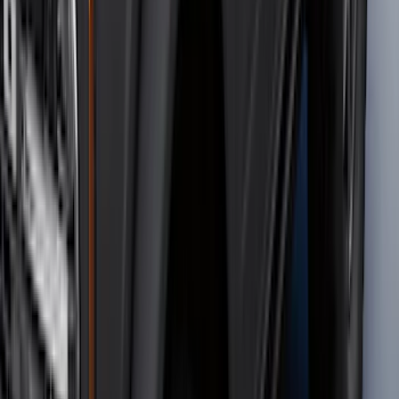
Sort
Sort
: Best Sellers
131 results
Results
(
131
)
Brand
:
Genuine Ford Accessory
Brand
:
Putco
Price
:
$0 - $50
Price
:
$501 - Above
Clear all
Sort
Sort
: Best Sellers