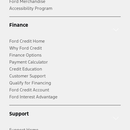
Ford Merchandise
Accessibility Program
Finance
Ford Credit Home
Why Ford Credit
Finance Options
Payment Calculator
Credit Education
Customer Support
Qualify for Financing
Ford Credit Account
Ford Interest Advantage
Support
Support Home