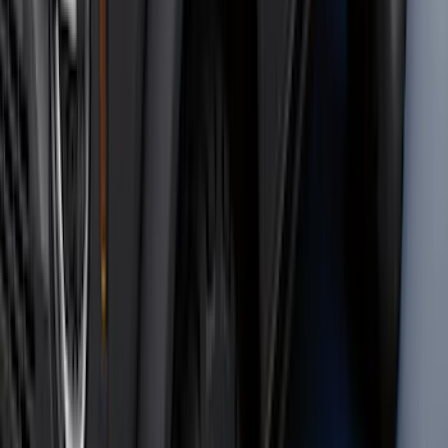
Trailer Hitch Ball Mount 2 1/4" Rise x 4"
Drop x 1" Hole
SKU
:
BL3Z19A282A
Front Or Rear Flat Pair Splash Guards 2-
Piece Set, w/Ford Oval Logo
SKU
:
FL3Z16A550C