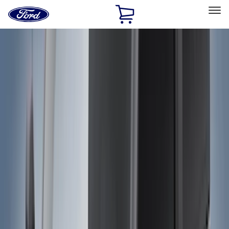
Ford
Home
Page
Skip To Content
Select Vehicle
Ford Rewards
Learn more
Home
Accessories
Accessories
Exterior
Bed/Cargo Area