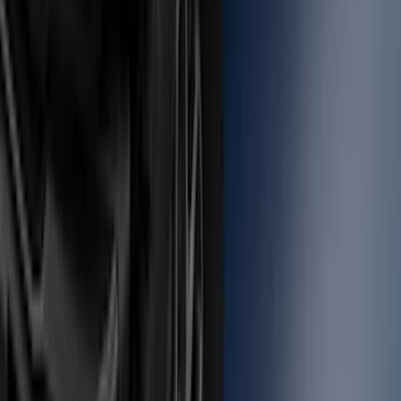
Locking Fuel Plug
SKU
:
8U5Z9C268B
Bronco 2021-2026 Safari Bar Kit
SKU
:
M2DZ17D957AB