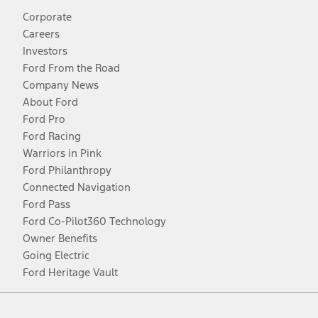
Corporate
Careers
Investors
Ford From the Road
Company News
About Ford
Ford Pro
Ford Racing
Warriors in Pink
Ford Philanthropy
Connected Navigation
Ford Pass
Ford Co-Pilot360 Technology
Owner Benefits
Going Electric
Ford Heritage Vault
Facebook
Twitter
Youtube
Instagram
Threads
TikTok