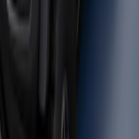
Black - Fits Vehicles With Factory
Power Mirrors, Manual Telescope,
Manual Fold, BLIS, No 360 Camera
SKU
:
ML3Z17696BA
Trailer Hitch Ball Mount 1 7/8" Ball 1"
Shank
SKU
:
BL3Z19F503C