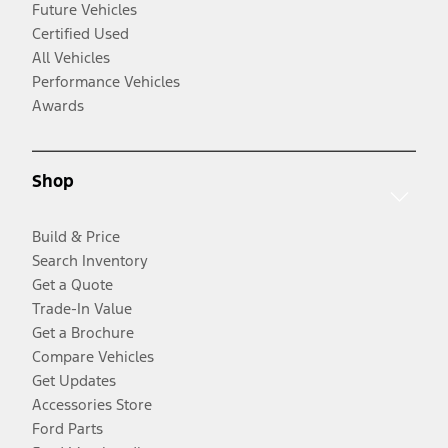
Future Vehicles
Certified Used
All Vehicles
Performance Vehicles
Awards
Shop
Build & Price
Search Inventory
Get a Quote
Trade-In Value
Get a Brochure
Compare Vehicles
Get Updates
Accessories Store
Ford Parts