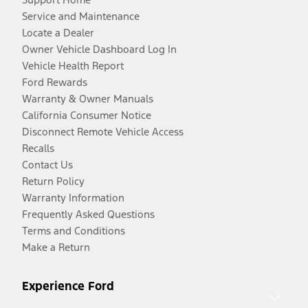
Service and Maintenance
Locate a Dealer
Owner Vehicle Dashboard Log In
Vehicle Health Report
Ford Rewards
Warranty & Owner Manuals
California Consumer Notice
Disconnect Remote Vehicle Access
Recalls
Contact Us
Return Policy
Warranty Information
Frequently Asked Questions
Terms and Conditions
Make a Return
Experience Ford