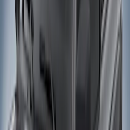
Black
(
49
)
Gray
(
27
)
Silver
(
6
)
Red
(
1
)
Brand
LEER