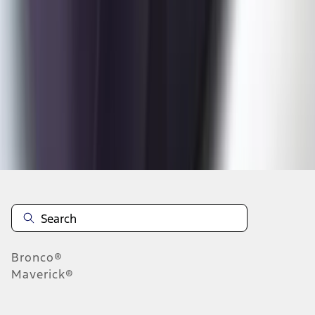
1
2
3
4
5
1
-
9
of
119
results
Disclosures
Bronco®
Maverick®