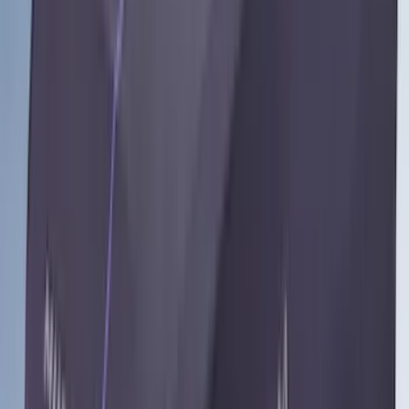
Price
Apply
$0 - $50
(
28
)
$51 - $100
(
117
)
$101 - $200
(
164
)
$201 - $500
(
185
)