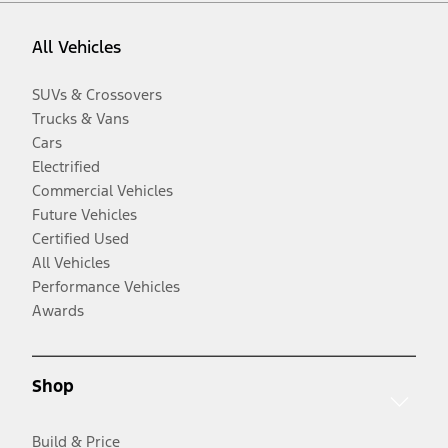
All Vehicles
SUVs & Crossovers
Trucks & Vans
Cars
Electrified
Commercial Vehicles
Future Vehicles
Certified Used
All Vehicles
Performance Vehicles
Awards
Shop
Build & Price