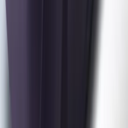
Mustang 2024-2026 Coverking® Dark
Blue Full Vehicle Outdoor Cover for
Dark Horse, Pedestal/High Spoiler
SKU
:
VRR3Z19A412N