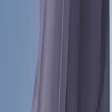
Bestop
(
10
)
NOCO
(
4
)
Voxx
(
4
)
Bull Accessories
(
3
)
Overland
(
3
)
Bedslide
(
2
)
Bushwacker