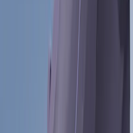
(
24
)
Thule
(
24
)
Tuf Skinz
(
24
)
Sound Off Signal
(
18
)
Husky Liners
(
17
)
Truck Hardware
(
16
)
Coverking
(
12
)