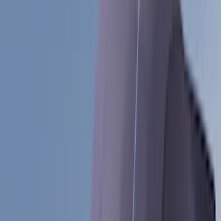
(
89
)
Genuine Ford Accessory
(
107
)
Ford Performance
(
105
)
Real Truck Advantage
(
53
)
Yakima
(
29
)
Air Design
(
27
)
Putco