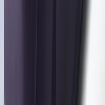
F-150 2021-2025 Trailer Tow Mirrors -
Black - Fits Vehicles With Factory
Power Mirrors, Manual Telescope,
Manual Fold, BLIS, No 360 Camera
SKU
:
ML3Z17696BA
Trailer Hitch Ball Mount 1 7/8" Ball 1"
Shank
SKU
:
BL3Z19F503C