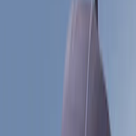
Black
(
39
)
Gray
(
25
)
Silver
(
6
)
Red
(
1
)
Brand
LEER