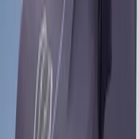
Dee Zee
(
1
)
Indel B
(
1
)
Invision
(
1
)
Lastik
(
1
)
Nextbase
(
1
)
Pace Edwards
(
1
)
VISCO