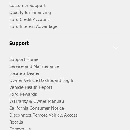
Customer Support
Qualify for Financing
Ford Credit Account
Ford Interest Advantage
Support
Support Home
Service and Maintenance
Locate a Dealer
Owner Vehicle Dashboard Log In
Vehicle Health Report
Ford Rewards
Warranty & Owner Manuals
California Consumer Notice
Disconnect Remote Vehicle Access
Recalls
Contact Us