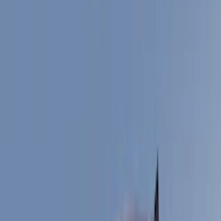
Electronics
Interior
Wheels
Filters
Show price as
Cash
Points
Filter
Color