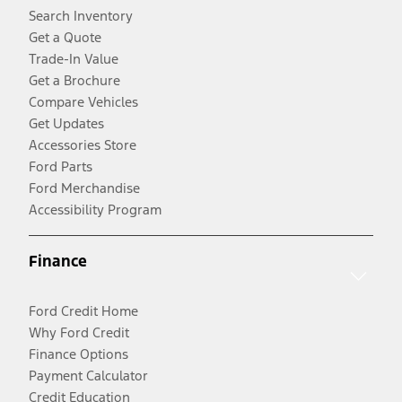
Search Inventory
Get a Quote
Trade-In Value
Get a Brochure
Compare Vehicles
Get Updates
Accessories Store
Ford Parts
Ford Merchandise
Accessibility Program
Finance
Ford Credit Home
Why Ford Credit
Finance Options
Payment Calculator
Credit Education