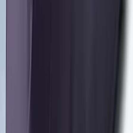
Front Or Rear Flat Pair Splash Guards 2-
Piece Set, w/Ford Oval Logo
SKU
:
FL3Z16A550C
Bronco 2021-2026 2 Door Tube Step
Bars