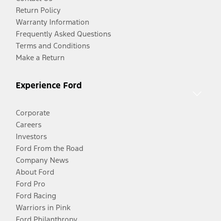
Return Policy
Warranty Information
Frequently Asked Questions
Terms and Conditions
Make a Return
Experience Ford
Corporate
Careers
Investors
Ford From the Road
Company News
About Ford
Ford Pro
Ford Racing
Warriors in Pink
Ford Philanthropy