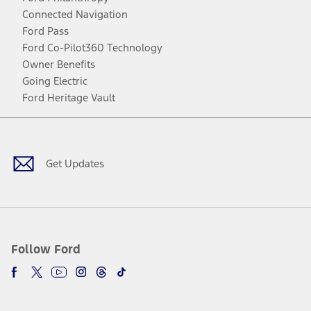
Connected Navigation
Ford Pass
Ford Co-Pilot360 Technology
Owner Benefits
Going Electric
Ford Heritage Vault
Facebook
Twitter
Youtube
Instagram
Threads
TikTok
Get Updates
Follow Ford