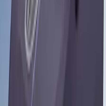
(
1
)
Show Less
Cab Type
Super Cab
(
10
)
Super Crew
(
10
)
Crew
(
7
)
Regular
(
4
)