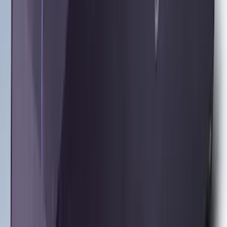
Ash Cup Coin Holder Kit without Lighter
Element
SKU
:
5L8Z7804810AAA
Trailer Hitch Ball Mount 2 1/4" Rise x 4"
Drop x 1" Hole
SKU
:
BL3Z19A282A