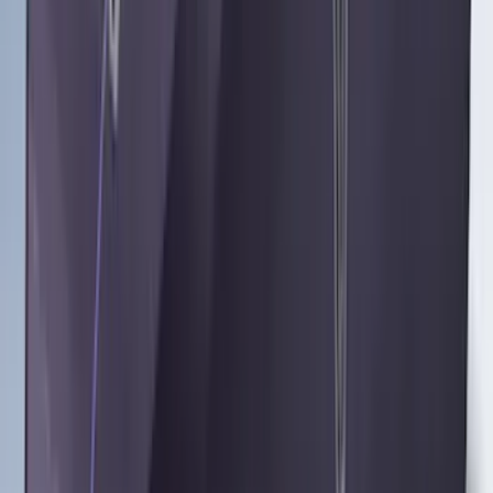
Sort
Sort
: Best Sellers
Best Seller
Under Seat Cargo Organizer
SKU
:
FL3Z78115A00AA