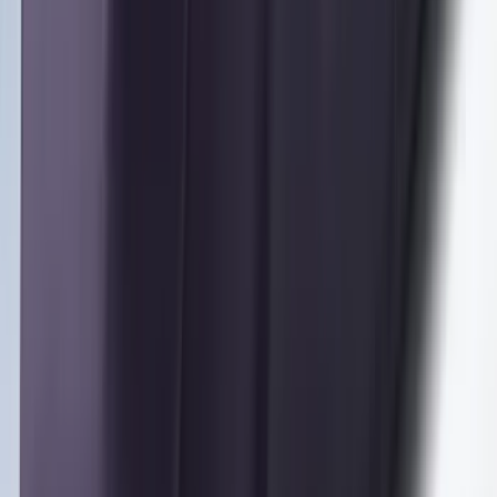
SKU
:
M2DZ16450AD
Black Painted Rectangular 5 inch Step
Bars
SKU
:
R1WZ16450D