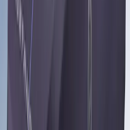
$501 - Above
(
91
)
Sort
Sort
: Best Sellers
119 results
Results
(
119
)
Brand
:
Genuine Ford Accessory
Brand
:
Coverking
Price
:
$0 - $50
Price
:
$501 - Above
Clear all