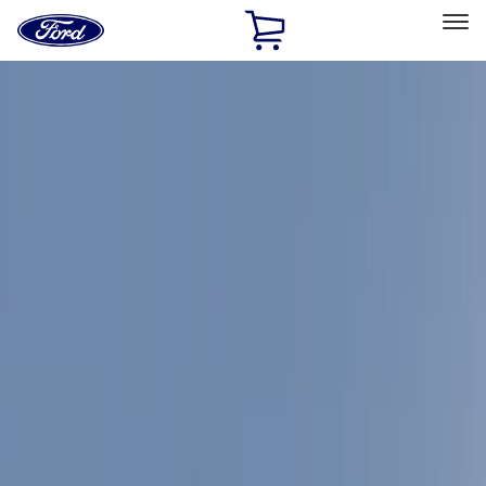
Ford
Home
Page
Skip To Content
Select Vehicle
Ford Rewards
Learn more
Home
Accessories
Accessories
Exterior
Bed/Cargo Area