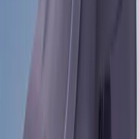
(
2
)
Curt
(
2
)
DC Safety
(
2
)
DECKED
(
2
)
Kicker
(
2
)
Mc Gard
(
2
)
Console Vault
(
1
)