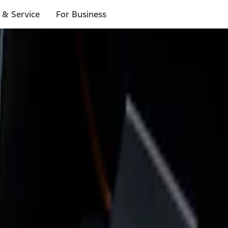
 & Service
For Business